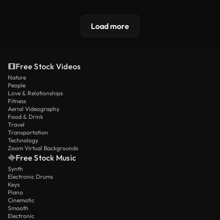
Load more
Free Stock Videos
Nature
People
Love & Relationships
Fitness
Aerial Videography
Food & Drink
Travel
Transportation
Technology
Zoom Virtual Backgrounds
Free Stock Music
Synth
Electronic Drums
Keys
Piano
Cinematic
Smooth
Electronic