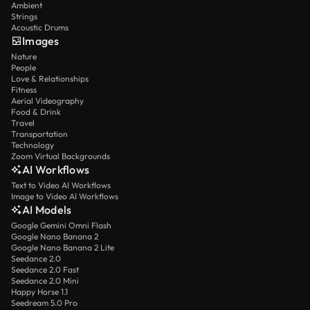
Ambient
Strings
Acoustic Drums
Images
Nature
People
Love & Relationships
Fitness
Aerial Videography
Food & Drink
Travel
Transportation
Technology
Zoom Virtual Backgrounds
AI Workflows
Text to Video AI Workflows
Image to Video AI Workflows
AI Models
Google Gemini Omni Flash
Google Nano Banana 2
Google Nano Banana 2 Lite
Seedance 2.0
Seedance 2.0 Fast
Seedance 2.0 Mini
Happy Horse 1.1
Seedream 5.0 Pro