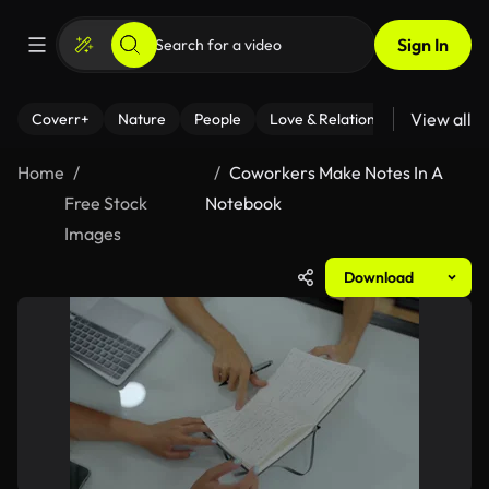
Sign In
View all
Coverr+
Nature
People
Love & Relationships
Fitness
Home
Coworkers Make Notes In A
Free Stock
Notebook
Images
Download