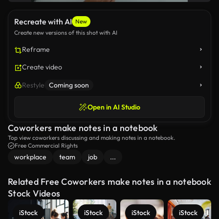
Recreate with AI
New
Create new versions of this shot with AI
Reframe
Create video
Restyle
Coming soon
Open in AI Studio
Coworkers make notes in a notebook
Top view coworkers discussing and making notes in a notebook.
Free Commercial Rights
workplace
team
job
...
Related Free Coworkers make notes in a notebook
Stock Videos
iStock
iStock
iStock
iStock