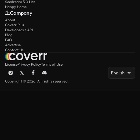
Seedream 5.0 Lite
Happy Horse
Company
About
Coverr Plus
Developers / API
Blog
FAQ
Advertise
Contact Us
License
Privacy Policy
Terms of Use
English
Copyright © 2026. All rights reserved.