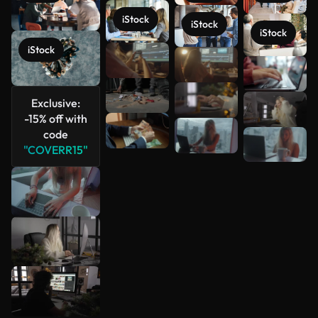
iStock
iStock
iStock
iStock
See more
Exclusive:
-15% off with
code
"COVERR15"