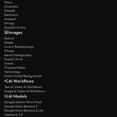
Piano
Cinematic
Smooth
Electronic
Ambient
Strings
Acoustic Drums
Images
Nature
People
Love & Relationships
Fitness
Aerial Videography
Food & Drink
Travel
Transportation
Technology
Zoom Virtual Backgrounds
AI Workflows
Text to Video AI Workflows
Image to Video AI Workflows
AI Models
Google Gemini Omni Flash
Google Nano Banana 2
Google Nano Banana 2 Lite
Seedance 2.0