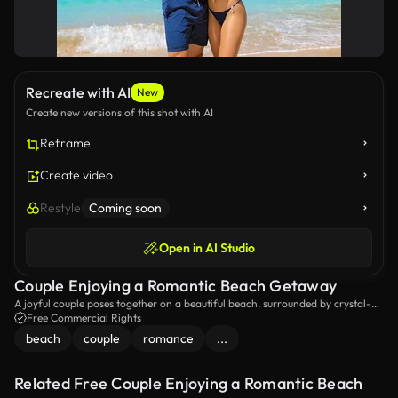
Recreate with AI
New
Create new versions of this shot with AI
Reframe
Create video
Restyle
Coming soon
Open in AI Studio
Couple Enjoying a Romantic Beach Getaway
A joyful couple poses together on a beautiful beach, surrounded by crystal-
clear turquoise waters and a stunning rock formation in the background.
Free Commercial Rights
Perfect moment of love and happiness by the sea!
beach
couple
romance
...
Related Free Couple Enjoying a Romantic Beach