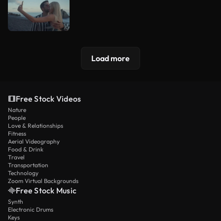
Load more
Free Stock Videos
Nature
People
Love & Relationships
Fitness
Aerial Videography
Food & Drink
Travel
Transportation
Technology
Zoom Virtual Backgrounds
Free Stock Music
Synth
Electronic Drums
Keys