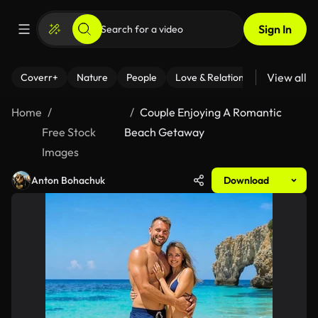
Sign In
View all
Coverr+
Nature
People
Love & Relationships
Fitness
Home
Couple Enjoying A Romantic
Free Stock
Beach Getaway
Images
Anton Bohachuk
Download