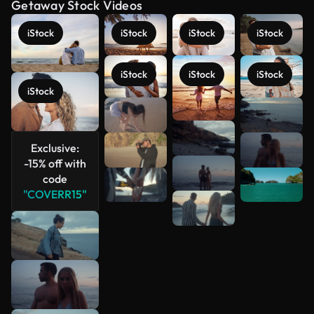
Getaway Stock Videos
iStock
iStock
iStock
iStock
iStock
iStock
iStock
iStock
See more
Exclusive:
-15% off with
code
"COVERR15"