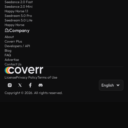
Seedance 2.0 Fast
Seedance 2.0 Mini
Happy Horse 1.1
Seedream 5.0 Pro
Seedream 5.0 Lite
Happy Horse
Company
About
Coverr Plus
Developers / API
Blog
FAQ
Advertise
Contact Us
License
Privacy Policy
Terms of Use
English
Copyright © 2026. All rights reserved.