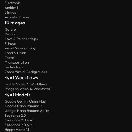
Electronic
Ambient
Strings
Acoustic Drums
Images
Nature
People
Love & Relationships
Fitness
Aerial Videography
Food & Drink
Travel
Transportation
Technology
Zoom Virtual Backgrounds
AI Workflows
Text to Video AI Workflows
Image to Video AI Workflows
AI Models
Google Gemini Omni Flash
Google Nano Banana 2
Google Nano Banana 2 Lite
Seedance 2.0
Seedance 2.0 Fast
Seedance 2.0 Mini
Happy Horse 1.1