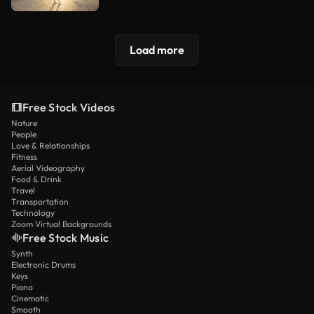
Load more
Free Stock Videos
Nature
People
Love & Relationships
Fitness
Aerial Videography
Food & Drink
Travel
Transportation
Technology
Zoom Virtual Backgrounds
Free Stock Music
Synth
Electronic Drums
Keys
Piano
Cinematic
Smooth