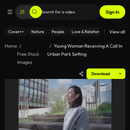
Sign In
View all
Coverr+
Nature
People
Love & Relationships
Fitness
Home
Young Woman Receiving A Call In
Free Stock
Urban Park Setting
Images
Download