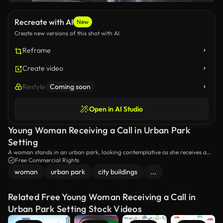
Recreate with AI
New
Create new versions of this shot with AI
Reframe
Create video
Restyle
Coming soon
Open in AI Studio
Young Woman Receiving a Call in Urban Park
Setting
A woman stands in an urban park, looking contemplative as she receives a
call on her smartphone. The blend of nature and city elements creates a
Free Commercial Rights
reflective atmosphere. Ideal for themes of communication and urban life.
woman
urban park
city buildings
...
Related Free Young Woman Receiving a Call in
Urban Park Setting Stock Videos