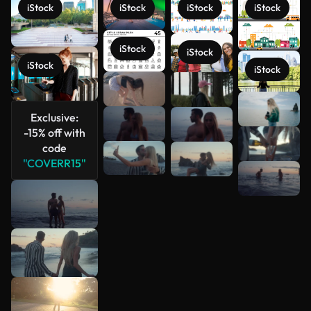
iStock
iStock
iStock
iStock
iStock
iStock
iStock
iStock
See more
Exclusive:
-15% off with
code
"COVERR15"