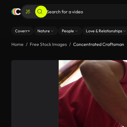
Coverr+
Nature
People
Love & Relationships
Home
Free Stock Images
Concentrated Craftsman