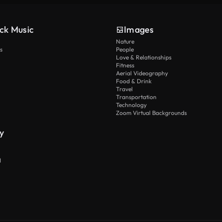
ck Music
Images
Nature
s
People
Love & Relationships
Fitness
Aerial Videography
Food & Drink
Travel
Transportation
Technology
Zoom Virtual Backgrounds
y
I