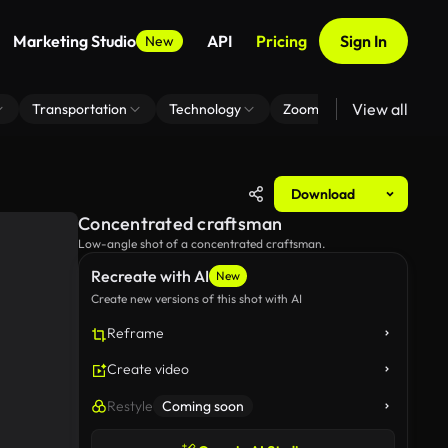
Marketing Studio
API
Pricing
Sign In
New
View all
Transportation
Technology
Zoom Virtual Background
Download
Concentrated craftsman
Low-angle shot of a concentrated craftsman.
Recreate with AI
New
Create new versions of this shot with AI
Reframe
Create video
Restyle
Coming soon