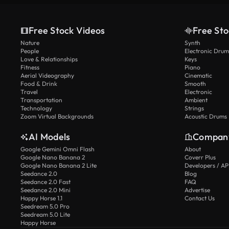
Free Stock Videos
Free Sto
Nature
Synth
People
Electronic Drum
Love & Relationships
Keys
Fitness
Piano
Aerial Videography
Cinematic
Food & Drink
Smooth
Travel
Electronic
Transportation
Ambient
Technology
Strings
Zoom Virtual Backgrounds
Acoustic Drums
AI Models
Compan
Google Gemini Omni Flash
About
Google Nano Banana 2
Coverr Plus
Google Nano Banana 2 Lite
Developers / AP
Seedance 2.0
Blog
Seedance 2.0 Fast
FAQ
Seedance 2.0 Mini
Advertise
Happy Horse 1.1
Contact Us
Seedream 5.0 Pro
Seedream 5.0 Lite
Happy Horse