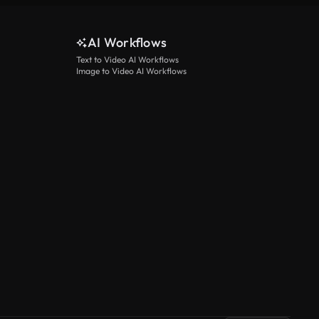
AI Workflows
Text to Video AI Workflows
Image to Video AI Workflows