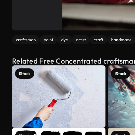
craftsman
paint
dye
artist
craft
handmade
Related Free Concentrated craftsma
iStock
iStock