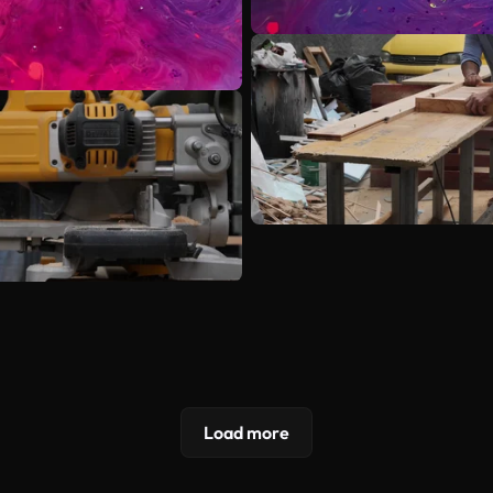
Load more