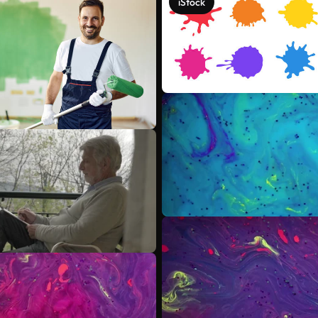
iStock