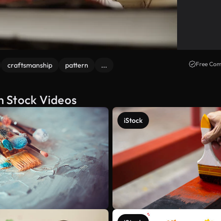
Free Com
craftsmanship
pattern
...
n Stock Videos
iStock