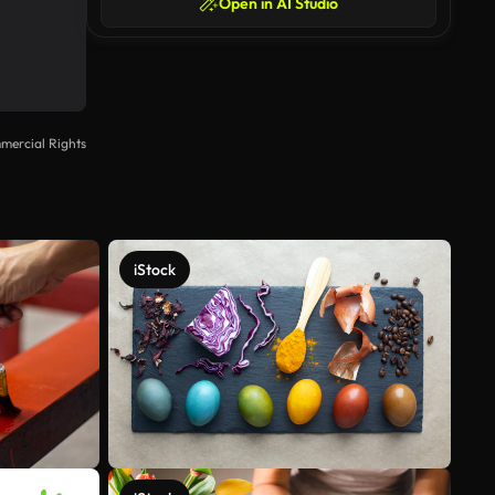
Open in AI Studio
mercial Rights
iStock