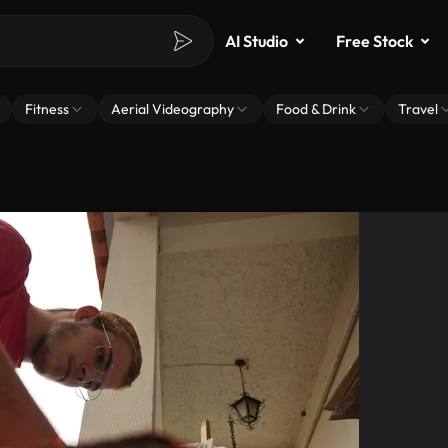
AI Studio
Free Stock
Fitness
Aerial Videography
Food & Drink
Travel