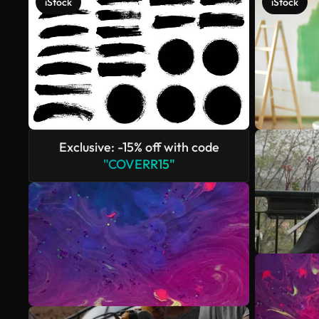
iStock
iStock
Exclusive: -15% off with code
"COVERR15"