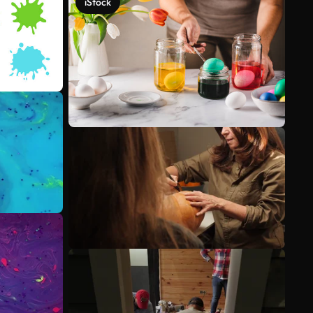
iStock
See more