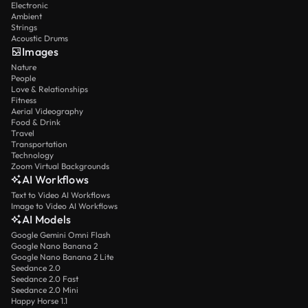
Electronic
Ambient
Strings
Acoustic Drums
Images
Nature
People
Love & Relationships
Fitness
Aerial Videography
Food & Drink
Travel
Transportation
Technology
Zoom Virtual Backgrounds
AI Workflows
Text to Video AI Workflows
Image to Video AI Workflows
AI Models
Google Gemini Omni Flash
Google Nano Banana 2
Google Nano Banana 2 Lite
Seedance 2.0
Seedance 2.0 Fast
Seedance 2.0 Mini
Happy Horse 1.1