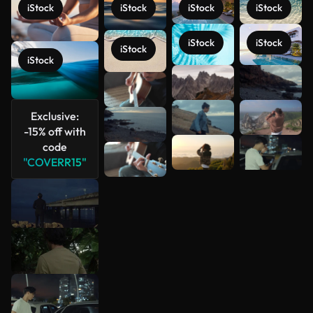
iStock
iStock
iStock
iStock
iStock
iStock
iStock
iStock
See more
Exclusive:
-15% off with
code
"COVERR15"