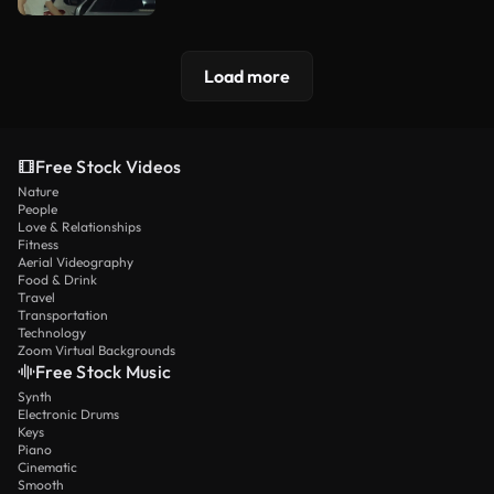
Load more
Free Stock Videos
Nature
People
Love & Relationships
Fitness
Aerial Videography
Food & Drink
Travel
Transportation
Technology
Zoom Virtual Backgrounds
Free Stock Music
Synth
Electronic Drums
Keys
Piano
Cinematic
Smooth