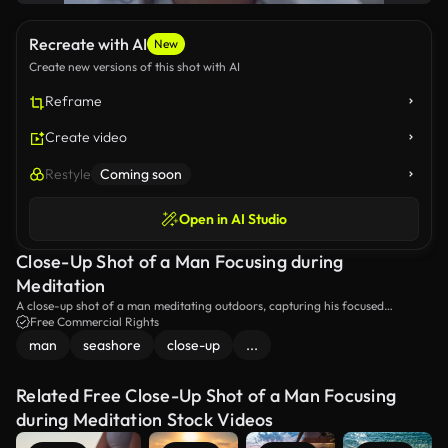
Recreate with AI
New
Create new versions of this shot with AI
Reframe
Create video
Restyle
Coming soon
Open in AI Studio
Close-Up Shot of a Man Focusing during
Meditation
A close-up shot of a man meditating outdoors, capturing his focused
expression and serene demeanor. The scene highlights the tranquility and
Free Commercial Rights
mindfulness of the moment.
man
seashore
close-up
...
Related Free Close-Up Shot of a Man Focusing
during Meditation Stock Videos