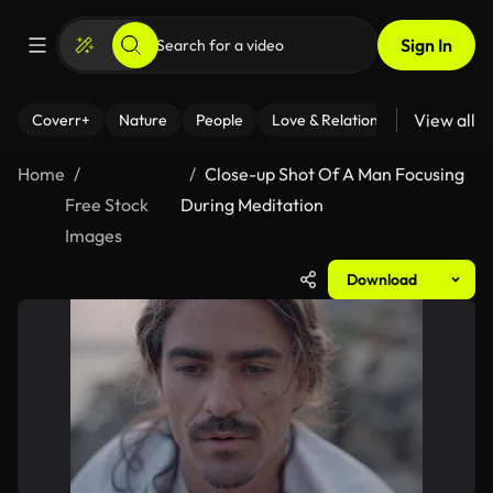
Sign In
View all
Coverr+
Nature
People
Love & Relationships
Fitness
Home
Close-up Shot Of A Man Focusing
Free Stock
During Meditation
Images
Download