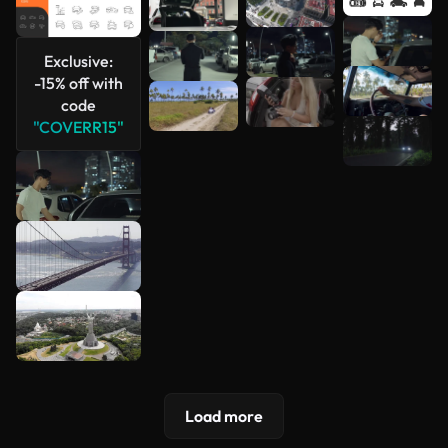
See more
Exclusive:
-15% off with
code
"COVERR15"
Load more