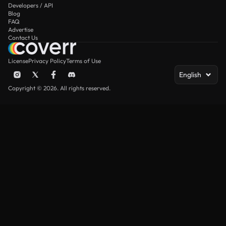
Developers / API
Blog
FAQ
Advertise
Contact Us
License
Privacy Policy
Terms of Use
English
Copyright © 2026. All rights reserved.