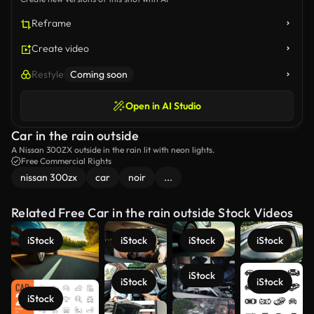
Reframe
Create video
Restyle
Coming soon
Open in AI Studio
Car in the rain outside
A Nissan 300ZX outside in the rain lit with neon lights.
Free Commercial Rights
nissan 300zx
car
noir
...
Related Free Car in the rain outside Stock Videos
iStock
iStock
iStock
iStock
iStock
iStock
iStock
iStock