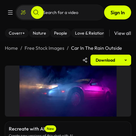
Sign In
View all
Coverr+
Nature
People
Love & Relationships
Fitness
Home
Free Stock Images
Car In The Rain Outside
Download
Recreate with AI
New
Create new versions of this shot with AI