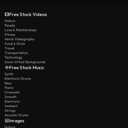
Free Stock Videos
Nature
People
Love & Relationships
Fitness
Aerial Videography
Food & Drink
Travel
Transportation
Technology
Zoom Virtual Backgrounds
Free Stock Music
Synth
Electronic Drums
Keys
Piano
Cinematic
Smooth
Electronic
Ambient
Strings
Acoustic Drums
Images
Nature