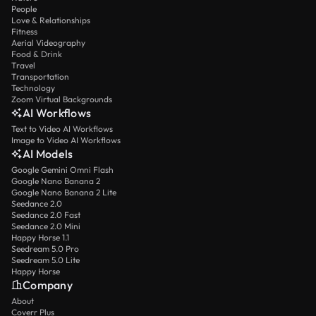
People
Love & Relationships
Fitness
Aerial Videography
Food & Drink
Travel
Transportation
Technology
Zoom Virtual Backgrounds
AI Workflows
Text to Video AI Workflows
Image to Video AI Workflows
AI Models
Google Gemini Omni Flash
Google Nano Banana 2
Google Nano Banana 2 Lite
Seedance 2.0
Seedance 2.0 Fast
Seedance 2.0 Mini
Happy Horse 1.1
Seedream 5.0 Pro
Seedream 5.0 Lite
Happy Horse
Company
About
Coverr Plus