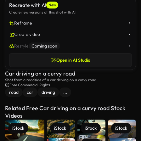
Recreate with AI
New
Create new versions of this shot with AI
Reframe
Create video
Restyle
Coming soon
Open in AI Studio
Car driving on a curvy road
Shot from a roadside of a car driving on a curvy road.
Free Commercial Rights
road
car
driving
...
Related Free Car driving on a curvy road Stock
Videos
iStock
iStock
iStock
iStock