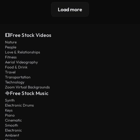
Load more
Free Stock Videos
Nature
People
Love & Relationships
Fitness
Aerial Videography
Food & Drink
Travel
Transportation
Technology
Zoom Virtual Backgrounds
Free Stock Music
Synth
Electronic Drums
Keys
Piano
Cinematic
Smooth
Electronic
Ambient