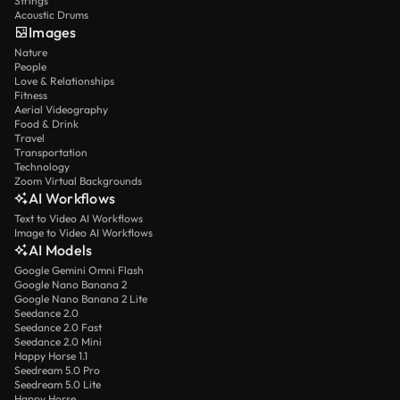
Strings
Acoustic Drums
Images
Nature
People
Love & Relationships
Fitness
Aerial Videography
Food & Drink
Travel
Transportation
Technology
Zoom Virtual Backgrounds
AI Workflows
Text to Video AI Workflows
Image to Video AI Workflows
AI Models
Google Gemini Omni Flash
Google Nano Banana 2
Google Nano Banana 2 Lite
Seedance 2.0
Seedance 2.0 Fast
Seedance 2.0 Mini
Happy Horse 1.1
Seedream 5.0 Pro
Seedream 5.0 Lite
Happy Horse