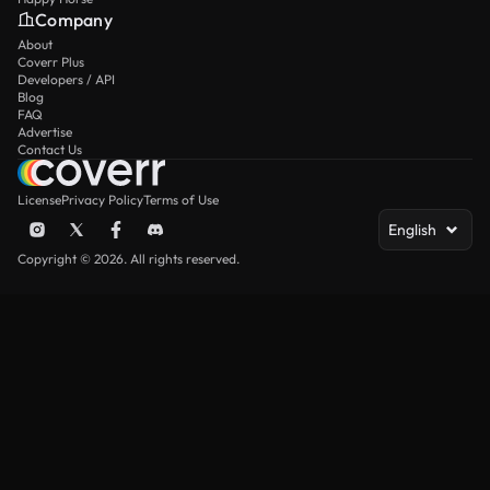
Company
About
Coverr Plus
Developers / API
Blog
FAQ
Advertise
Contact Us
License
Privacy Policy
Terms of Use
English
Copyright © 2026. All rights reserved.