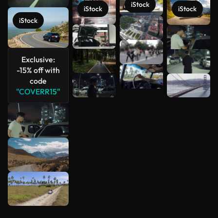
iStock
iStock
iStock
iStock
See more
Exclusive:
-15% off with
code
"COVERR15"