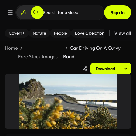
Sign In
View all
Coverr+
Nature
People
Love & Relationships
Fitness
Home
Car Driving On A Curvy
Free Stock Images
Road
Download