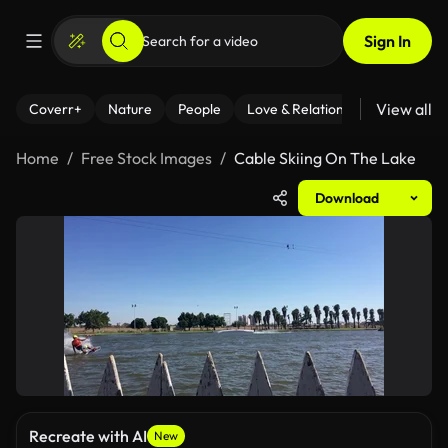
Sign In
View all
Coverr+
Nature
People
Love & Relationships
Fitness
Home
Free Stock Images
Cable Skiing On The Lake
Download
Recreate with AI
New