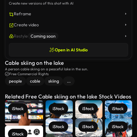
Create new versions of this shot with AI
Reframe
Create video
Restyle
Coming soon
Open in AI Studio
Cable skiing on the lake
A person cable skiing on a peaceful lake in the sun.
Free Commercial Rights
people
cable
skiing
...
Related Free Cable skiing on the lake Stock Videos
iStock
iStock
iStock
iStock
iStock
iStock
iStock
iStock