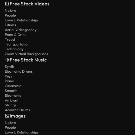
Free Stock Videos
Nature
People
Love & Relationships
Fitness
Aerial Videography
Food & Drink
Travel
Transportation
Technology
Zoom Virtual Backgrounds
Free Stock Music
Synth
Electronic Drums
Keys
Piano
Cinematic
Smooth
Electronic
Ambient
Strings
Acoustic Drums
Images
Nature
People
Love & Relationships