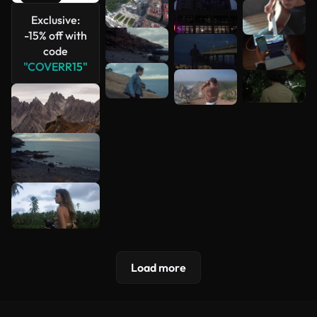
Exclusive:
See more
-15% off with
code
"COVERR15"
Load more