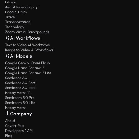
Fitness
Aerial Videography
Food & Drink
Travel
Transportation
Technology
Zoom Virtual Backgrounds
AI Workflows
Text to Video AI Workflows
Image to Video AI Workflows
AI Models
Google Gemini Omni Flash
Google Nano Banana 2
Google Nano Banana 2 Lite
Seedance 2.0
Seedance 2.0 Fast
Seedance 2.0 Mini
Happy Horse 1.1
Seedream 5.0 Pro
Seedream 5.0 Lite
Happy Horse
Company
About
Coverr Plus
Developers / API
Blog