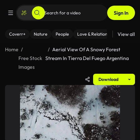
Sign In
View all
Coverr+
Nature
People
Love & Relationships
Fitness
Home
Aerial View Of A Snowy Forest
Free Stock
Stream In Tierra Del Fuego Argentina
Images
Download