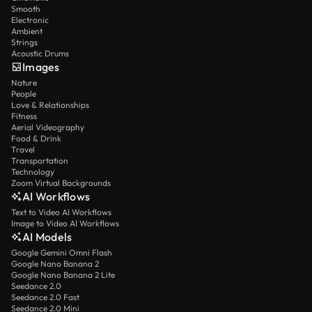
Smooth
Electronic
Ambient
Strings
Acoustic Drums
Images
Nature
People
Love & Relationships
Fitness
Aerial Videography
Food & Drink
Travel
Transportation
Technology
Zoom Virtual Backgrounds
AI Workflows
Text to Video AI Workflows
Image to Video AI Workflows
AI Models
Google Gemini Omni Flash
Google Nano Banana 2
Google Nano Banana 2 Lite
Seedance 2.0
Seedance 2.0 Fast
Seedance 2.0 Mini