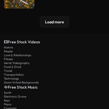
Load more
Free Stock Videos
Nature
People
Love & Relationships
Fitness
Aerial Videography
Food & Drink
Travel
Transportation
Technology
Zoom Virtual Backgrounds
Free Stock Music
Synth
Electronic Drums
Keys
Piano
Cinematic