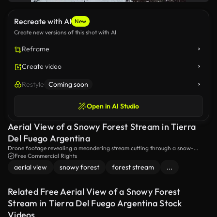
Recreate with AI
New
Create new versions of this shot with AI
Reframe
Create video
Restyle
Coming soon
Open in AI Studio
Aerial View of a Snowy Forest Stream in Tierra
Del Fuego Argentina
Drone footage revealing a meandering stream cutting through a snow-
covered forest landscape in Tierra Del Fuego, Argentina
Free Commercial Rights
aerial view
snowy forest
forest stream
...
Related Free Aerial View of a Snowy Forest
Stream in Tierra Del Fuego Argentina Stock
Videos