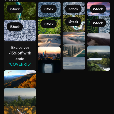
iStock
iStock
iStock
iStock
iStock
iStock
iStock
iStock
See more
Exclusive:
-15% off with
code
"COVERR15"