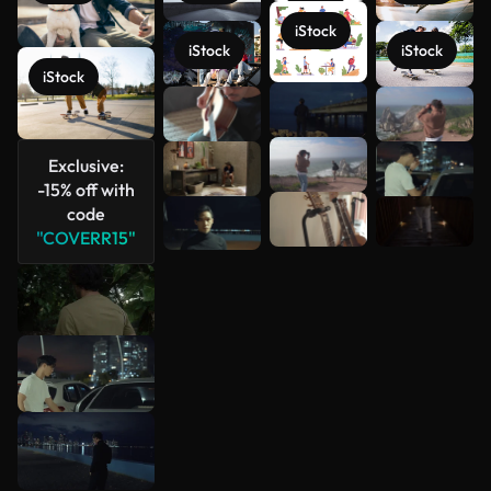
iStock
iStock
iStock
iStock
See more
Exclusive:
-15% off with
code
"COVERR15"