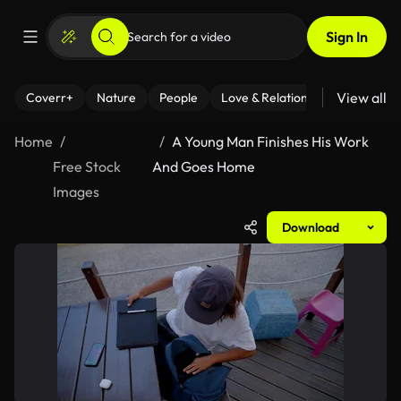
Sign In
View all
Coverr+
Nature
People
Love & Relationships
Fitness
Home
A Young Man Finishes His Work
Free Stock
And Goes Home
Images
Download