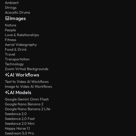
Ambient
Strings
Acoustic Drums
Images
Nature
People
Love & Relationships
Fitness
Aerial Videography
Food & Drink
Travel
Transportation
Technology
Zoom Virtual Backgrounds
AI Workflows
Text to Video AI Workflows
Image to Video AI Workflows
AI Models
Google Gemini Omni Flash
Google Nano Banana 2
Google Nano Banana 2 Lite
Seedance 2.0
Seedance 2.0 Fast
Seedance 2.0 Mini
Happy Horse 1.1
Seedream 5.0 Pro