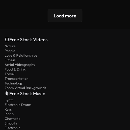
Load more
Free Stock Videos
Nature
People
Love & Relationships
Fitness
Aerial Videography
Food & Drink
Travel
Transportation
Technology
Zoom Virtual Backgrounds
Free Stock Music
Synth
Electronic Drums
Keys
Piano
Cinematic
Smooth
Electronic