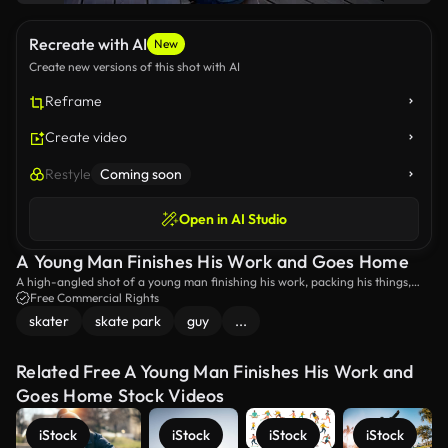
Recreate with AI
New
Create new versions of this shot with AI
Reframe
Create video
Restyle
Coming soon
Open in AI Studio
A Young Man Finishes His Work and Goes Home
A high-angled shot of a young man finishing his work, packing his things,
and going home.
Free Commercial Rights
skater
skate park
guy
...
Related Free A Young Man Finishes His Work and
Goes Home Stock Videos
iStock
iStock
iStock
iStock