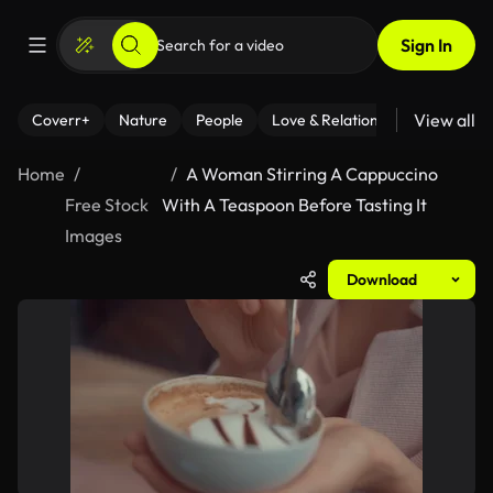
Sign In
View all
Coverr+
Nature
People
Love & Relationships
Fitness
Home
A Woman Stirring A Cappuccino
Free Stock
With A Teaspoon Before Tasting It
Images
Download