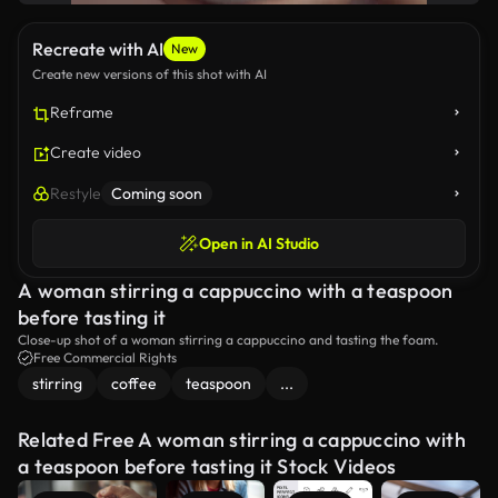
Recreate with AI
New
Create new versions of this shot with AI
Reframe
Create video
Restyle
Coming soon
Open in AI Studio
A woman stirring a cappuccino with a teaspoon
before tasting it
Close-up shot of a woman stirring a cappuccino and tasting the foam.
Free Commercial Rights
stirring
coffee
teaspoon
...
Related Free A woman stirring a cappuccino with
a teaspoon before tasting it Stock Videos