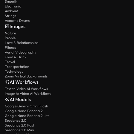
Smooth
Electronic
Ambient
Strings
Acoustic Drums
Images
Nature
People
Love & Relationships
Fitness
Aerial Videography
Food & Drink
Travel
Transportation
Technology
Zoom Virtual Backgrounds
AI Workflows
Text to Video AI Workflows
Image to Video AI Workflows
AI Models
Google Gemini Omni Flash
Google Nano Banana 2
Google Nano Banana 2 Lite
Seedance 2.0
Seedance 2.0 Fast
Seedance 2.0 Mini