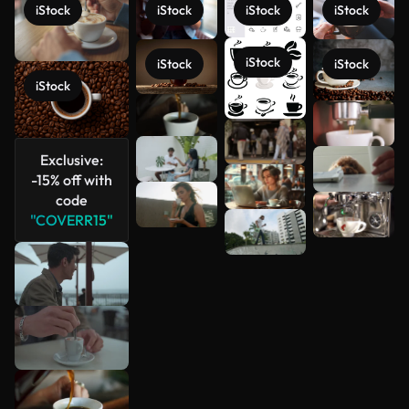
iStock
iStock
iStock
iStock
iStock
iStock
iStock
iStock
See more
Exclusive:
-15% off with
code
"COVERR15"