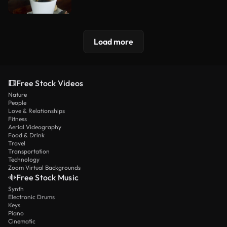
Load more
Free Stock Videos
Nature
People
Love & Relationships
Fitness
Aerial Videography
Food & Drink
Travel
Transportation
Technology
Zoom Virtual Backgrounds
Free Stock Music
Synth
Electronic Drums
Keys
Piano
Cinematic