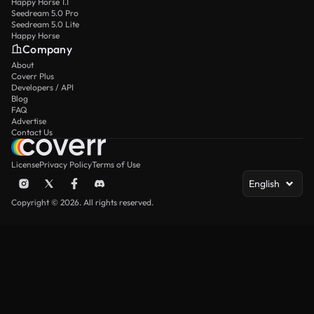
Happy Horse 1.1
Seedream 5.0 Pro
Seedream 5.0 Lite
Happy Horse
Company
About
Coverr Plus
Developers / API
Blog
FAQ
Advertise
Contact Us
License
Privacy Policy
Terms of Use
English
Copyright © 2026. All rights reserved.