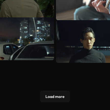
Load more