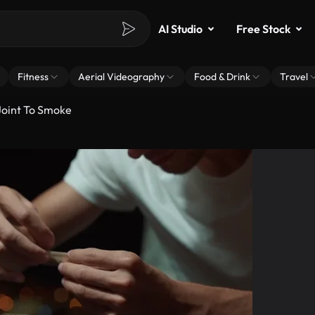
AI Studio
Free Stock
Fitness
Aerial Videography
Food & Drink
Travel
Joint To Smoke