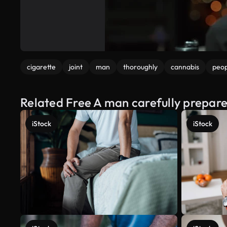
cigarette
joint
man
thoroughly
cannabis
peop
Related Free A man carefully prepare
iStock
iStock