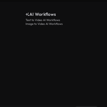
AI Workflows
Text to Video AI Workflows
Image to Video AI Workflows