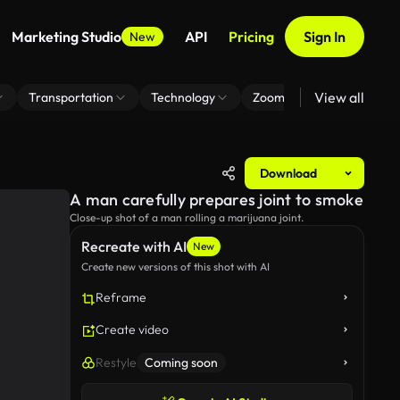
Marketing Studio
API
Pricing
Sign In
New
View all
Transportation
Technology
Zoom Virtual Background
Download
A man carefully prepares joint to smoke
Close-up shot of a man rolling a marijuana joint.
Recreate with AI
New
Create new versions of this shot with AI
Reframe
Create video
Restyle
Coming soon