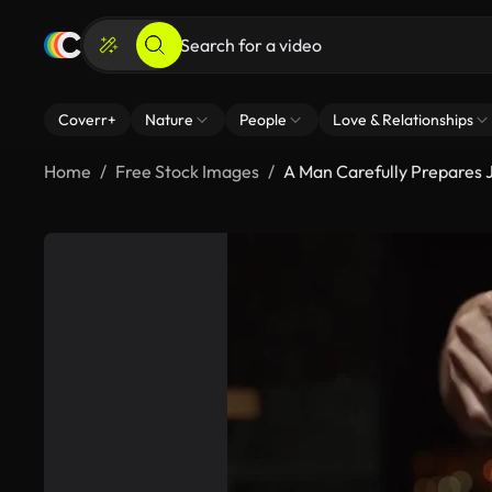
Coverr+
Nature
People
Love & Relationships
Home
Free Stock Images
A Man Carefully Prepares 