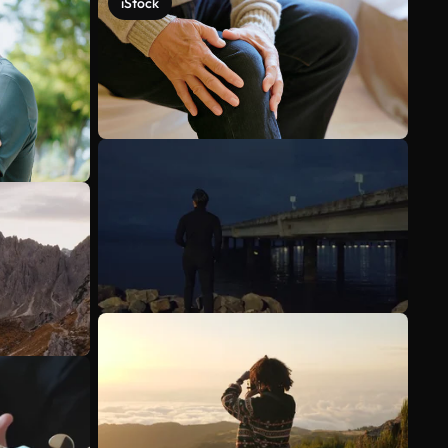
iStock
See more