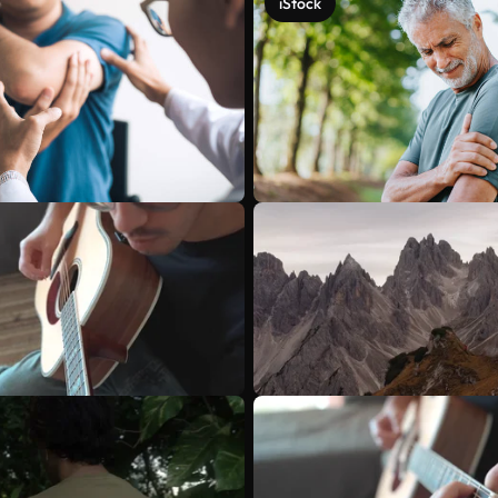
iStock