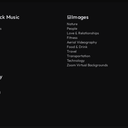
ck Music
Images
Nature
s
People
Love & Relationships
Fitness
Aerial Videography
Food & Drink
Travel
Transportation
Technology
Zoom Virtual Backgrounds
y
I