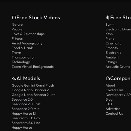
Free Stock Videos
Free Sto
Nature
Synth
People
Electronic Drum
Love & Relationships
Keys
Fitness
Piano
Aerial Videography
Cinematic
Food & Drink
Smooth
Travel
Electronic
Transportation
Ambient
Technology
Strings
Zoom Virtual Backgrounds
Acoustic Drums
AI Models
Compan
Google Gemini Omni Flash
About
Google Nano Banana 2
Coverr Plus
Google Nano Banana 2 Lite
Developers / AP
Seedance 2.0
Blog
Seedance 2.0 Fast
FAQ
Seedance 2.0 Mini
Advertise
Happy Horse 1.1
Contact Us
Seedream 5.0 Pro
Seedream 5.0 Lite
Happy Horse