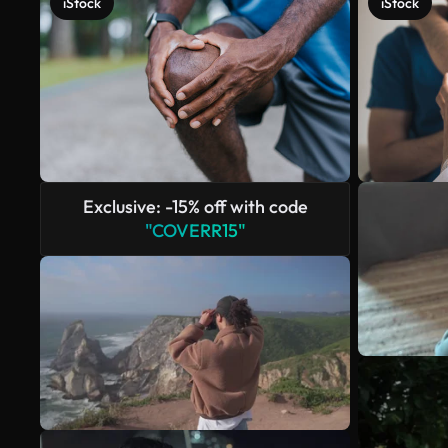
iStock
iStock
Exclusive: -15% off with code
"COVERR15"