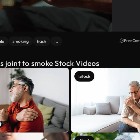
Free Com
le
smoking
hash
...
s joint to smoke Stock Videos
iStock