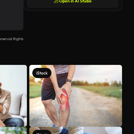
Open in AI Studio
mercial Rights
iStock