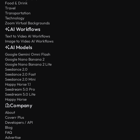
Food & Drink
Travel
Transportation
Technology
Zoom Virtual Backgrounds
AI Workflows
Text to Video AI Workflows
Image to Video AI Workflows
AI Models
Google Gemini Omni Flash
Google Nano Banana 2
Google Nano Banana 2 Lite
Seedance 2.0
Seedance 2.0 Fast
Seedance 2.0 Mini
Happy Horse 1.1
Seedream 5.0 Pro
Seedream 5.0 Lite
Happy Horse
Company
About
Coverr Plus
Developers / API
Blog
FAQ
Advertise