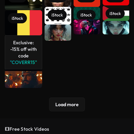
iStock
iStock
iStock
iStock
See more
Exclusive:
-15% off with
code
"COVERR15"
Load more
Free Stock Videos