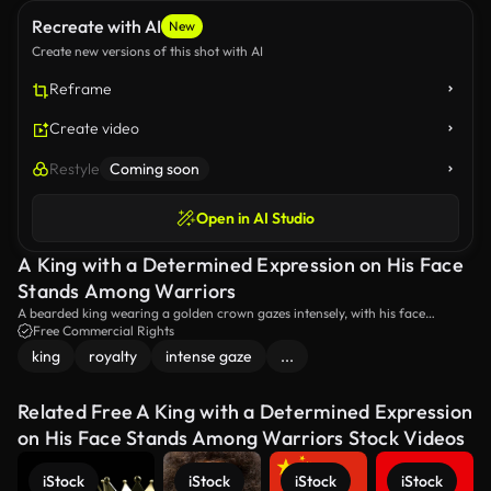
Recreate with AI
New
Create new versions of this shot with AI
Reframe
Create video
Restyle
Coming soon
Open in AI Studio
A King with a Determined Expression on His Face
Stands Among Warriors
A bearded king wearing a golden crown gazes intensely, with his face
illuminated by the warm glow of torches that his men are carrying in the
Free Commercial Rights
background.
king
royalty
intense gaze
...
Related Free A King with a Determined Expression
on His Face Stands Among Warriors Stock Videos
iStock
iStock
iStock
iStock