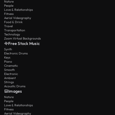
Nature
People
Love & Relationships
Fitness
Aerial Videography
Food & Drink
Travel
Transportation
Technology
Zoom Virtual Backgrounds
Free Stock Music
Synth
Electronic Drums
Keys
Piano
Cinematic
Smooth
Electronic
Ambient
Strings
Acoustic Drums
Images
Nature
People
Love & Relationships
Fitness
Aerial Videography