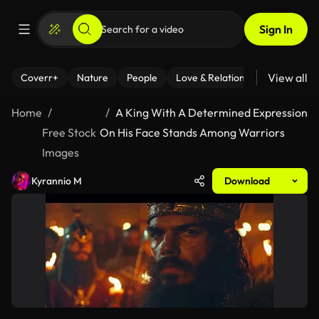
Sign In
View all
Coverr+
Nature
People
Love & Relationships
Fitness
Home
A King With A Determined Expression
Free Stock
On His Face Stands Among Warriors
Images
Kyrannio M
Download