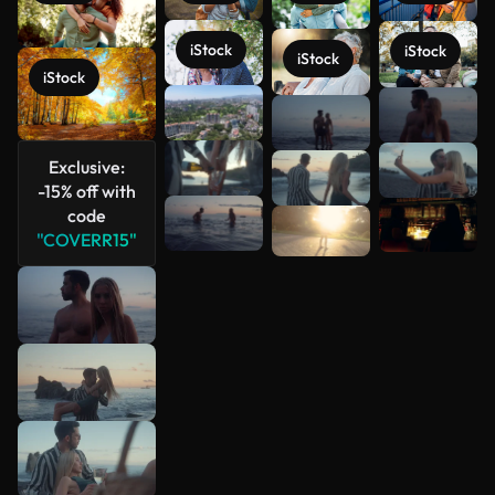
iStock
iStock
iStock
iStock
See more
Exclusive:
-15% off with
code
"COVERR15"