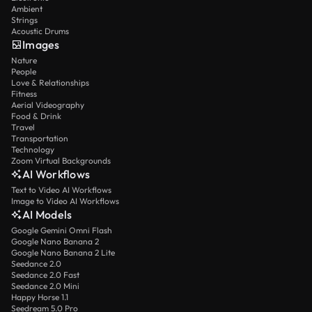
Ambient
Strings
Acoustic Drums
Images
Nature
People
Love & Relationships
Fitness
Aerial Videography
Food & Drink
Travel
Transportation
Technology
Zoom Virtual Backgrounds
AI Workflows
Text to Video AI Workflows
Image to Video AI Workflows
AI Models
Google Gemini Omni Flash
Google Nano Banana 2
Google Nano Banana 2 Lite
Seedance 2.0
Seedance 2.0 Fast
Seedance 2.0 Mini
Happy Horse 1.1
Seedream 5.0 Pro