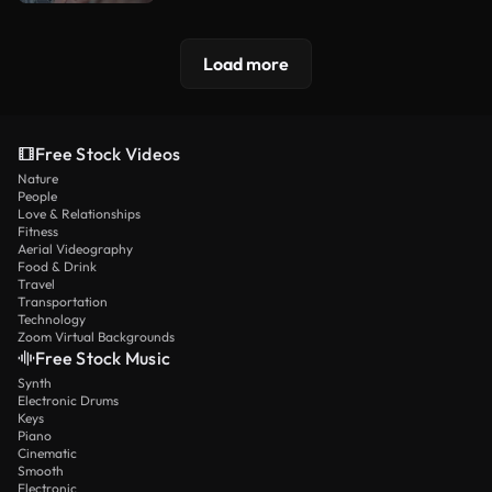
Load more
Free Stock Videos
Nature
People
Love & Relationships
Fitness
Aerial Videography
Food & Drink
Travel
Transportation
Technology
Zoom Virtual Backgrounds
Free Stock Music
Synth
Electronic Drums
Keys
Piano
Cinematic
Smooth
Electronic