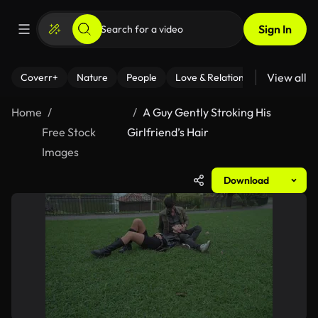
Sign In
View all
Coverr+
Nature
People
Love & Relationships
Fitness
Home
A Guy Gently Stroking His
Free Stock
Girlfriend’s Hair
Images
Download