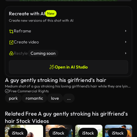
Recreate with AI
New
Create new versions of this shot with AI
Reframe
Create video
Restyle
Coming soon
Open in AI Studio
A guy gently stroking his girlfriend’s hair
Medium shot of a guy stroking his loving girlfriend’s hair while they are lying
down in a park.
Free Commercial Rights
park
romantic
love
...
Related Free A guy gently stroking his girlfriend’s
hair Stock Videos
iStock
iStock
iStock
iStock