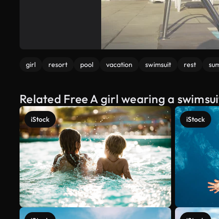
girl
resort
pool
vacation
swimsuit
rest
su
Related Free A girl wearing a swimsui
iStock
iStock