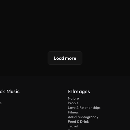
Load more
ck Music
Images
Nature
s
People
Love & Relationships
Fitness
Aerial Videography
Food & Drink
Travel