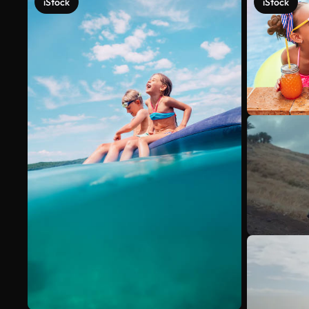
iStock
iStock