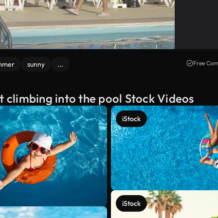
Free Com
mmer
sunny
...
t climbing into the pool Stock Videos
iStock
iStock