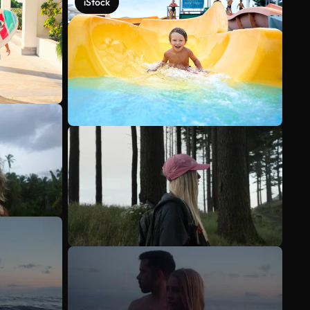
iStock
See more