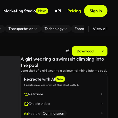
Marketing Studio
API
Pricing
Sign In
New
View all
Transportation
Technology
Zoom Virtual Background
Download
A girl wearing a swimsuit climbing into
the pool
Long shot of a girl wearing a swimsuit climbing into the pool.
Recreate with AI
New
Create new versions of this shot with AI
Reframe
Create video
Restyle
Coming soon