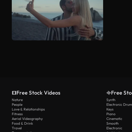
Free Stock Videos
Free Sto
Nature
Synth
People
Electronic Drum
Love & Relationships
Keys
Fitness
Piano
Aerial Videography
Cinematic
Food & Drink
Smooth
Travel
Electronic