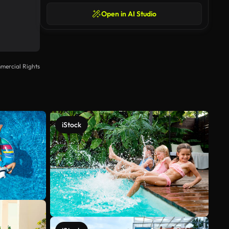
Open in AI Studio
mercial Rights
iStock