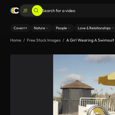
Coverr+
Nature
People
Love & Relationships
Home
Free Stock Images
A Girl Wearing A Swimsuit