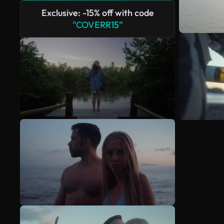
Exclusive: -15% off with code
"COVERR15"