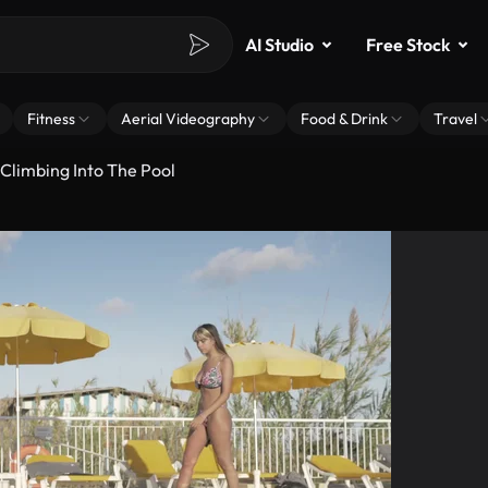
AI Studio
Free Stock
Fitness
Aerial Videography
Food & Drink
Travel
 Climbing Into The Pool