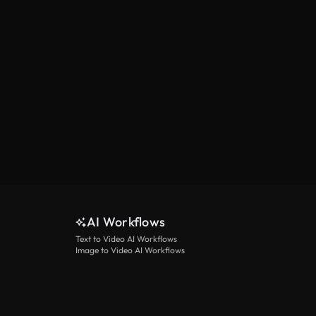
AI Workflows
Text to Video AI Workflows
Image to Video AI Workflows