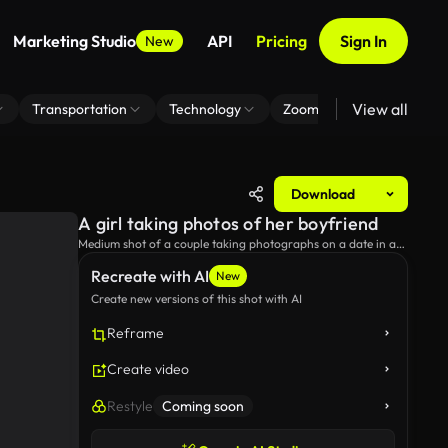
Marketing Studio
API
Pricing
Sign In
New
View all
Transportation
Technology
Zoom Virtual Background
Download
A girl taking photos of her boyfriend
Medium shot of a couple taking photographs on a date in a
city park, and a guy adjusting his hair to take a good photo.
Recreate with AI
New
Create new versions of this shot with AI
Reframe
Create video
Restyle
Coming soon