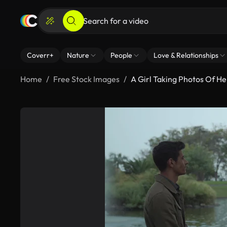
Coverr+
Nature
People
Love & Relationships
Home
Free Stock Images
A Girl Taking Photos Of He