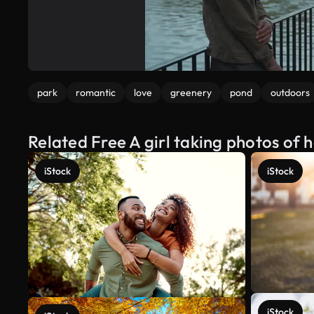
park
romantic
love
greenery
pond
outdoors
Related Free A girl taking photos of 
iStock
iStock
iStock