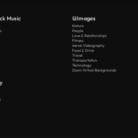
ck Music
Images
Nature
s
People
Love & Relationships
Fitness
Aerial Videography
Food & Drink
Travel
Transportation
Technology
Zoom Virtual Backgrounds
y
I