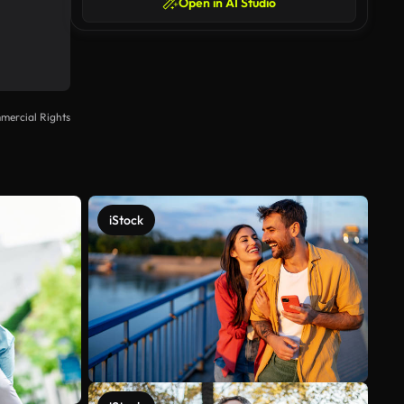
Open in AI Studio
mercial Rights
iStock