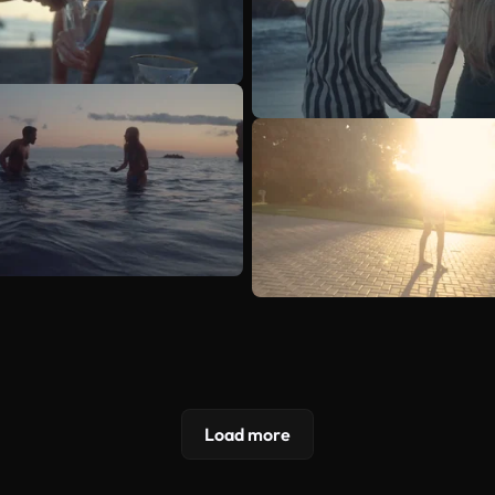
Load more