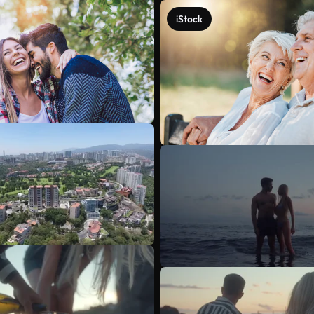
iStock