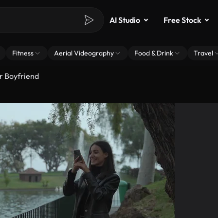
AI Studio
Free Stock
Fitness
Aerial Videography
Food & Drink
Travel
r Boyfriend