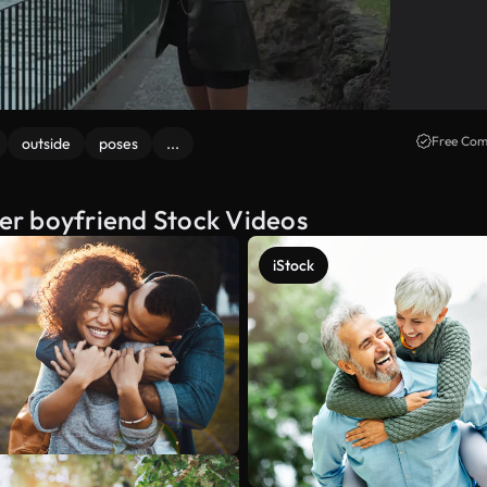
Free Com
outside
poses
...
her boyfriend Stock Videos
iStock