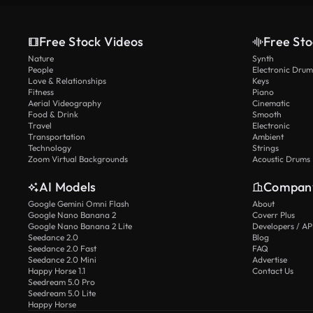
Free Stock Videos
Free Sto
Nature
Synth
People
Electronic Drum
Love & Relationships
Keys
Fitness
Piano
Aerial Videography
Cinematic
Food & Drink
Smooth
Travel
Electronic
Transportation
Ambient
Technology
Strings
Zoom Virtual Backgrounds
Acoustic Drums
AI Models
Compan
Google Gemini Omni Flash
About
Google Nano Banana 2
Coverr Plus
Google Nano Banana 2 Lite
Developers / AP
Seedance 2.0
Blog
Seedance 2.0 Fast
FAQ
Seedance 2.0 Mini
Advertise
Happy Horse 1.1
Contact Us
Seedream 5.0 Pro
Seedream 5.0 Lite
Happy Horse