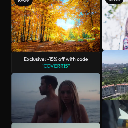
iStock
Exclusive: -15% off with code
"COVERR15"