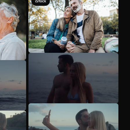
iStock
See more