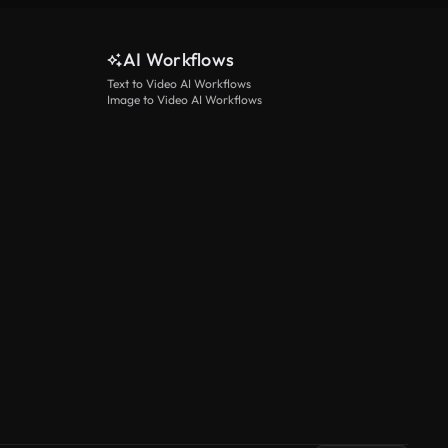
AI Workflows
Text to Video AI Workflows
Image to Video AI Workflows