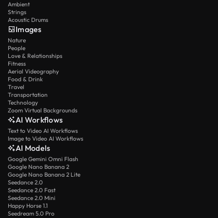
Ambient
Strings
Acoustic Drums
Images
Nature
People
Love & Relationships
Fitness
Aerial Videography
Food & Drink
Travel
Transportation
Technology
Zoom Virtual Backgrounds
AI Workflows
Text to Video AI Workflows
Image to Video AI Workflows
AI Models
Google Gemini Omni Flash
Google Nano Banana 2
Google Nano Banana 2 Lite
Seedance 2.0
Seedance 2.0 Fast
Seedance 2.0 Mini
Happy Horse 1.1
Seedream 5.0 Pro