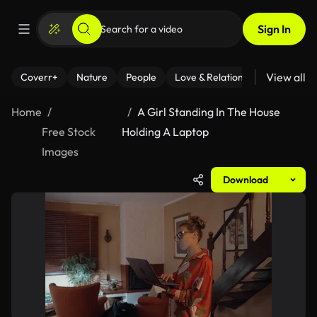
Sign In
View all
Coverr+
Nature
People
Love & Relationships
Fitness
Home
A Girl Standing In The House
Free Stock
Holding A Laptop
Images
Download