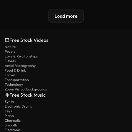
Load more
Free Stock Videos
Nature
People
Love & Relationships
Fitness
Aerial Videography
Food & Drink
Travel
Transportation
Technology
Zoom Virtual Backgrounds
Free Stock Music
Synth
Electronic Drums
Keys
Piano
Cinematic
Smooth
Electronic