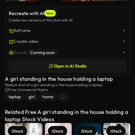
Recreate with AI
New
Create new versions of this shot with AI
Reframe
Create video
Restyle
Coming soon
Open in AI Studio
A girl standing in the house holding a laptop
Medium shot of a girl standing in the house holding a laptop.
Free Commercial Rights
laptop
girl
home
...
Related Free A girl standing in the house holding a
laptop Stock Videos
iStock
iStock
iStock
iStock