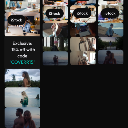
iStock
iStock
iStock
iStock
See more
Exclusive:
-15% off with
code
"COVERR15"