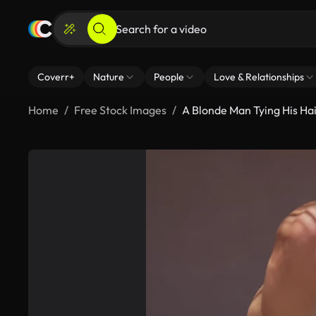
Coverr+
Nature
People
Love & Relationships
Home
Free Stock Images
A Blonde Man Tying His Hai