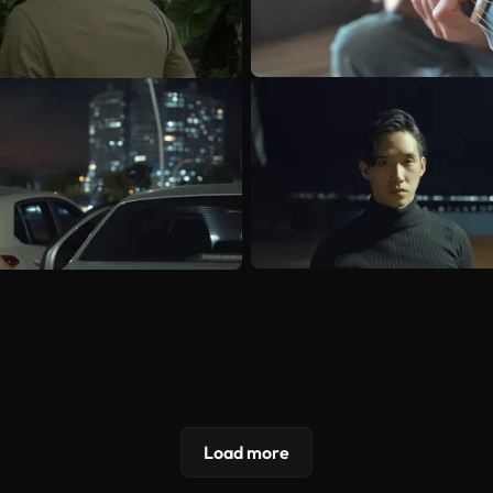
Load more