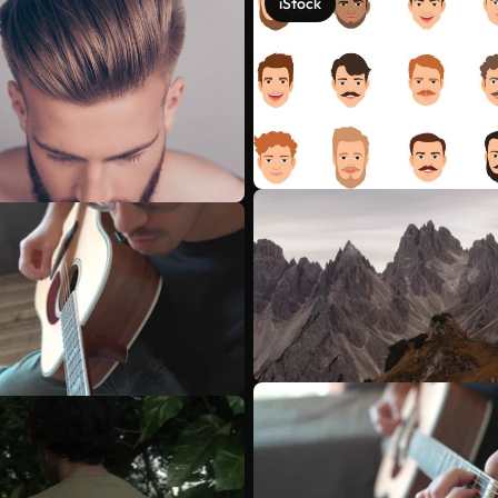
iStock