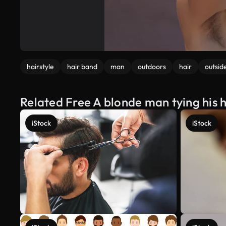
hairstyle
hair band
man
outdoors
hair
outsid
Related Free A blonde man tying his h
iStock
iStock