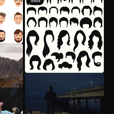
iStock
See more