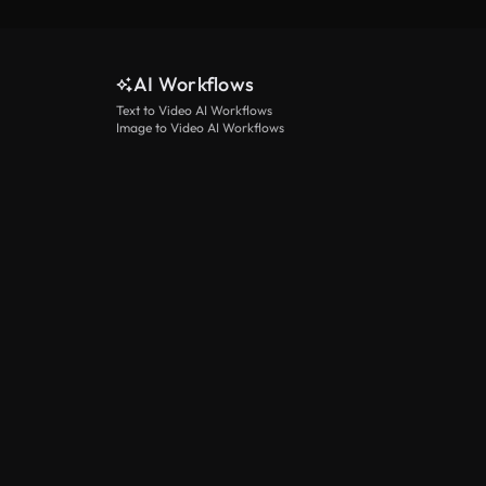
AI Workflows
Text to Video AI Workflows
Image to Video AI Workflows