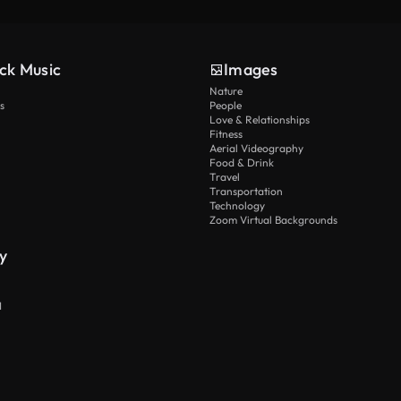
ck Music
Images
Nature
s
People
Love & Relationships
Fitness
Aerial Videography
Food & Drink
Travel
Transportation
Technology
Zoom Virtual Backgrounds
y
I