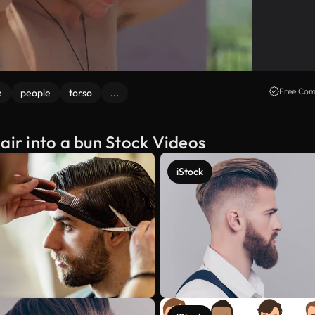
Free Com
e
people
torso
...
air into a bun Stock Videos
iStock