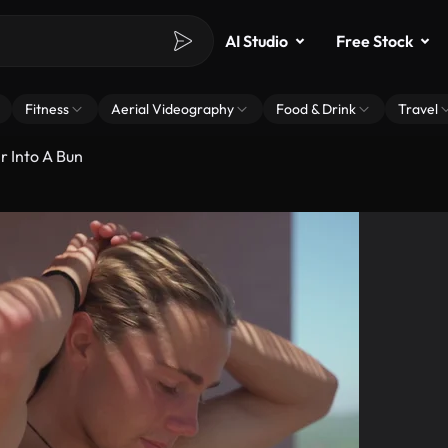
AI Studio
Free Stock
Fitness
Aerial Videography
Food & Drink
Travel
r Into A Bun