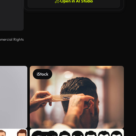
Open in AI Studio
mercial Rights
iStock