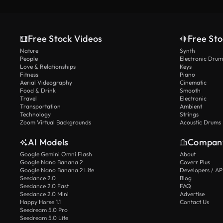
Free Stock Videos
Free Sto
Nature
Synth
People
Electronic Drum
Love & Relationships
Keys
Fitness
Piano
Aerial Videography
Cinematic
Food & Drink
Smooth
Travel
Electronic
Transportation
Ambient
Technology
Strings
Zoom Virtual Backgrounds
Acoustic Drums
AI Models
Compan
Google Gemini Omni Flash
About
Google Nano Banana 2
Coverr Plus
Google Nano Banana 2 Lite
Developers / AP
Seedance 2.0
Blog
Seedance 2.0 Fast
FAQ
Seedance 2.0 Mini
Advertise
Happy Horse 1.1
Contact Us
Seedream 5.0 Pro
Seedream 5.0 Lite