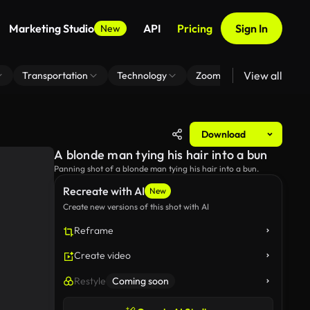
Marketing Studio
API
Pricing
Sign In
New
View all
Transportation
Technology
Zoom Virtual Background
Download
A blonde man tying his hair into a bun
Panning shot of a blonde man tying his hair into a bun.
Recreate with AI
New
Create new versions of this shot with AI
Reframe
Create video
Restyle
Coming soon