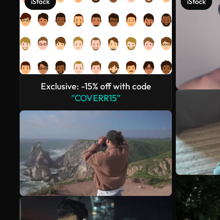
iStock
iStock
Exclusive: -15% off with code
"COVERR15"