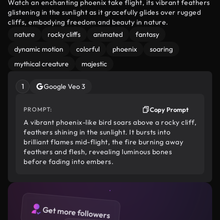
Watch an enchanting phoenix take flight, its vibrant feathers
glistening in the sunlight as it gracefully glides over rugged
cliffs, embodying freedom and beauty in nature.
nature
rocky cliffs
animated
fantasy
dynamic motion
colorful
phoenix
soaring
mythical creature
majestic
1
Google Veo 3
PROMPT:
Copy Prompt
A vibrant phoenix-like bird soars above a rocky cliff,
feathers shining in the sunlight. It bursts into
brilliant flames mid-flight, the fire burning away
feathers and flesh, revealing luminous bones
before fading into embers.
Get more followers