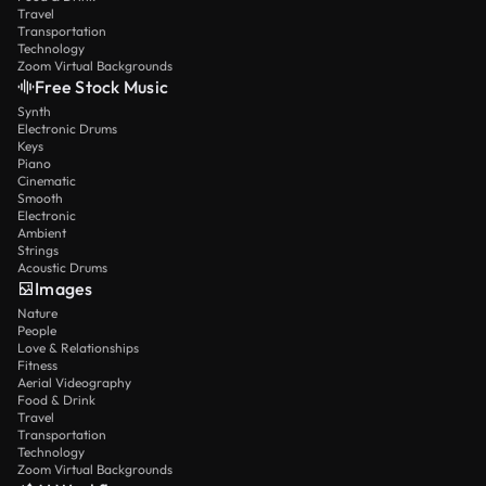
Travel
Transportation
Technology
Zoom Virtual Backgrounds
Free Stock Music
Synth
Electronic Drums
Keys
Piano
Cinematic
Smooth
Electronic
Ambient
Strings
Acoustic Drums
Images
Nature
People
Love & Relationships
Fitness
Aerial Videography
Food & Drink
Travel
Transportation
Technology
Zoom Virtual Backgrounds