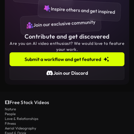
Inspire others and get inspired
Join our exclusive community
Contribute and get discovered
Are you an AI video enthusiast? We would love to feature
your work.
Submit a workflow and get featured
Join our Discord
Free Stock Videos
Nature
People
Love & Relationships
Fitness
Aerial Videography
Food & Drink