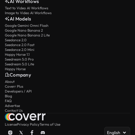
AI Workflows
Text to Video AI Workflows
Image to Video AI Workflows
AI Models
Google Gemini Omni Flash
Google Nano Banana 2
Google Nano Banana 2 Lite
Seedance 2.0
Seedance 2.0 Fast
Seedance 2.0 Mini
Happy Horse 1.1
Seedream 5.0 Pro
Seedream 5.0 Lite
Happy Horse
Company
About
Coverr Plus
Developers / API
Blog
FAQ
Advertise
Contact Us
License
Privacy Policy
Terms of Use
English