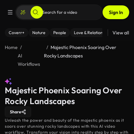
Sign In
View all
Coverr+
Nature
People
Love & Relationships
Fitness
Home
Majestic Phoenix Soaring Over
AI
Rocky Landscapes
Workflows
Majestic Phoenix Soaring Over
Rocky Landscapes
Share
Unleash the power and beauty of the majestic phoenix as it
soars over stunning rocky landscapes with this AI video
workflow. Transform your vision into reality step by step with