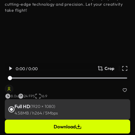
cutting-edge technology and precision. Let your creativity
take flight!
Crop
0:00 / 0:00
8.0s
24 FPS
16:9
Full HD
(1920 × 1080)
4.58MB / h264 / 5Mbps
Download