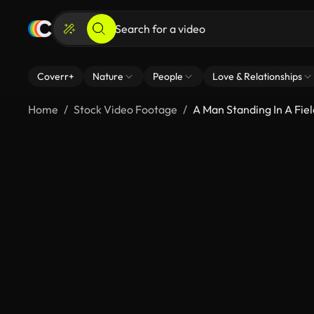
Coverr+
Nature
People
Love & Relationships
Home
Stock Video Footage
A Man Standing In A Fiel