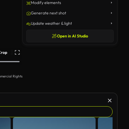
Modify elements
Generate next shot
Update weather & light
Open in AI Studio
Crop
mercial Rights