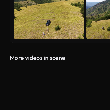
More videos in scene