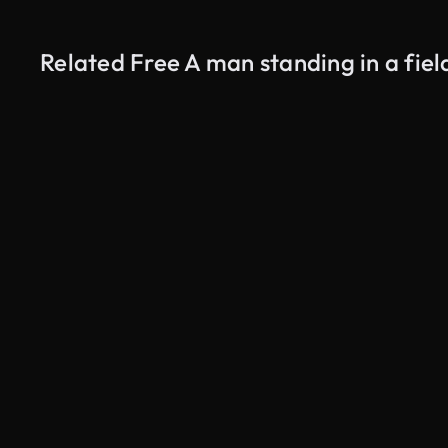
Related Free A man standing in a fiel
AI Generated