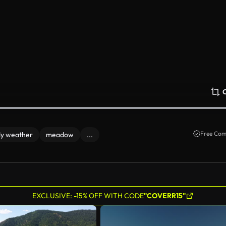
Free Com
y weather
meadow
...
EXCLUSIVE: -15% OFF WITH CODE
"COVERR15"