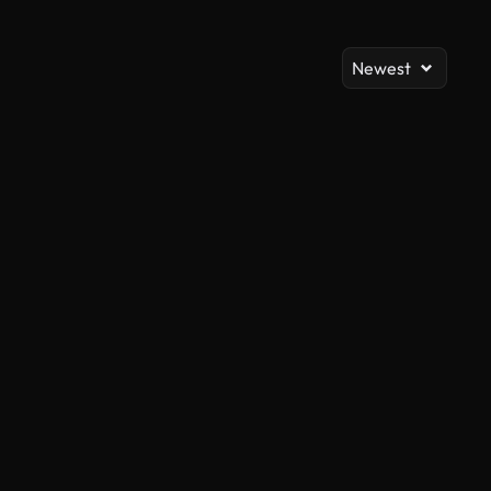
Newest
AI Generated