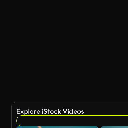
Explore iStock Videos