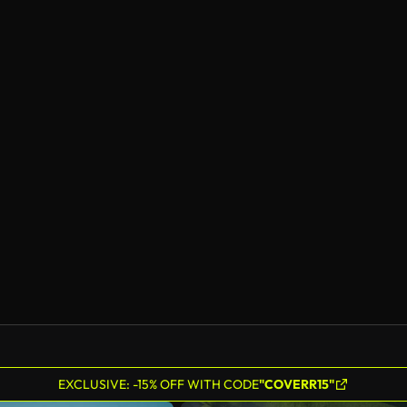
EXCLUSIVE: -15% OFF WITH CODE
"COVERR15"