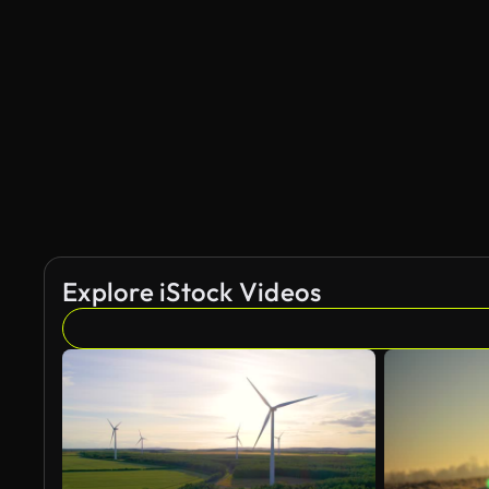
Explore iStock Videos