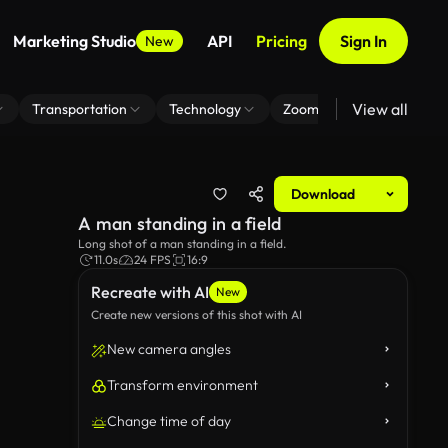
Marketing Studio
API
Pricing
Sign In
New
View all
Transportation
Technology
Zoom Virtual Background
Download
A man standing in a field
Long shot of a man standing in a field.
11.0s
24 FPS
16:9
Recreate with AI
New
Create new versions of this shot with AI
New camera angles
Transform environment
Change time of day