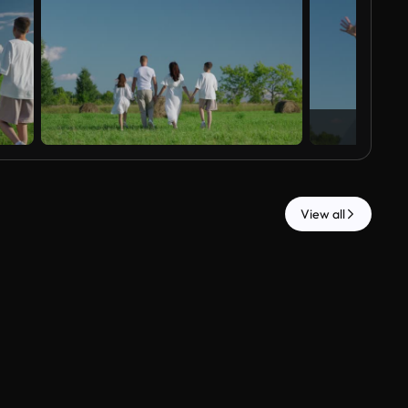
View all