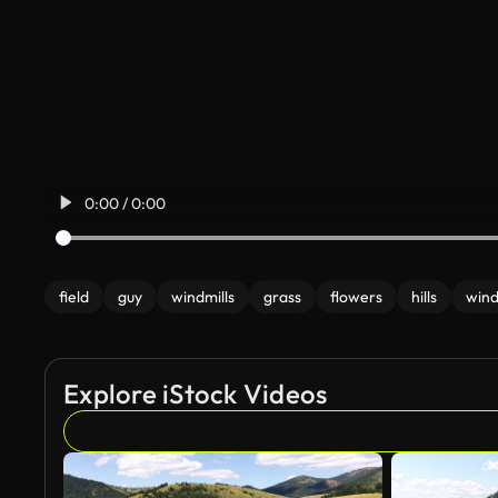
0:00 / 0:00
field
guy
windmills
grass
flowers
hills
wind
Explore iStock Videos