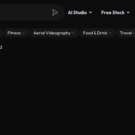
AI Studio
Free Stock
Fitness
Aerial Videography
Food & Drink
Travel
d