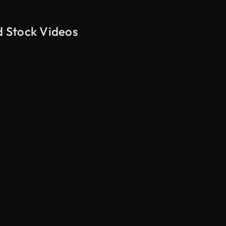
d Stock Videos
AI Generated