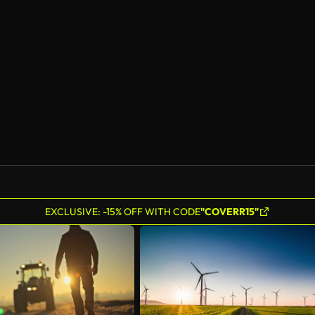
EXCLUSIVE: -15% OFF WITH CODE
"COVERR15"