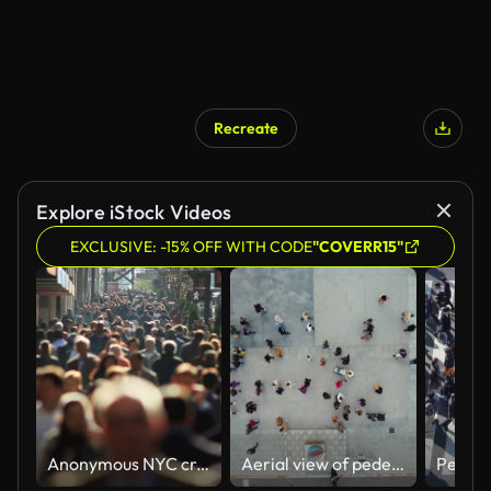
Recreate
Explore iStock Videos
EXCLUSIVE: -15% OFF WITH CODE
"COVERR15"
Anonymous NYC crowd in slow motion
Aerial view of pedestrians walking across