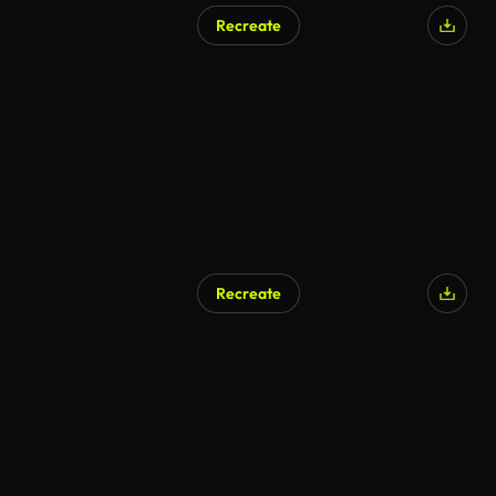
Recreate
AI Generated
Recreate
AI Generated