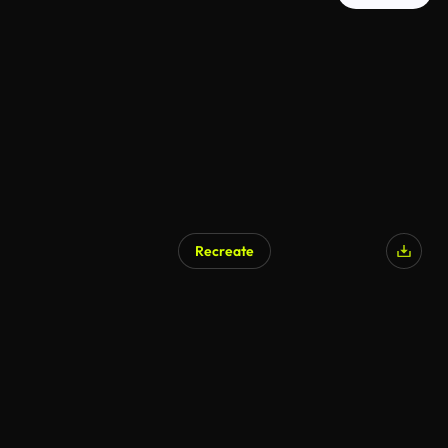
Recreate