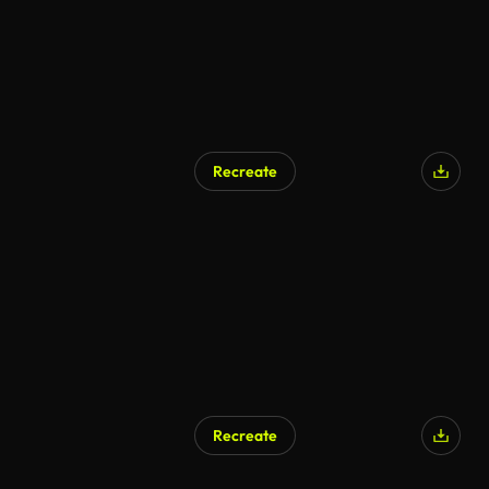
Recreate
Recreate
AI Generated