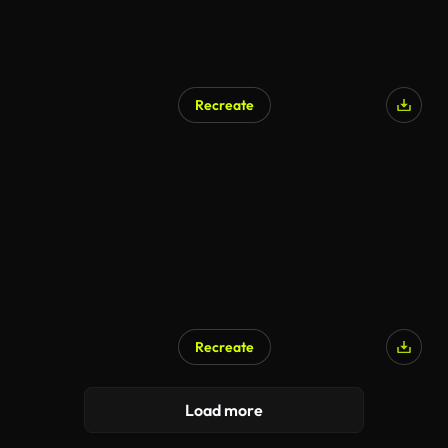
Recreate
AI Generated
Recreate
AI Generated
Load more