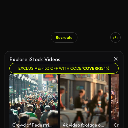
Recreate
AI Generated
Explore iStock Videos
EXCLUSIVE: -15% OFF WITH CODE
"COVERR15"
Crowd of Pedestrians walking on the street
4k video footage of unrecognisable people traveling through the city