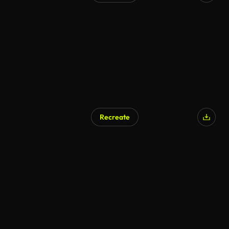
AI Generated
Recreate