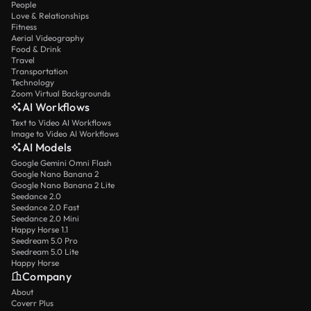
People
Love & Relationships
Fitness
Aerial Videography
Food & Drink
Travel
Transportation
Technology
Zoom Virtual Backgrounds
AI Workflows
Text to Video AI Workflows
Image to Video AI Workflows
AI Models
Google Gemini Omni Flash
Google Nano Banana 2
Google Nano Banana 2 Lite
Seedance 2.0
Seedance 2.0 Fast
Seedance 2.0 Mini
Happy Horse 1.1
Seedream 5.0 Pro
Seedream 5.0 Lite
Happy Horse
Company
About
Coverr Plus