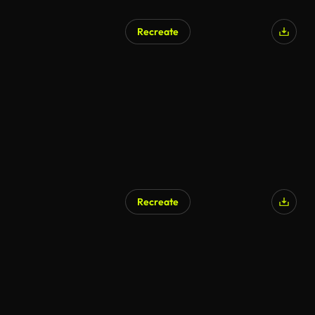
Recreate
Recreate