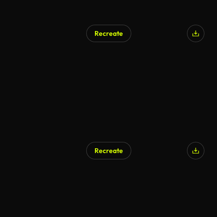
Recreate
AI Generated
Recreate
AI Generated