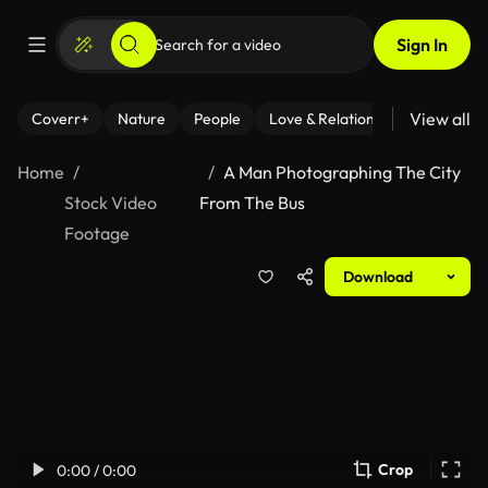
Sign In
View all
Coverr+
Nature
People
Love & Relationships
Fitness
Home
A Man Photographing The City
Stock Video
From The Bus
Footage
Download
Crop
0:00 / 0:00