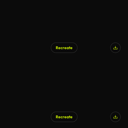
Recreate
AI Generated
Recreate