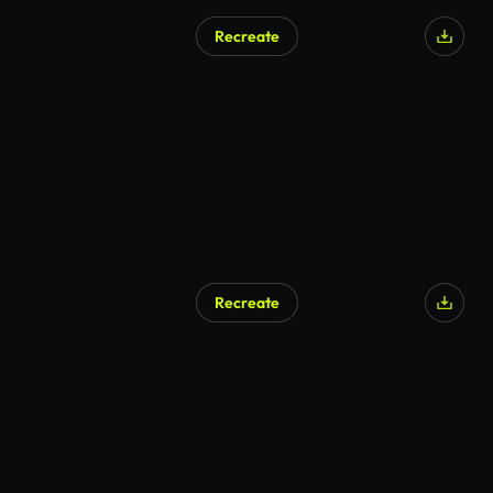
Recreate
AI Generated
Recreate
AI Generated