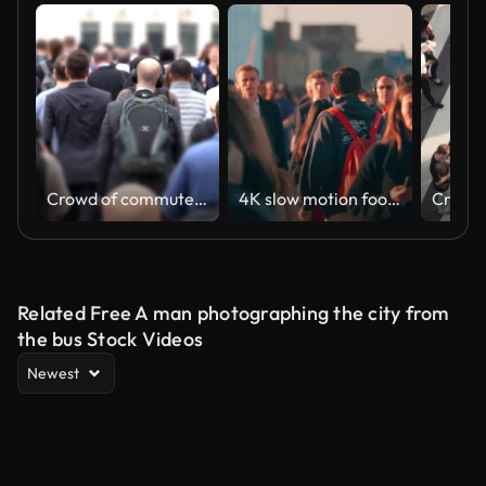
Crowd of commuters walking back view.
4K slow motion footage of Crowded Commuter people walking in rush hour on the London bridge in downtown district of London, United Kingdom, business and transportation of British culture concept
Related Free A man photographing the city from
the bus Stock Videos
Newest