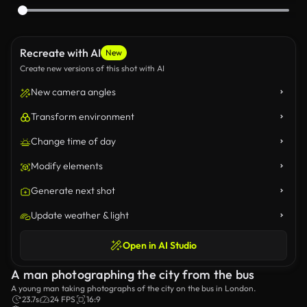
Recreate with AI
New
Create new versions of this shot with AI
New camera angles
Transform environment
Change time of day
Modify elements
Generate next shot
Update weather & light
Open in AI Studio
A man photographing the city from the bus
A young man taking photographs of the city on the bus in London.
23.7s
24 FPS
16:9