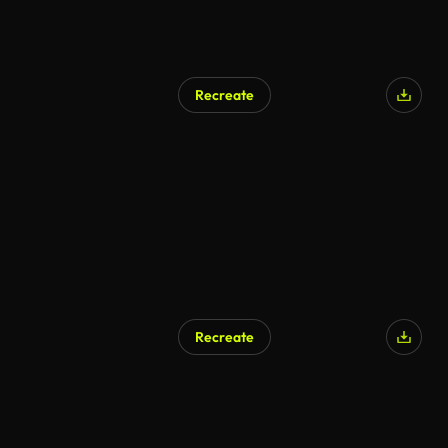
Recreate
AI Generated
Recreate
AI Generated