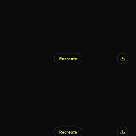
Recreate
AI Generated
Recreate