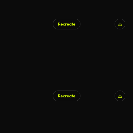
Recreate
Recreate