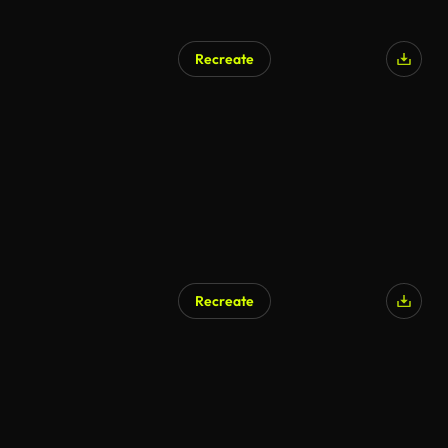
Recreate
AI Generated
Recreate
AI Generated