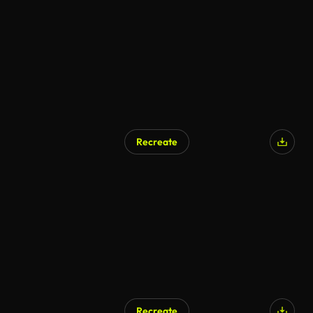
AI Generated
Recreate
AI Generated
Recreate