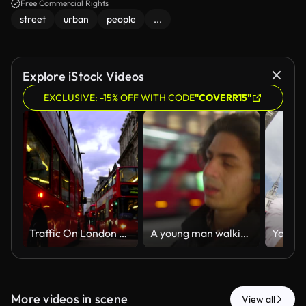
Free Commercial Rights
street
urban
people
...
Explore iStock Videos
EXCLUSIVE: -15% OFF WITH CODE
"COVERR15"
Traffic On London Oxford Circus At Night
A young man walking in a city street at night
More videos in scene
View all