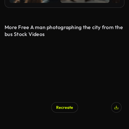
More Free A man photographing the city from the
bus Stock Videos
Recreate
AI Generated