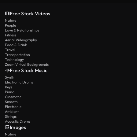
Free Stock Videos
Nature
People
Love & Relationships
Fitness
Aerial Videography
Food & Drink
Travel
Transportation
Technology
Zoom Virtual Backgrounds
Free Stock Music
Synth
Electronic Drums
Keys
Piano
Cinematic
Smooth
Electronic
Ambient
Strings
Acoustic Drums
Images
Nature