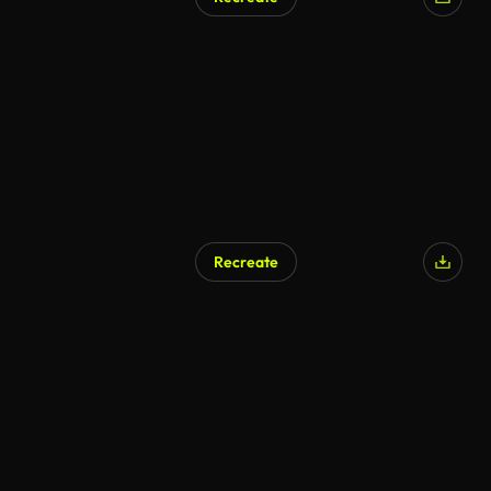
AI Generated
Recreate
AI Generated