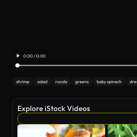
0:00 / 0:00
shrimp
salad
rucola
greens
baby spinach
dre
Explore iStock Videos