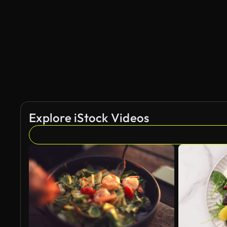
Explore iStock Videos