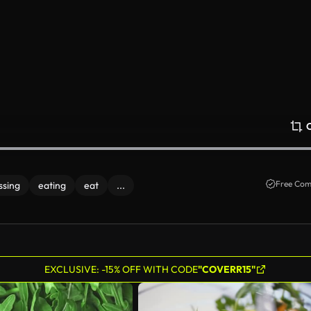
Free Com
ssing
eating
eat
...
EXCLUSIVE: -15% OFF WITH CODE
"COVERR15"