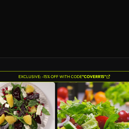
EXCLUSIVE: -15% OFF WITH CODE
"COVERR15"