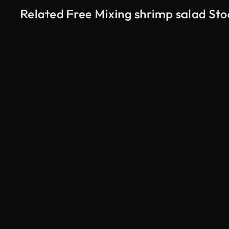
Related Free Mixing shrimp salad St