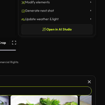
Modify elements
Generate next shot
Update weather & light
Open in AI Studio
Crop
mercial Rights