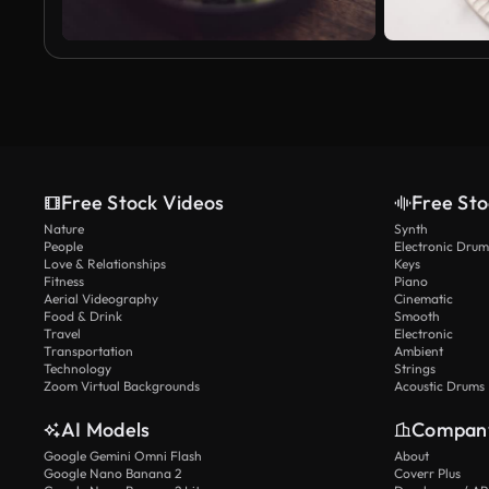
Free Stock Videos
Free Sto
Nature
Synth
People
Electronic Drum
Love & Relationships
Keys
Fitness
Piano
Aerial Videography
Cinematic
Food & Drink
Smooth
Travel
Electronic
Transportation
Ambient
Technology
Strings
Zoom Virtual Backgrounds
Acoustic Drums
AI Models
Compan
Google Gemini Omni Flash
About
Google Nano Banana 2
Coverr Plus