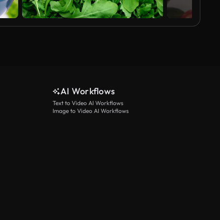
AI Workflows
Text to Video AI Workflows
Image to Video AI Workflows