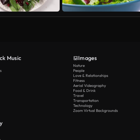
ck Music
Images
Nature
s
People
Love & Relationships
Fitness
Aerial Videography
Food & Drink
Travel
Transportation
Technology
Zoom Virtual Backgrounds
y