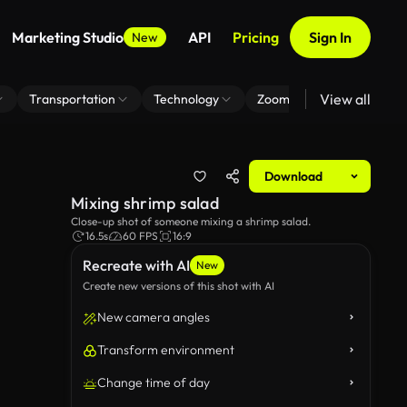
Marketing Studio
API
Pricing
Sign In
New
View all
Transportation
Technology
Zoom Virtual Background
Download
Mixing shrimp salad
Close-up shot of someone mixing a shrimp salad.
16.5s
60 FPS
16:9
Recreate with AI
New
Create new versions of this shot with AI
New camera angles
Transform environment
Change time of day