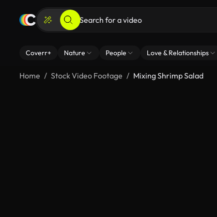
Coverr+
Nature
People
Love & Relationships
Home
Stock Video Footage
Mixing Shrimp Salad