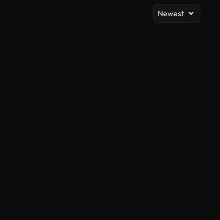
Newest