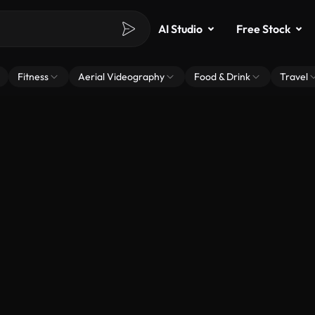
AI Studio
Free Stock
Fitness
Aerial Videography
Food & Drink
Travel