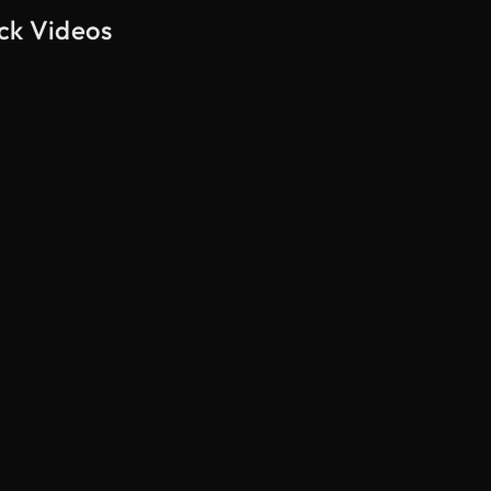
ock Videos