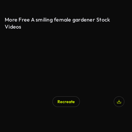
More Free A smiling female gardener Stock
Videos
Recreate