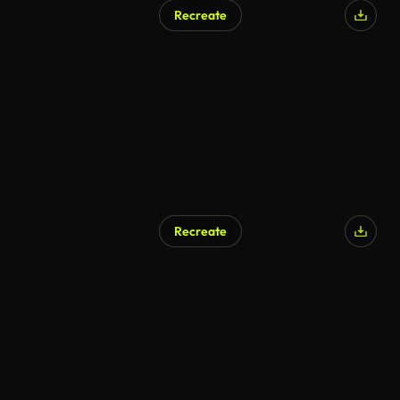
Recreate
Recreate