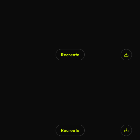
Recreate
Recreate