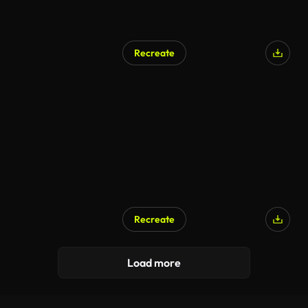
Recreate
Recreate
Load more