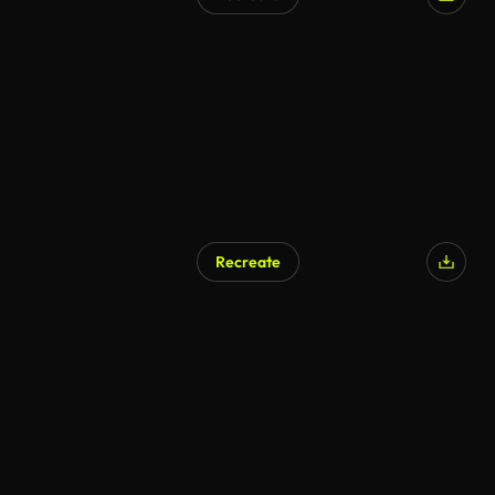
Recreate