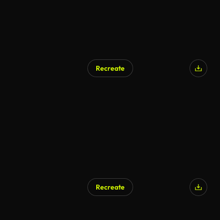
Recreate
Recreate