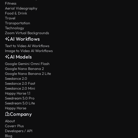
Fitness
Aerial Videography
Food & Drink
Travel
Transportation
Technology
Zoom Virtual Backgrounds
AI Workflows
Text to Video AI Workflows
Image to Video AI Workflows
AI Models
Google Gemini Omni Flash
Google Nano Banana 2
Google Nano Banana 2 Lite
Seedance 2.0
Seedance 2.0 Fast
Seedance 2.0 Mini
Happy Horse 1.1
Seedream 5.0 Pro
Seedream 5.0 Lite
Happy Horse
Company
About
Coverr Plus
Developers / API
Blog