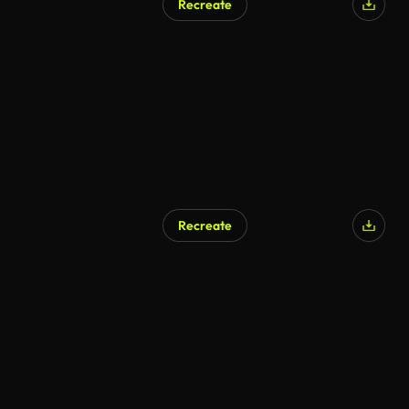
Recreate
Recreate