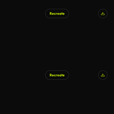
Recreate
Recreate