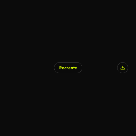
Recreate