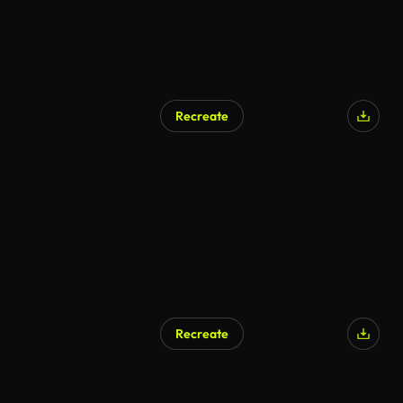
Recreate
Recreate