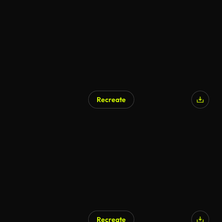
Recreate
Recreate