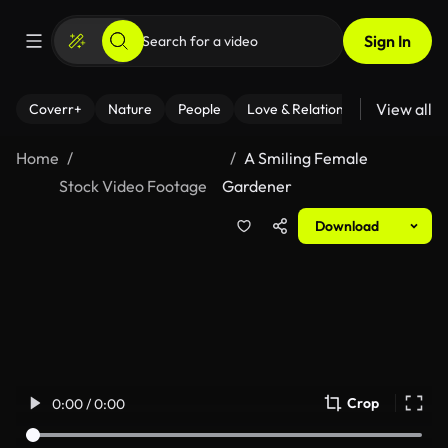
Sign In
View all
Coverr+
Nature
People
Love & Relationships
Fitness
Home
A Smiling Female
Stock Video Footage
Gardener
Download
Crop
0:00 / 0:00