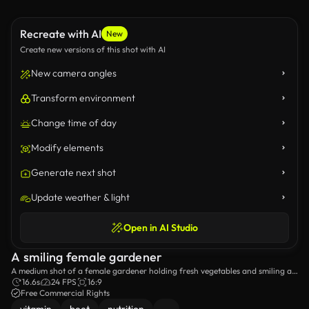
Recreate with AI
New
Create new versions of this shot with AI
New camera angles
Transform environment
Change time of day
Modify elements
Generate next shot
Update weather & light
Open in AI Studio
A smiling female gardener
A medium shot of a female gardener holding fresh vegetables and smiling at
the camera.
16.6s
24 FPS
16:9
Free Commercial Rights