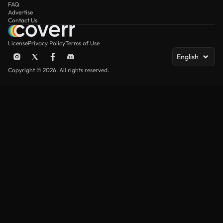
FAQ
Advertise
Contact Us
License
Privacy Policy
Terms of Use
English
Copyright © 2026. All rights reserved.