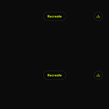
Recreate
Recreate