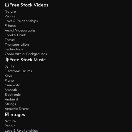
Free Stock Videos
Nature
People
Love & Relationships
Fitness
Aerial Videography
Food & Drink
Travel
Transportation
Technology
Zoom Virtual Backgrounds
Free Stock Music
Synth
Electronic Drums
Keys
Piano
Cinematic
Smooth
Electronic
Ambient
Strings
Acoustic Drums
Images
Nature
People
Love & Relationships