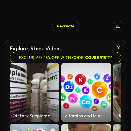
Recreate
Explore iStock Videos
EXCLUSIVE: -15% OFF WITH CODE
"COVERR15"
Dietary Supplements Containers. White Plastic Cans for Tablets.
Vitamins and Minerals Information Animation