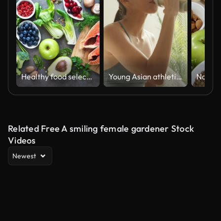
Healthy food selection
Young Asian athletic woman drinking protein shake on sofa in living room at home. Diet and healthy food concept.
Related Free A smiling female gardener Stock
Videos
Newest