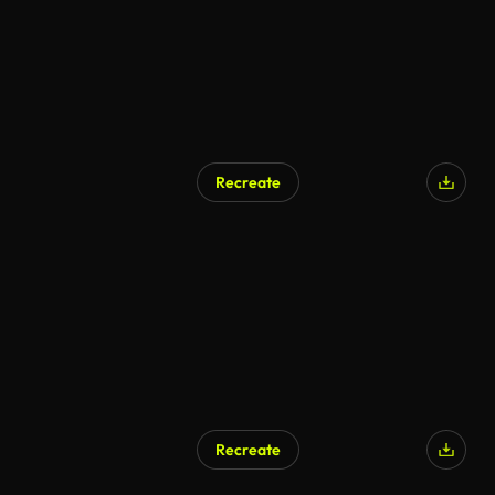
Recreate
Recreate