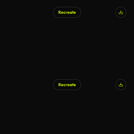
Recreate
Recreate