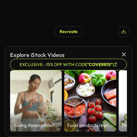
Recreate
Explore iStock Videos
EXCLUSIVE: -15% OFF WITH CODE
"COVERR15"
Young Asian athletic woman preparing protein shake at home. Diet and healthy food.
Food products representing the Mediterranean diet