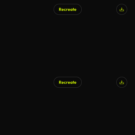
Recreate
Recreate