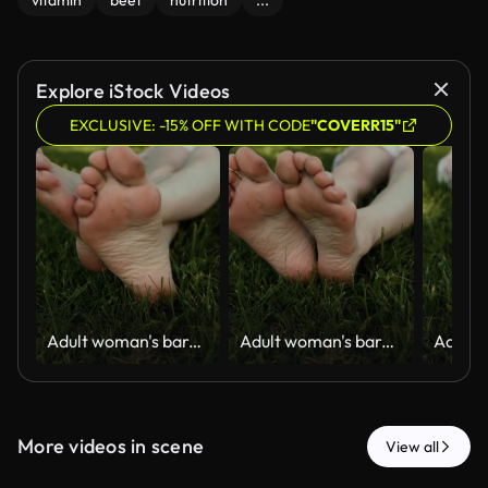
vitamin
beet
nutrition
...
Explore iStock Videos
EXCLUSIVE: -15% OFF WITH CODE
"COVERR15"
Adult woman's bare feet resting on a lush, vibrant green grass lawn. Soft summer sunlight highlights the soles and toes as she gently moves and relaxes, evoking a sense of mindfulness, grounding, and peaceful connection with nature during a sunny day
Adult woman's bare feet resting on a lush, vibrant green grass lawn. Soft summer sunlight highlights the soles and toes as she gently moves and relaxes, evoking a sense of mindfulness, grounding, and peaceful connection with nature during a sunny day
More videos in scene
View all