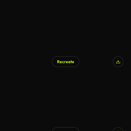
Recreate