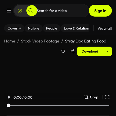
Sign In
View all
Coverr+
Nature
People
Love & Relationships
Fitness
Home
Stock Video Footage
Stray Dog Eating Food
Download
Crop
0:00 / 0:00