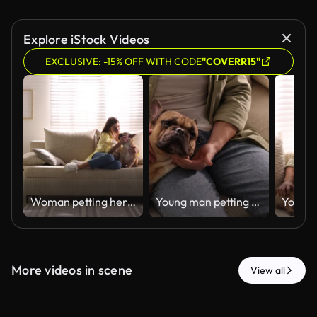
Explore iStock Videos
EXCLUSIVE: -15% OFF WITH CODE
"COVERR15"
Woman petting her cute dog on sofa at home
Young man petting his cute dog on sofa at home, closeup
More videos in scene
View all