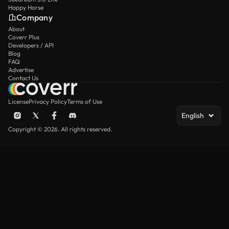
Happy Horse
Company
About
Coverr Plus
Developers / API
Blog
FAQ
Advertise
Contact Us
License
Privacy Policy
Terms of Use
English
Copyright © 2026. All rights reserved.