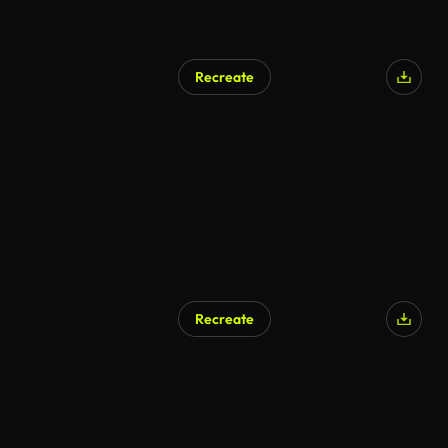
Recreate
Recreate