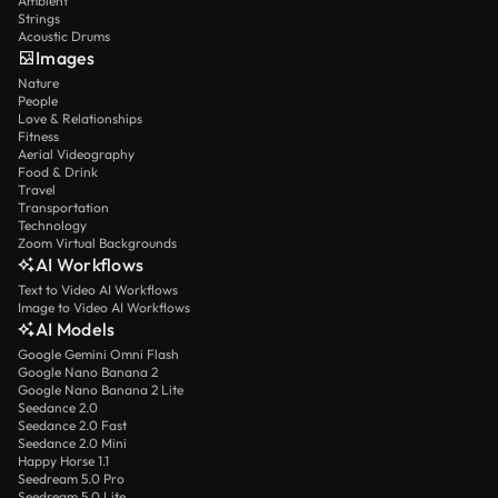
Ambient
Strings
Acoustic Drums
Images
Nature
People
Love & Relationships
Fitness
Aerial Videography
Food & Drink
Travel
Transportation
Technology
Zoom Virtual Backgrounds
AI Workflows
Text to Video AI Workflows
Image to Video AI Workflows
AI Models
Google Gemini Omni Flash
Google Nano Banana 2
Google Nano Banana 2 Lite
Seedance 2.0
Seedance 2.0 Fast
Seedance 2.0 Mini
Happy Horse 1.1
Seedream 5.0 Pro
Seedream 5.0 Lite