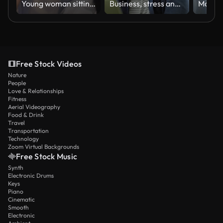
Young woman sitting on sofa, looks pessimistic and sad, almost crying, man calming her down, softly touches and hugs her. Partnership and support concept.
Business, stress and asian man with laptop in office with burnout, mistake or eye strain. Anxiety, face and male entrepreneur frustrated by glitch, 404 or report, tax or audit, fail or disaster
Free Stock Videos
Nature
People
Love & Relationships
Fitness
Aerial Videography
Food & Drink
Travel
Transportation
Technology
Zoom Virtual Backgrounds
Free Stock Music
Synth
Electronic Drums
Keys
Piano
Cinematic
Smooth
Electronic