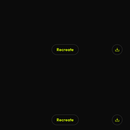
Recreate
Recreate