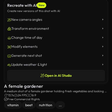
Recreate with AI
New
Create new versions of this shot with AI
New camera angles
Transform environment
Change time of day
Modify elements
Generate next shot
Update weather & light
Open in AI Studio
A female gardener
A medium shot of a female gardener holding fresh vegetables and looking at
the camera.
13.7s
24 FPS
16:9
Free Commercial Rights
vitamin
beet
nutrition
...