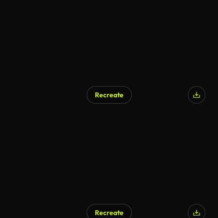
Recreate
Recreate