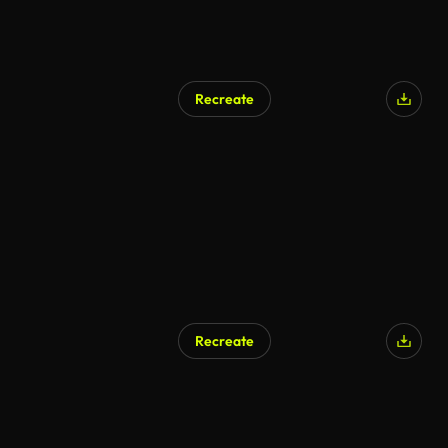
Recreate
Recreate