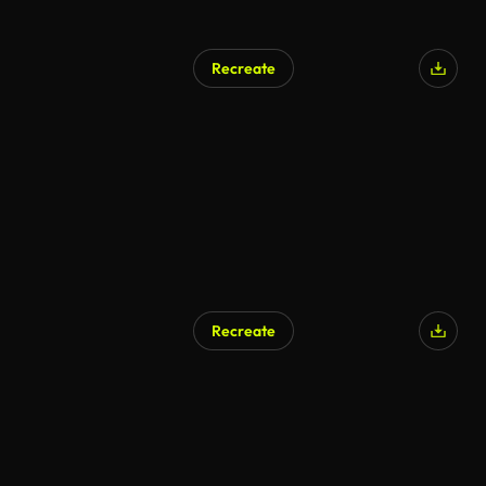
Recreate
Recreate