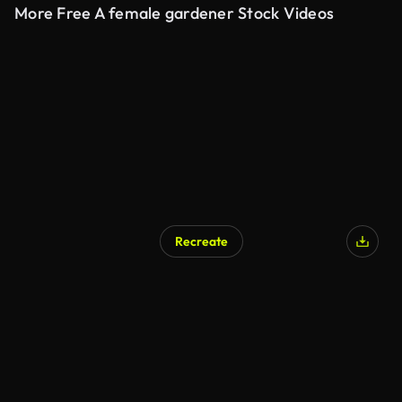
More Free A female gardener Stock Videos
Recreate