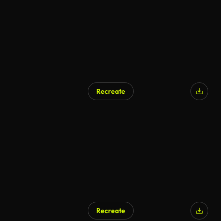
Recreate
Recreate