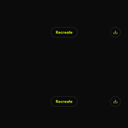
Recreate
Recreate