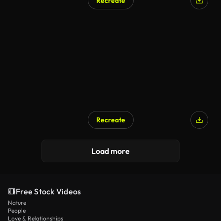
Recreate
Recreate
Load more
Free Stock Videos
Nature
People
Love & Relationships