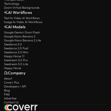
Technology
Zoom Virtual Backgrounds
AI Workflows
Text to Video AI Workflows
Image to Video AI Workflows
AI Models
Google Gemini Omni Flash
Google Nano Banana 2
Google Nano Banana 2 Lite
Seedance 2.0
Seedance 2.0 Fast
Seedance 2.0 Mini
Happy Horse 1.1
Seedream 5.0 Pro
Seedream 5.0 Lite
Happy Horse
Company
About
Coverr Plus
Developers / API
Blog
FAQ
Advertise
Contact Us