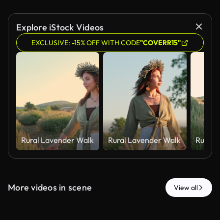
Explore iStock Videos
EXCLUSIVE: -15% OFF WITH CODE
"COVERR15"
Rural Lavender Walk
Rural Lavender Walk
Rural 
More videos in scene
View all