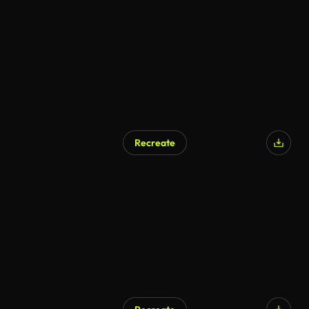
Recreate