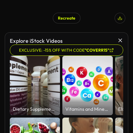
Recreate
Explore iStock Videos
EXCLUSIVE: -15% OFF WITH CODE
"COVERR15"
Dietary Supplements Containers. White Plastic Cans for Tablets.
Vitamins and Minerals Information Animation