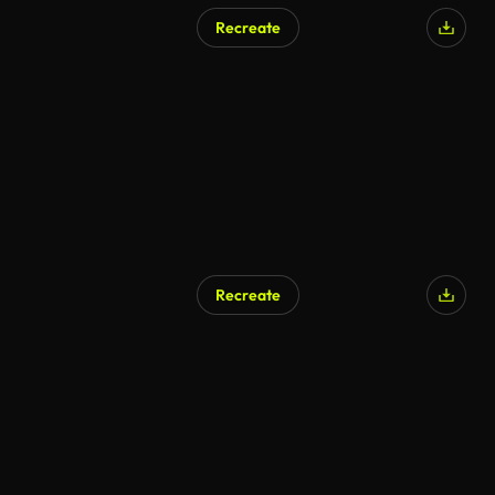
Recreate
Recreate