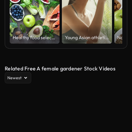
Healthy food selection
Young Asian athletic woman drinking protein shake on sofa in living room at home. Diet and healthy food concept.
Related Free A female gardener Stock Videos
Newest