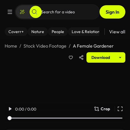
Sign In
View all
Coverr+
Nature
People
Love & Relationships
Fitness
Home
Stock Video Footage
A Female Gardener
Download
Crop
0:00 / 0:00