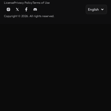
License
Privacy Policy
Terms of Use
English
Copyright © 2026. All rights reserved.