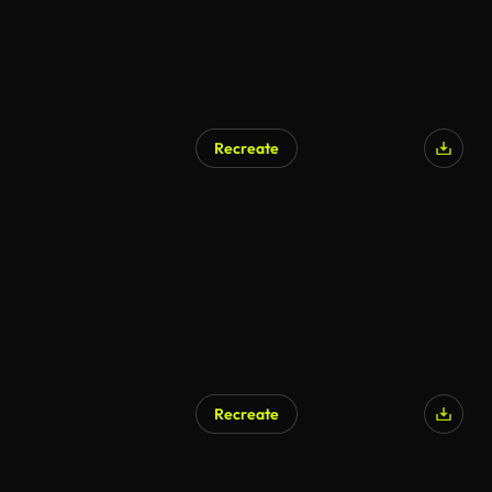
Recreate
Recreate