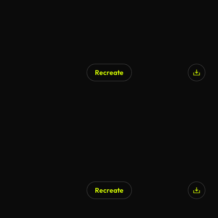
Recreate
Recreate