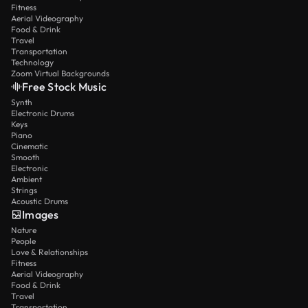
Fitness
Aerial Videography
Food & Drink
Travel
Transportation
Technology
Zoom Virtual Backgrounds
Free Stock Music
Synth
Electronic Drums
Keys
Piano
Cinematic
Smooth
Electronic
Ambient
Strings
Acoustic Drums
Images
Nature
People
Love & Relationships
Fitness
Aerial Videography
Food & Drink
Travel
Transportation