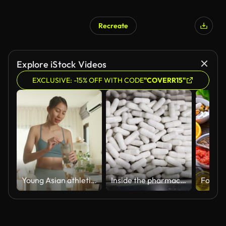
Recreate
Explore iStock Videos
EXCLUSIVE: -15% OFF WITH CODE
"COVERR15"
Young Asian athletic woman preparing protein shake at home. Diet and healthy food.
Inside the pharmaceutical factory, the production process and quality control capsules supplement pass a metal detector machine.