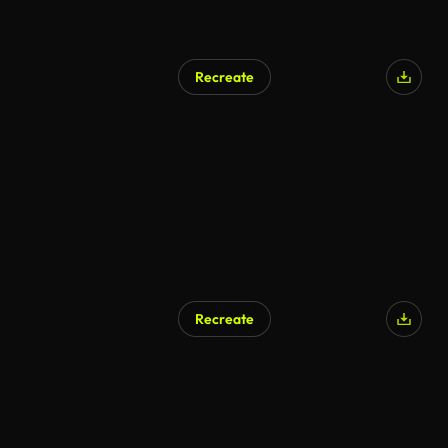
Recreate
Recreate