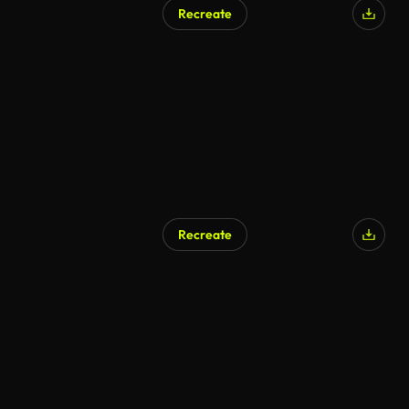
Recreate
Recreate