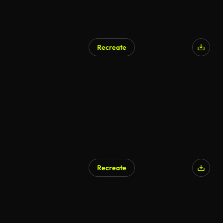
Recreate
Recreate