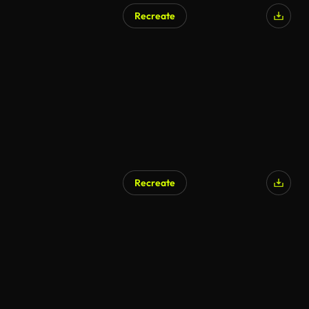
Recreate
Recreate