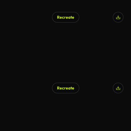
Recreate
Recreate