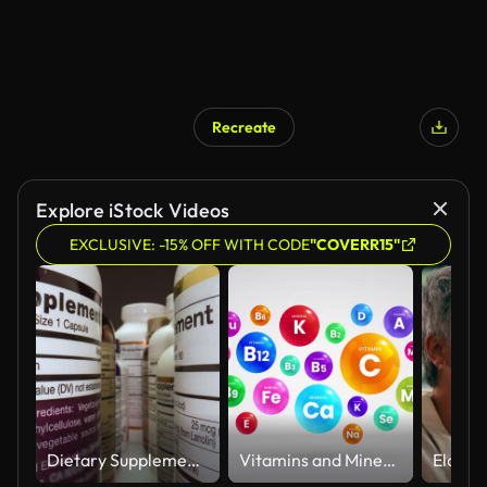
Recreate
Explore iStock Videos
EXCLUSIVE: -15% OFF WITH CODE
"COVERR15"
Dietary Supplements Containers. White Plastic Cans for Tablets.
Vitamins and Minerals Information Animation