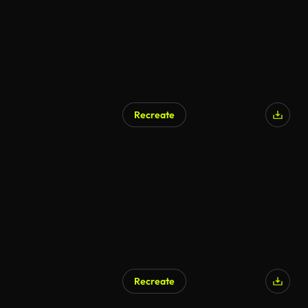
Recreate
Recreate