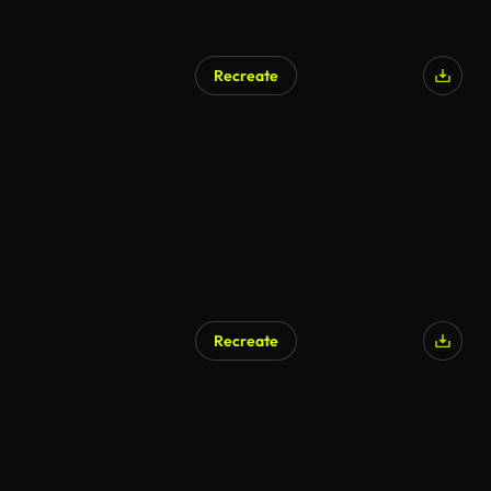
Recreate
Recreate