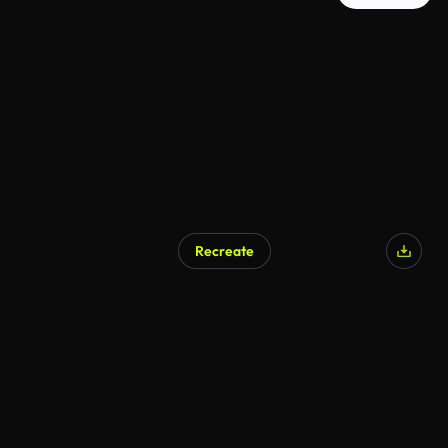
Recreate