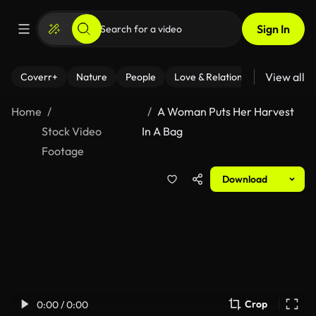
Sign In
View all
Coverr+
Nature
People
Love & Relationships
Fitness
Home
A Woman Puts Her Harvest
Stock Video
In A Bag
Footage
Download
Crop
0:00 / 0:00