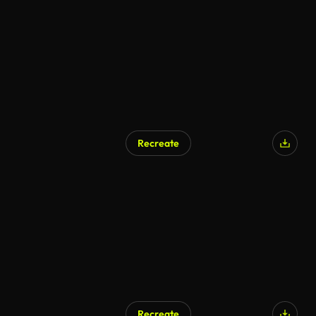
Recreate
Recreate