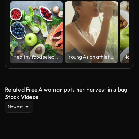
Healthy food selection
Young Asian athletic woman drinking protein shake on sofa in living room at home. Diet and healthy food concept.
Related Free A woman puts her harvest in a bag
Stock Videos
Newest