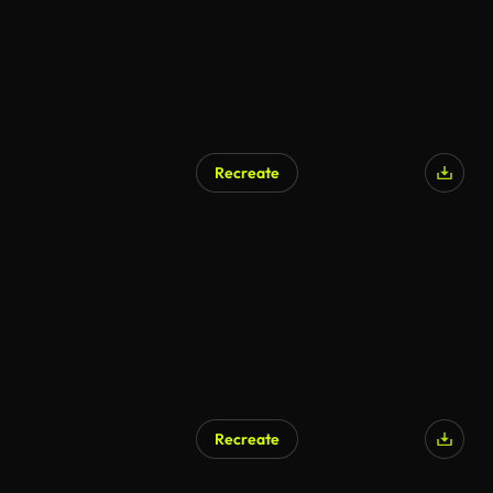
Recreate
Recreate