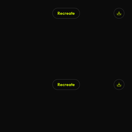
Recreate
Recreate