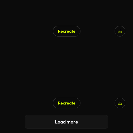
Recreate
Recreate
Load more