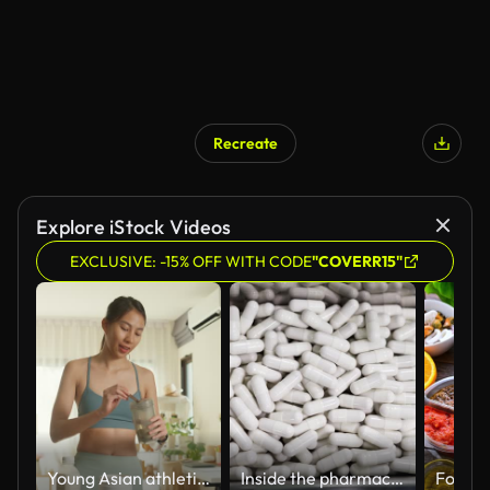
Recreate
Explore iStock Videos
EXCLUSIVE: -15% OFF WITH CODE
"COVERR15"
Young Asian athletic woman preparing protein shake at home. Diet and healthy food.
Inside the pharmaceutical factory, the production process and quality control capsules supplement pass a metal detector machine.