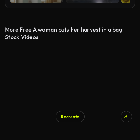
More Free A woman puts her harvest in a bag
Stock Videos
Recreate