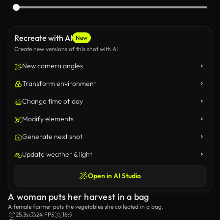
Recreate with AI
New
Create new versions of this shot with AI
New camera angles
Transform environment
Change time of day
Modify elements
Generate next shot
Update weather & light
Open in AI Studio
A woman puts her harvest in a bag
A female farmer puts the vegetables she collected in a bag.
25.3s
24 FPS
16:9