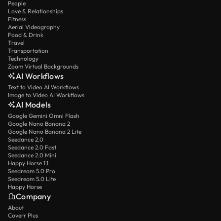
People
Love & Relationships
Fitness
Aerial Videography
Food & Drink
Travel
Transportation
Technology
Zoom Virtual Backgrounds
AI Workflows
Text to Video AI Workflows
Image to Video AI Workflows
AI Models
Google Gemini Omni Flash
Google Nano Banana 2
Google Nano Banana 2 Lite
Seedance 2.0
Seedance 2.0 Fast
Seedance 2.0 Mini
Happy Horse 1.1
Seedream 5.0 Pro
Seedream 5.0 Lite
Happy Horse
Company
About
Coverr Plus