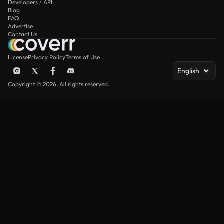
Developers / API
Blog
FAQ
Advertise
Contact Us
License
Privacy Policy
Terms of Use
English
Copyright © 2026. All rights reserved.