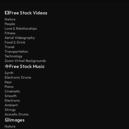
Free Stock Videos
Nature
People
Love & Relationships
Fitness
Aerial Videography
Food & Drink
Travel
Transportation
Technology
Zoom Virtual Backgrounds
Free Stock Music
Synth
Electronic Drums
Keys
Piano
Cinematic
Smooth
Electronic
Ambient
Strings
Acoustic Drums
Images
Nature