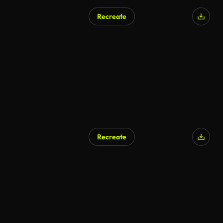
Recreate
Recreate