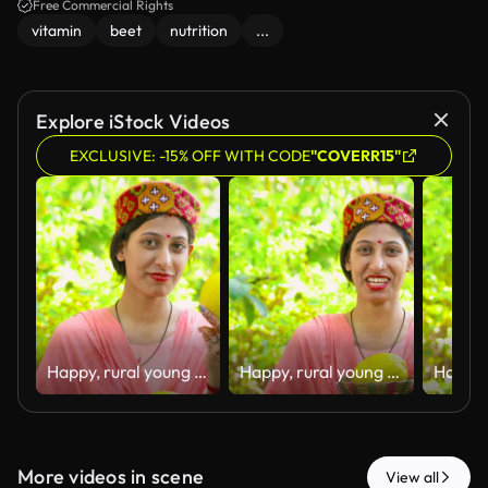
Free Commercial Rights
vitamin
beet
nutrition
...
Explore iStock Videos
EXCLUSIVE: -15% OFF WITH CODE
"COVERR15"
Happy, rural young woman of Himachal Pradesh standing in her house backyard garden and holding fresh organic lemons in hand with a smile.
Happy, rural young woman of Himachal Pradesh standing in her house backyard garden and holding fresh organic lemons in hand with a smile.
More videos in scene
View all