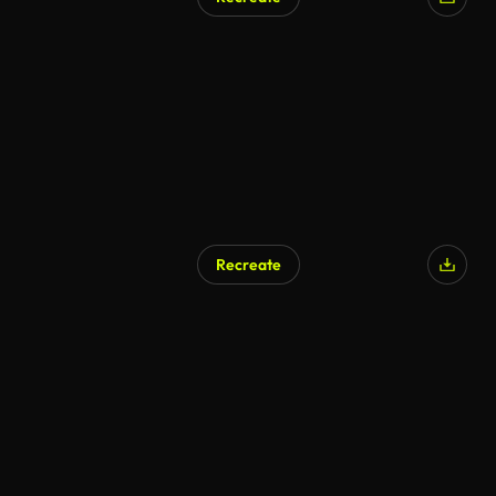
Recreate