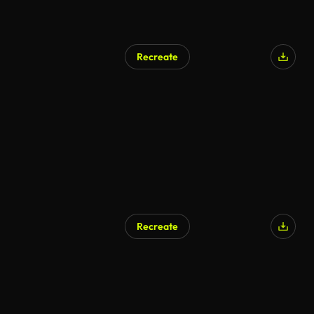
Recreate
Recreate