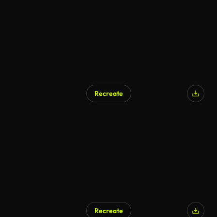
Recreate
Recreate