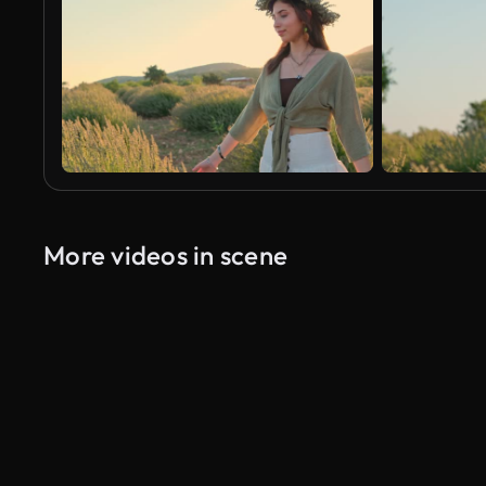
More videos in scene