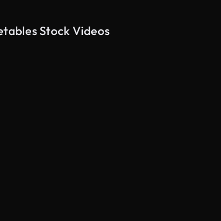
etables Stock Videos