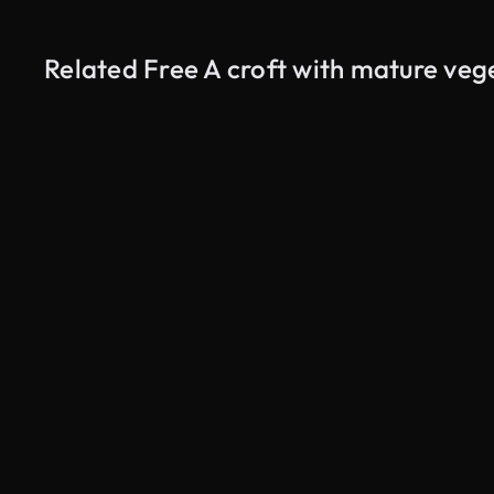
Related Free A croft with mature veg