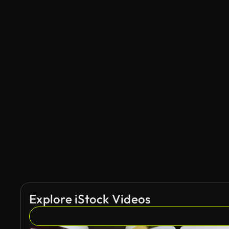
Explore iStock Videos