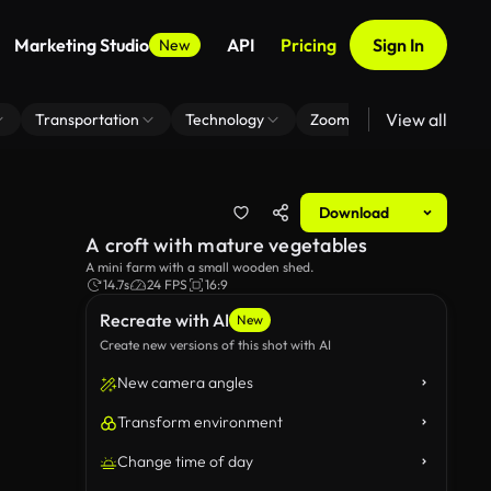
Marketing Studio
API
Pricing
Sign In
New
View all
Transportation
Technology
Zoom Virtual Background
Download
A croft with mature vegetables
A mini farm with a small wooden shed.
14.7s
24 FPS
16:9
Recreate with AI
New
Create new versions of this shot with AI
New camera angles
Transform environment
Change time of day