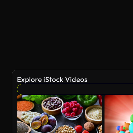
Explore iStock Videos