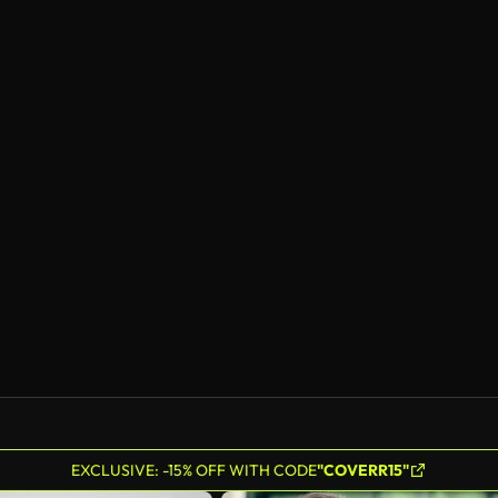
EXCLUSIVE: -15% OFF WITH CODE
"COVERR15"