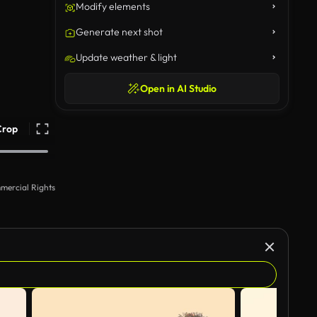
Modify elements
Generate next shot
Update weather & light
Open in AI Studio
Crop
mercial Rights