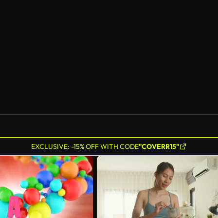
EXCLUSIVE: -15% OFF WITH CODE
"COVERR15"