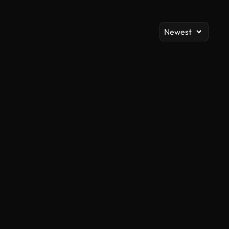
Newest