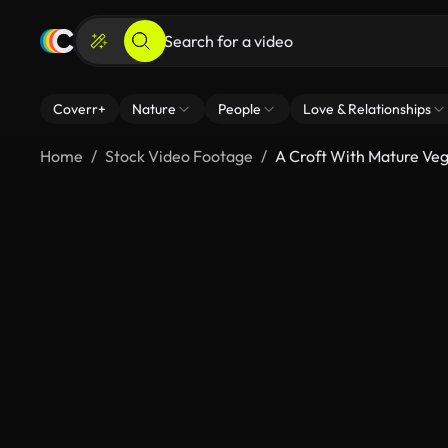
Coverr+
Nature
People
Love & Relationships
Home
Stock Video Footage
A Croft With Mature Ve