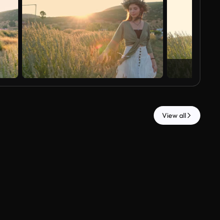
View all