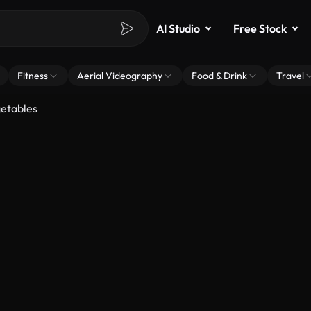
AI Studio
Free Stock
Fitness
Aerial Videography
Food & Drink
Travel
getables