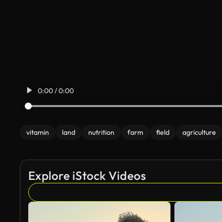
0:00 / 0:00
vitamin
land
nutrition
farm
field
agriculture
Explore iStock Videos