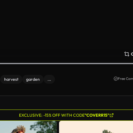
Free Com
harvest
garden
...
EXCLUSIVE: -15% OFF WITH CODE
"COVERR15"