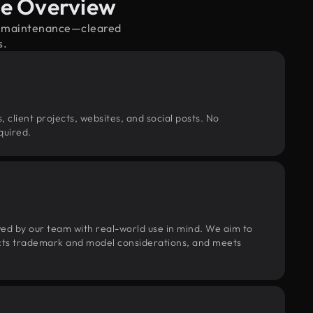
ge Overview
cle maintenance—cleared
s.
, client projects, websites, and social posts. No
quired.
wed by our team with real-world use in mind. We aim to
pects trademark and model considerations, and meets