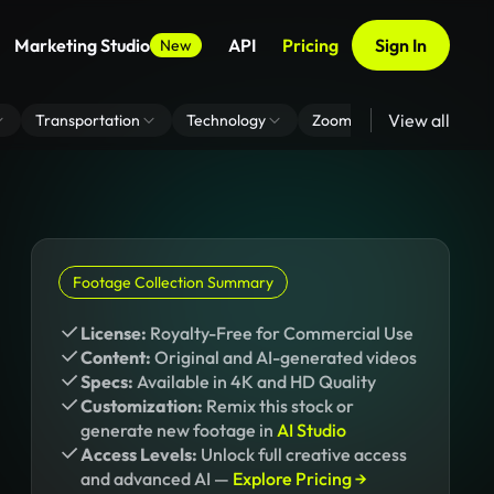
Marketing Studio
API
Pricing
Sign In
New
View all
Transportation
Technology
Zoom Virtual Background
Footage Collection Summary
License:
Royalty-Free for Commercial Use
Content:
Original and AI-generated videos
Specs:
Available in 4K and HD Quality
Customization:
Remix this stock or
generate new footage in
AI Studio
Access Levels:
Unlock full creative access
and advanced AI —
Explore Pricing →