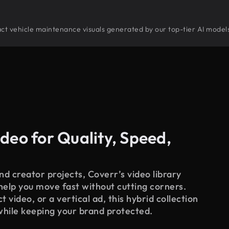
stract vehicle maintenance visuals generated by our top-tier AI model
deo for Quality, Speed,
d creator projects, Coverr’s video library
 help you move fast without cutting corners.
 video, or a vertical ad, this hybrid collection
while keeping your brand protected.