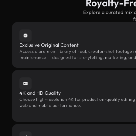
Royalty-Fr
Explore a curated mix 
f
Exclusive Original Content
Access a premium library of real, creator-shot footage r
maintenance — designed for storytelling, marketing, and 
4K and HD Quality
Choose high-resolution 4K for production-quality editing
web and mobile performance.