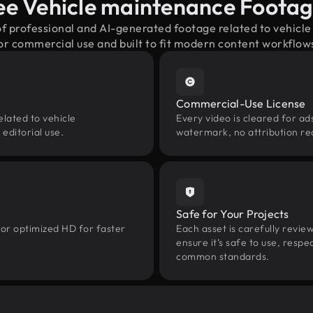
ee Vehicle maintenance Foota
of professional and AI-generated footage related to vehi
or commercial use and built to fit modern content workflow
Commercial-Use License
elated to vehicle
Every video is cleared for ads
editorial use.
watermark, no attribution re
Safe for Your Projects
 or optimized HD for faster
Each asset is carefully revie
ensure it’s safe to use, res
common standards.