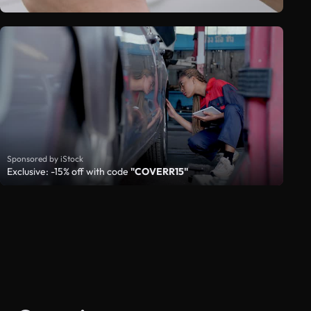
Sponsored by iStock
Exclusive: -15% off with code
"COVERR15"