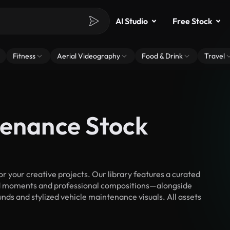
AI Studio
Free Stock
Fitness
Aerial Videography
Food & Drink
Travel
tenance Stock
your creative projects. Our library features a curated
d moments and professional compositions—alongside
nds and stylized vehicle maintenance visuals. All assets