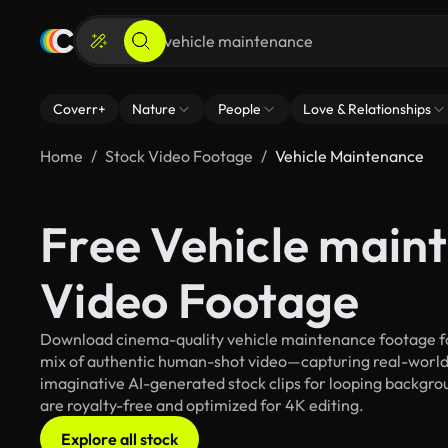
Coverr+
Nature
People
Love & Relationships
Home
Stock Video Footage
Vehicle Maintenance
Free Vehicle main
Video Footage
Download cinema-quality vehicle maintenance footage for 
mix of authentic human-shot video—capturing real-worl
imaginative AI-generated stock clips for looping backgrou
are royalty-free and optimized for 4K editing.
Explore all stock