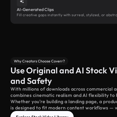
AI-Generated Clips
Fill creative gaps instantly with surreal, stylized, or ab
Why Creators Choose Coverr?
Use Original and AI Stock Vi
and Safety
With millions of downloads across commercial an
combines cinematic realism and AI flexibility to
Whether you're building a landing page, a product
is designed to fit modern content workflows — 