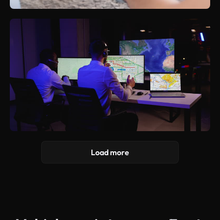
Load more