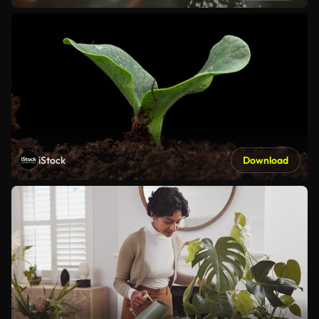
iStock
Download