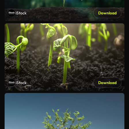
iStock
Download
iStock
Download