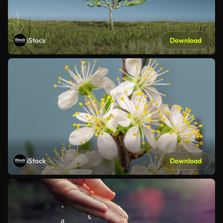
iStock
Download
iStock
Download