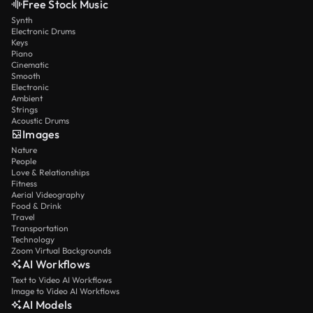
Free Stock Music
Synth
Electronic Drums
Keys
Piano
Cinematic
Smooth
Electronic
Ambient
Strings
Acoustic Drums
Images
Nature
People
Love & Relationships
Fitness
Aerial Videography
Food & Drink
Travel
Transportation
Technology
Zoom Virtual Backgrounds
AI Workflows
Text to Video AI Workflows
Image to Video AI Workflows
AI Models