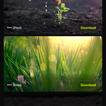
iStock
Download
iStock
Download