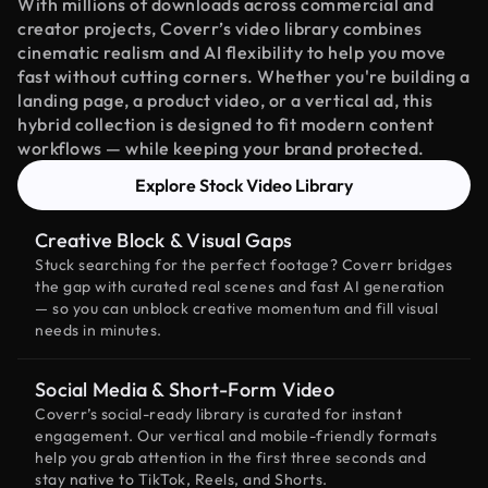
With millions of downloads across commercial and
creator projects, Coverr’s video library combines
cinematic realism and AI flexibility to help you move
fast without cutting corners. Whether you're building a
landing page, a product video, or a vertical ad, this
hybrid collection is designed to fit modern content
workflows — while keeping your brand protected.
Explore Stock Video Library
Creative Block & Visual Gaps
Stuck searching for the perfect footage? Coverr bridges
the gap with curated real scenes and fast AI generation
— so you can unblock creative momentum and fill visual
needs in minutes.
Social Media & Short-Form Video
Coverr’s social-ready library is curated for instant
engagement. Our vertical and mobile-friendly formats
help you grab attention in the first three seconds and
stay native to TikTok, Reels, and Shorts.