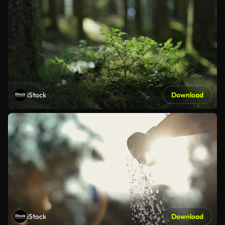
iStock
Download
iStock
Download