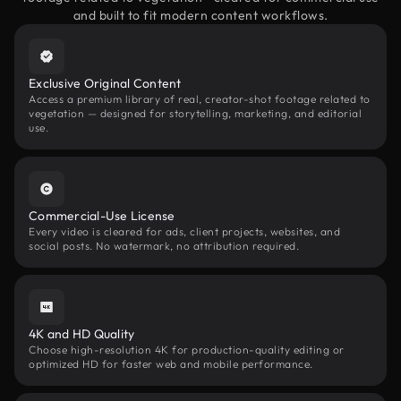
and built to fit modern content workflows.
Exclusive Original Content
Access a premium library of real, creator-shot footage related to
vegetation — designed for storytelling, marketing, and editorial
use.
Commercial-Use License
Every video is cleared for ads, client projects, websites, and
social posts. No watermark, no attribution required.
4K and HD Quality
Choose high-resolution 4K for production-quality editing or
optimized HD for faster web and mobile performance.