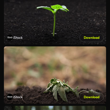
iStock
Download
iStock
Download