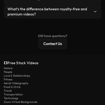
generated — include watermarks. You get clean,
standalone product.
ready-to-use footage.
Yes. You’re free to trim, crop, or remix our videos.
What’s the difference between royalty-free and
Just make sure the final product follows our
premium videos?
license and isn’t redistributed as raw stock
Royalty-free videos include commercial rights,
content.
while premium content includes exclusive footage,
4K resolution, and extended licensing protections.
Still have questions?
Contact Us
Free Stock Videos
Nature
People
Love & Relationships
Fitness
Aerial Videography
Food & Drink
Travel
Transportation
Technology
Zoom Virtual Backgrounds