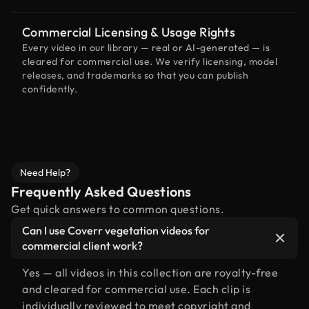
Commercial Licensing & Usage Rights
Every video in our library — real or AI-generated — is
cleared for commercial use. We verify licensing, model
releases, and trademarks so that you can publish
confidently.
Need Help?
Frequently Asked Questions
Get quick answers to common questions.
Can I use Coverr vegetation videos for
commercial client work?
Yes — all videos in this collection are royalty-free
and cleared for commercial use. Each clip is
individually reviewed to meet copyright and