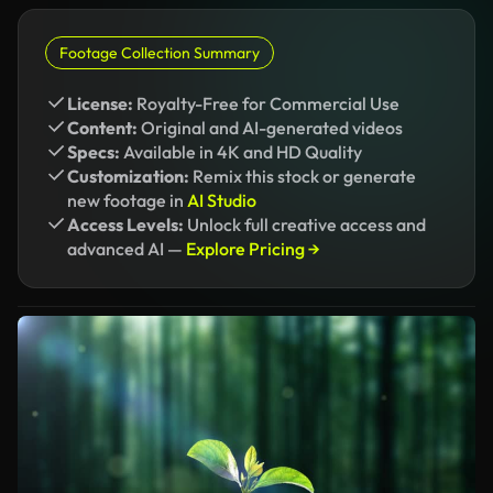
Footage Collection Summary
License:
Royalty-Free for Commercial Use
Content:
Original and AI-generated videos
Specs:
Available in 4K and HD Quality
Customization:
Remix this stock or generate
new footage in
AI Studio
Access Levels:
Unlock full creative access and
advanced AI —
Explore Pricing →