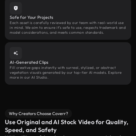
Safe for Your Projects
Each asset is carefully reviewed by our team with real-world use
in mind. We aim to ensure it’s safe to use, respects trademark and
model considerations, and meets common standards.
AI-Generated Clips
Fill creative gaps instantly with surreal, stylized, or abstract
vegetation visuals generated by our top-tier AI models. Explore
more in our AI Studio.
Why Creators Choose Coverr?
Use Original and AI Stock Video for Quality,
Speed, and Safety