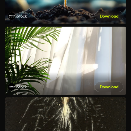
iStock
Download
iStock
Download