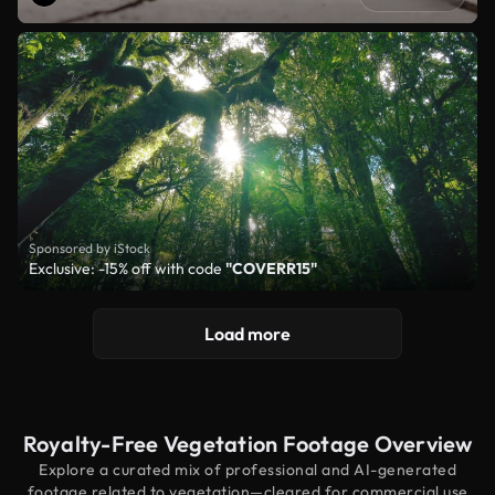
Sponsored by iStock
Exclusive: -15% off with code
"COVERR15"
Load more
Royalty-Free Vegetation Footage Overview
Explore a curated mix of professional and AI-generated
footage related to vegetation—cleared for commercial use