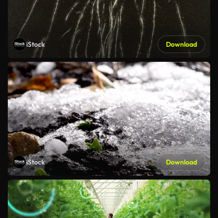
iStock
Download
iStock
Download