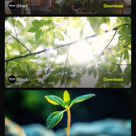
iStock
Download
iStock
Download