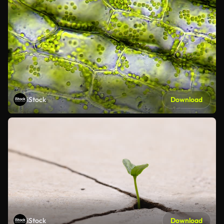
iStock
Download
iStock
Download