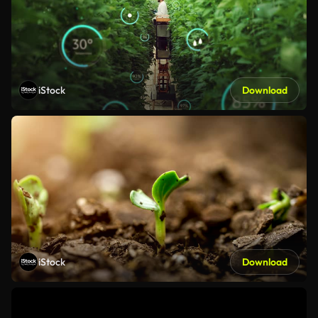
iStock
Download
iStock
Download