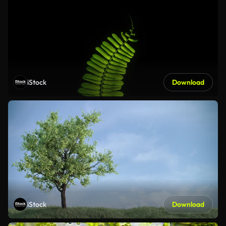
iStock
Download
iStock
Download