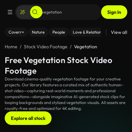
Sign In
View all
Coverr+
Nature
People
Love & Relationships
Fitness
Home
Stock Video Footage
Vegetation
Free Vegetation Stock Video
Footage
Download cinema-quality vegetation footage for your creative
projects. Our library features a curated mix of authentic human-
shot video—capturing real-world moments and professional
compositions—alongside imaginative AI-generated stock clips for
looping backgrounds and stylized vegetation visuals. All assets are
royalty-free and optimized for 4K editing.
Explore all stock