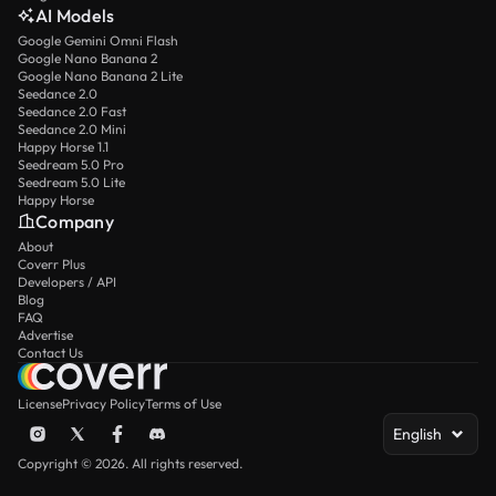
AI Models
Google Gemini Omni Flash
Google Nano Banana 2
Google Nano Banana 2 Lite
Seedance 2.0
Seedance 2.0 Fast
Seedance 2.0 Mini
Happy Horse 1.1
Seedream 5.0 Pro
Seedream 5.0 Lite
Happy Horse
Company
About
Coverr Plus
Developers / API
Blog
FAQ
Advertise
Contact Us
License
Privacy Policy
Terms of Use
English
Copyright © 2026. All rights reserved.