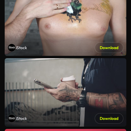
iStock
Download
iStock
Download