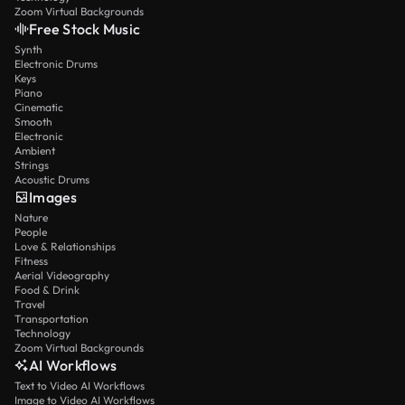
Zoom Virtual Backgrounds
Free Stock Music
Synth
Electronic Drums
Keys
Piano
Cinematic
Smooth
Electronic
Ambient
Strings
Acoustic Drums
Images
Nature
People
Love & Relationships
Fitness
Aerial Videography
Food & Drink
Travel
Transportation
Technology
Zoom Virtual Backgrounds
AI Workflows
Text to Video AI Workflows
Image to Video AI Workflows