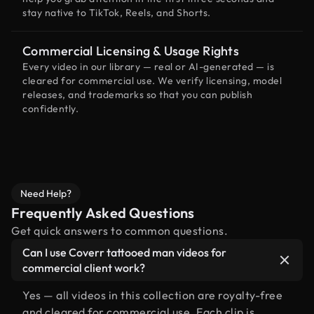
stay native to TikTok, Reels, and Shorts.
Commercial Licensing & Usage Rights
Every video in our library — real or AI-generated — is
cleared for commercial use. We verify licensing, model
releases, and trademarks so that you can publish
confidently.
Need Help?
Frequently Asked Questions
Get quick answers to common questions.
Can I use Coverr tattooed man videos for
commercial client work?
Yes — all videos in this collection are royalty-free
and cleared for commercial use. Each clip is