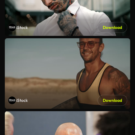
iStock
Download
iStock
Download