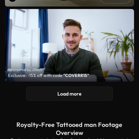
Sponsored by iStock
Exclusive: -15% off with code
"COVERR15"
Load more
Royalty-Free Tattooed man Footage
Overview