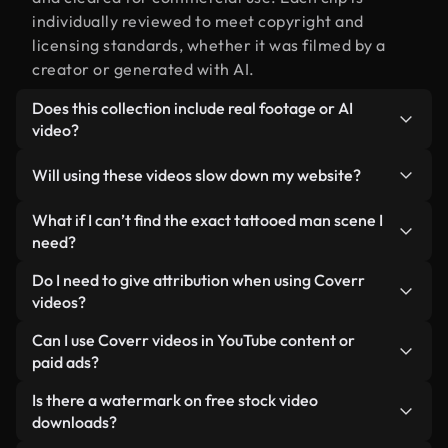
individually reviewed to meet copyright and
licensing standards, whether it was filmed by a
creator or generated with AI.
Does this collection include real footage or AI
video?
Both. This is a hybrid library made up of real,
Will using these videos slow down my website?
human-shot footage related to tattooed man
alongside AI-generated videos. Every video is
Not if you select our optimized versions. We offer
What if I can’t find the exact tattooed man scene I
clearly labeled so you always know what you’re
lightweight, web-ready formats designed for
need?
using.
background use — keeping quality high while
You can create one instantly using Coverr AI
Do I need to give attribution when using Coverr
minimizing load times and improving metrics like
Studio. Just describe the scene — like "tattooed
videos?
LCP.
man at sunset" — and the Studio will generate a
No attribution is required. All videos in our stock
Can I use Coverr videos in YouTube content or
custom video for you in seconds aligned with our
library are royalty-free and can be used without
paid ads?
licensing standards.
crediting the creator — though it’s always
Yes. All stock footage from Coverr can be used in
Is there a watermark on free stock video
appreciated.
monetized YouTube videos, social media
downloads?
promotions, and client ads — as long as you’re not