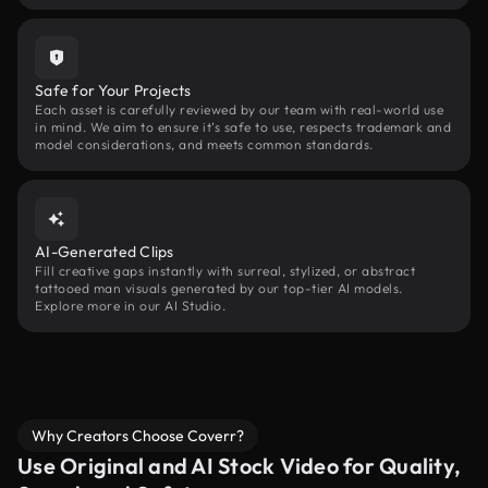
Safe for Your Projects
Each asset is carefully reviewed by our team with real-world use
in mind. We aim to ensure it’s safe to use, respects trademark and
model considerations, and meets common standards.
AI-Generated Clips
Fill creative gaps instantly with surreal, stylized, or abstract
tattooed man visuals generated by our top-tier AI models.
Explore more in our AI Studio.
Why Creators Choose Coverr?
Use Original and AI Stock Video for Quality,