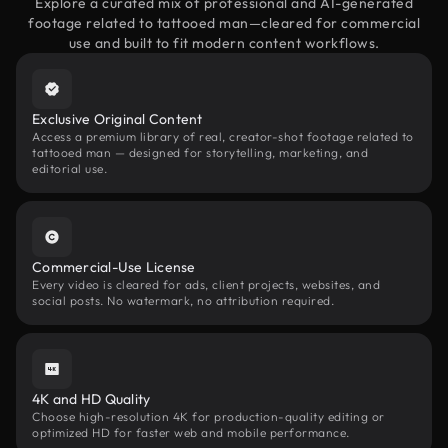
Explore a curated mix of professional and AI-generated
footage related to tattooed man—cleared for commercial
use and built to fit modern content workflows.
Exclusive Original Content
Access a premium library of real, creator-shot footage related to
tattooed man — designed for storytelling, marketing, and
editorial use.
Commercial-Use License
Every video is cleared for ads, client projects, websites, and
social posts. No watermark, no attribution required.
4K and HD Quality
Choose high-resolution 4K for production-quality editing or
optimized HD for faster web and mobile performance.