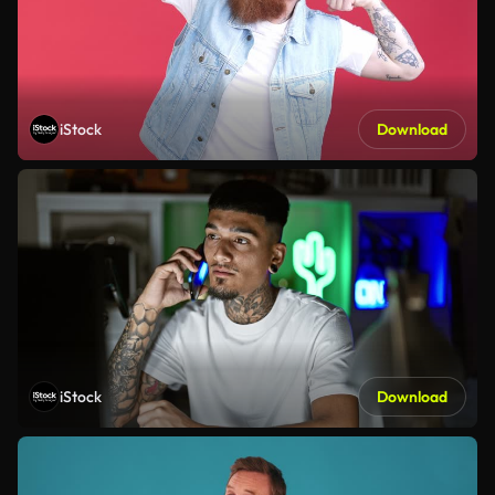
iStock
Download
iStock
Download