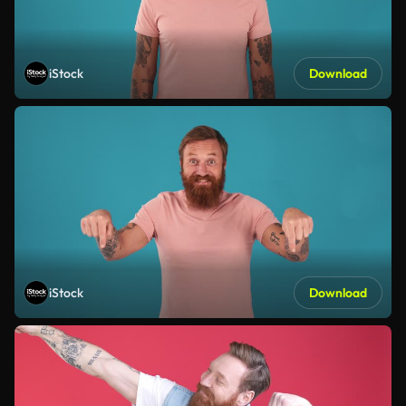
iStock
Download
iStock
Download