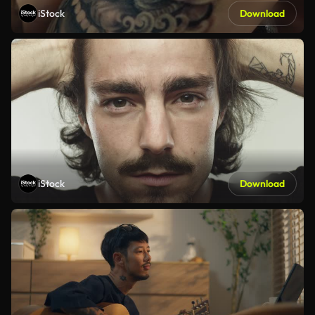
iStock
Download
iStock
Download