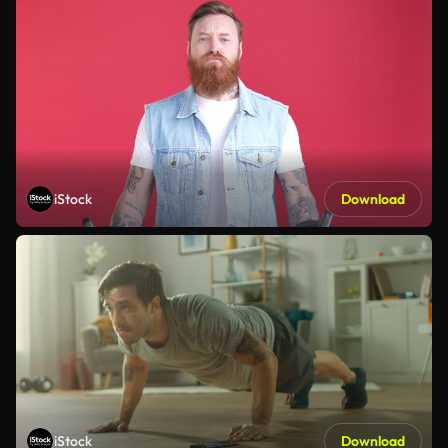
iStock
Download
iStock
Download