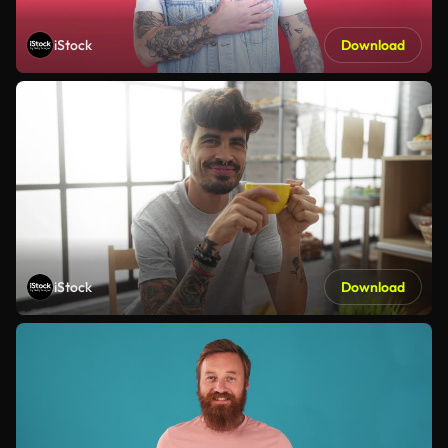
iStock
Download
iStock
Download