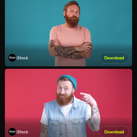
iStock
Download
iStock
Download