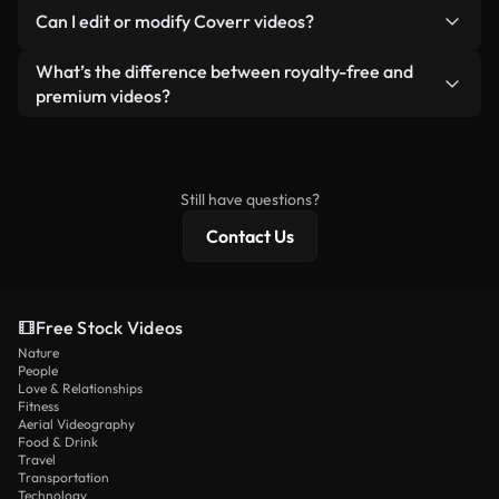
No. None of our free videos — whether real or AI-
reselling or redistributing the footage itself as a
Can I edit or modify Coverr videos?
generated — include watermarks. You get clean,
standalone product.
ready-to-use footage.
Yes. You’re free to trim, crop, or remix our videos.
What’s the difference between royalty-free and
Just make sure the final product follows our
premium videos?
license and isn’t redistributed as raw stock
Royalty-free videos include commercial rights,
content.
while premium content includes exclusive footage,
4K resolution, and extended licensing protections.
Still have questions?
Contact Us
Free Stock Videos
Nature
People
Love & Relationships
Fitness
Aerial Videography
Food & Drink
Travel
Transportation
Technology