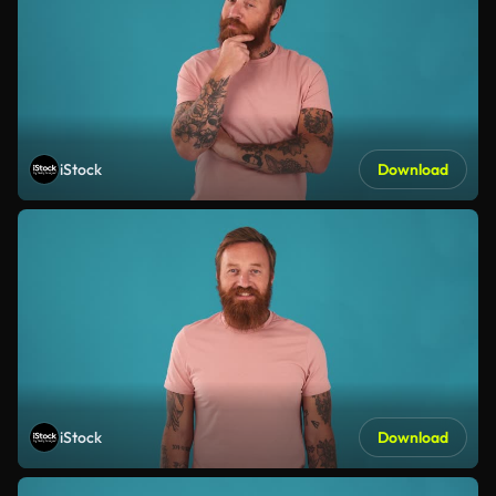
iStock
Download
iStock
Download