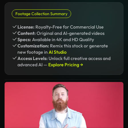
Footage Collection Summary
License:
Royalty-Free for Commercial Use
Content:
Original and AI-generated videos
Specs:
Available in 4K and HD Quality
Customization:
Remix this stock or generate
new footage in
AI Studio
Access Levels:
Unlock full creative access and
advanced AI —
Explore Pricing →