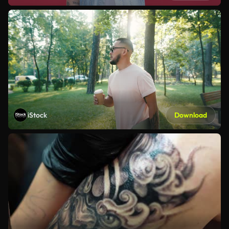
iStock
Download