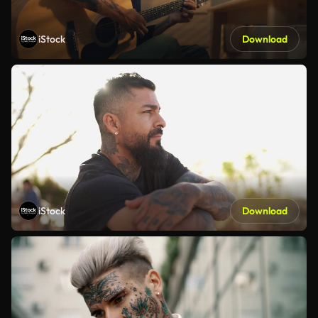
iStock
Download
iStock
Download