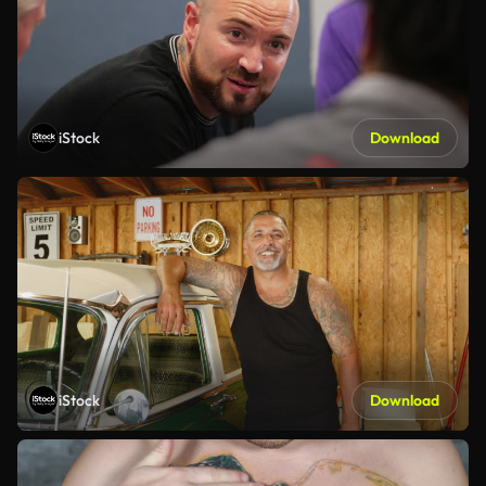
iStock
Download
iStock
Download