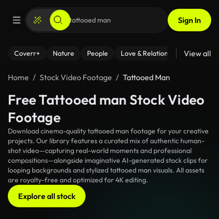
Sign In
View all
Coverr+
Nature
People
Love & Relationships
Fitness
Home
Stock Video Footage
Tattooed Man
Free Tattooed man Stock Video
Footage
Download cinema-quality tattooed man footage for your creative
projects. Our library features a curated mix of authentic human-
shot video—capturing real-world moments and professional
compositions—alongside imaginative AI-generated stock clips for
looping backgrounds and stylized tattooed man visuals. All assets
are royalty-free and optimized for 4K editing.
Explore all stock