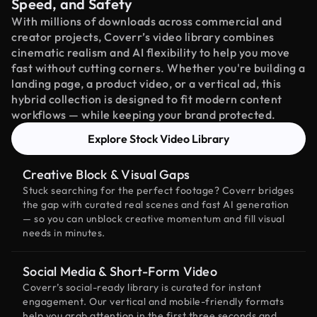
Speed, and Safety
With millions of downloads across commercial and
creator projects, Coverr’s video library combines
cinematic realism and AI flexibility to help you move
fast without cutting corners. Whether you're building a
landing page, a product video, or a vertical ad, this
hybrid collection is designed to fit modern content
workflows — while keeping your brand protected.
Explore Stock Video Library
Creative Block & Visual Gaps
Stuck searching for the perfect footage? Coverr bridges
the gap with curated real scenes and fast AI generation
— so you can unblock creative momentum and fill visual
needs in minutes.
Social Media & Short-Form Video
Coverr’s social-ready library is curated for instant
engagement. Our vertical and mobile-friendly formats
help you grab attention in the first three seconds and