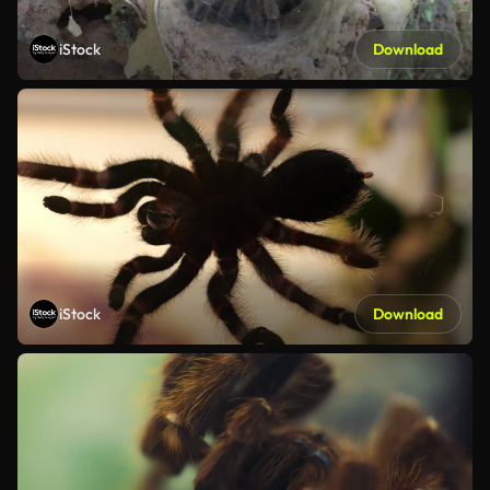
iStock
Download
iStock
Download