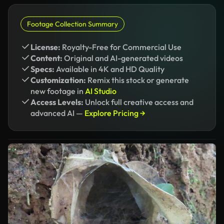
Footage Collection Summary
License:
Royalty-Free for Commercial Use
Content:
Original and AI-generated videos
Specs:
Available in 4K and HD Quality
Customization:
Remix this stock or generate
new footage in
AI Studio
Access Levels:
Unlock full creative access and
advanced AI —
Explore Pricing →