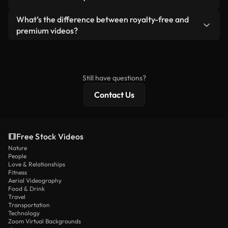
generated — include watermarks. You get clean,
standalone product.
ready-to-use footage.
Yes. You’re free to trim, crop, or remix our videos.
What’s the difference between royalty-free and
Just make sure the final product follows our
premium videos?
license and isn’t redistributed as raw stock
Royalty-free videos include commercial rights,
content.
while premium content includes exclusive footage,
4K resolution, and extended licensing protections.
Still have questions?
Contact Us
Free Stock Videos
Nature
People
Love & Relationships
Fitness
Aerial Videography
Food & Drink
Travel
Transportation
Technology
Zoom Virtual Backgrounds