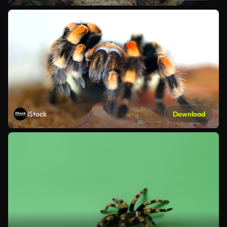
iStock
Download