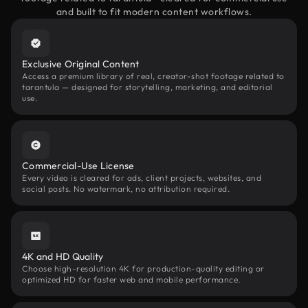
and built to fit modern content workflows.
Exclusive Original Content
Access a premium library of real, creator-shot footage related to
tarantula — designed for storytelling, marketing, and editorial
use.
Commercial-Use License
Every video is cleared for ads, client projects, websites, and
social posts. No watermark, no attribution required.
4K and HD Quality
Choose high-resolution 4K for production-quality editing or
optimized HD for faster web and mobile performance.