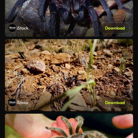
iStock
Download
iStock
Download