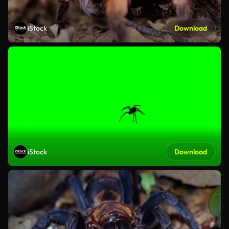
iStock
Download
iStock
Download