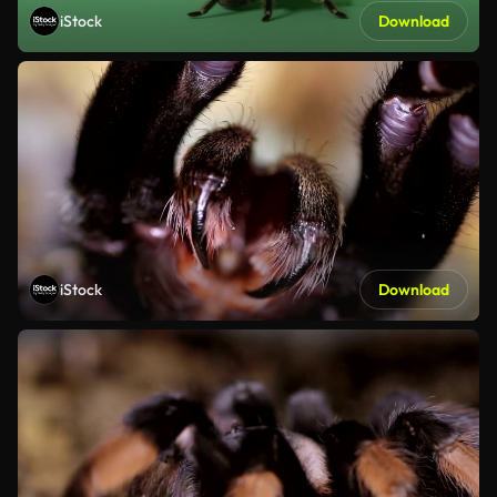
iStock
Download
iStock
Download