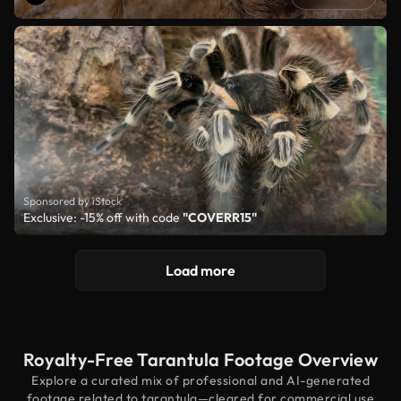
Sponsored by iStock
Exclusive: -15% off with code
"COVERR15"
Load more
Royalty-Free Tarantula Footage Overview
Explore a curated mix of professional and AI-generated
footage related to tarantula—cleared for commercial use