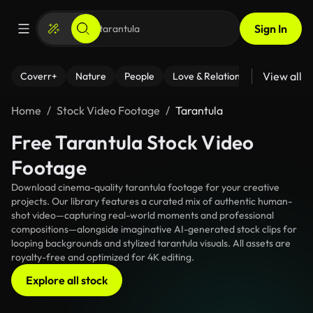
Sign In
View all
Coverr+
Nature
People
Love & Relationships
Fitness
Home
Stock Video Footage
Tarantula
Free Tarantula Stock Video
Footage
Download cinema-quality tarantula footage for your creative
projects. Our library features a curated mix of authentic human-
shot video—capturing real-world moments and professional
compositions—alongside imaginative AI-generated stock clips for
looping backgrounds and stylized tarantula visuals. All assets are
royalty-free and optimized for 4K editing.
Explore all stock