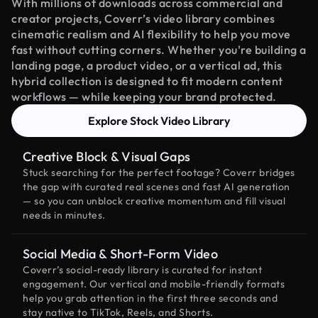
With millions of downloads across commercial and
creator projects, Coverr’s video library combines
cinematic realism and AI flexibility to help you move
fast without cutting corners. Whether you're building a
landing page, a product video, or a vertical ad, this
hybrid collection is designed to fit modern content
workflows — while keeping your brand protected.
Explore Stock Video Library
Creative Block & Visual Gaps
Stuck searching for the perfect footage? Coverr bridges
the gap with curated real scenes and fast AI generation
— so you can unblock creative momentum and fill visual
needs in minutes.
Social Media & Short-Form Video
Coverr’s social-ready library is curated for instant
engagement. Our vertical and mobile-friendly formats
help you grab attention in the first three seconds and
stay native to TikTok, Reels, and Shorts.