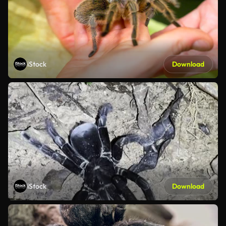
iStock
Download
iStock
Download