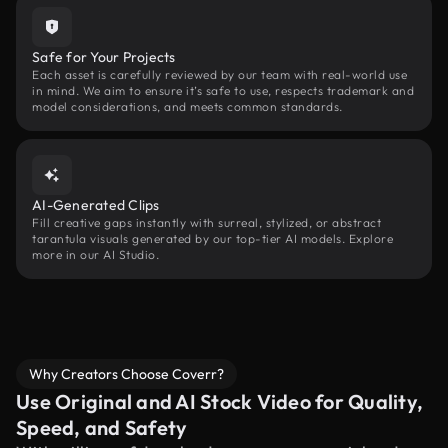
Safe for Your Projects
Each asset is carefully reviewed by our team with real-world use
in mind. We aim to ensure it’s safe to use, respects trademark and
model considerations, and meets common standards.
AI-Generated Clips
Fill creative gaps instantly with surreal, stylized, or abstract
tarantula visuals generated by our top-tier AI models. Explore
more in our AI Studio.
Why Creators Choose Coverr?
Use Original and AI Stock Video for Quality,
Speed, and Safety