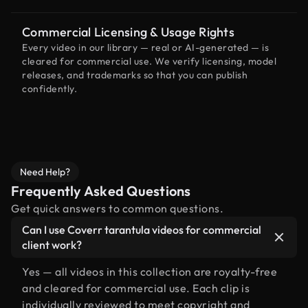
Commercial Licensing & Usage Rights
Every video in our library — real or AI-generated — is
cleared for commercial use. We verify licensing, model
releases, and trademarks so that you can publish
confidently.
Need Help?
Frequently Asked Questions
Get quick answers to common questions.
Can I use Coverr tarantula videos for commercial
client work?
Yes — all videos in this collection are royalty-free
and cleared for commercial use. Each clip is
individually reviewed to meet copyright and