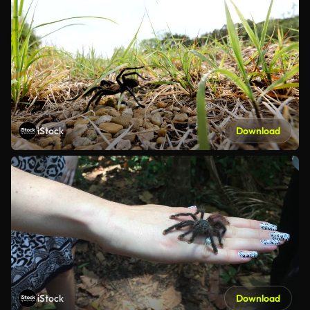
iStock
Download
iStock
Download