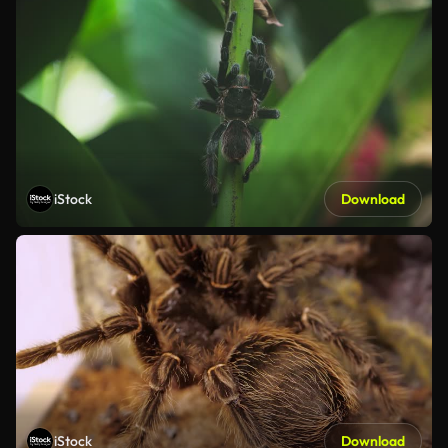
iStock
Download
iStock
Download