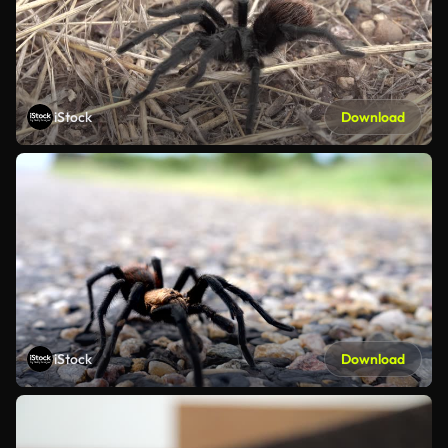
iStock
Download
iStock
Download