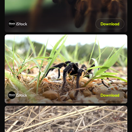
iStock
Download
iStock
Download