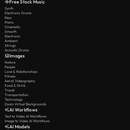
Free Stock Music
Synth
Electronic Drums
Keys
Piano
Cinematic
Smooth
Electronic
Ambient
Strings
Acoustic Drums
Images
Nature
People
Love & Relationships
Fitness
Aerial Videography
Food & Drink
Travel
Transportation
Technology
Zoom Virtual Backgrounds
AI Workflows
Text to Video AI Workflows
Image to Video AI Workflows
AI Models