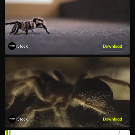
iStock
Download
iStock
Download