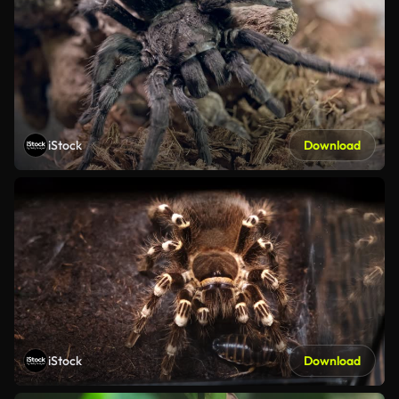
iStock
Download
iStock
Download