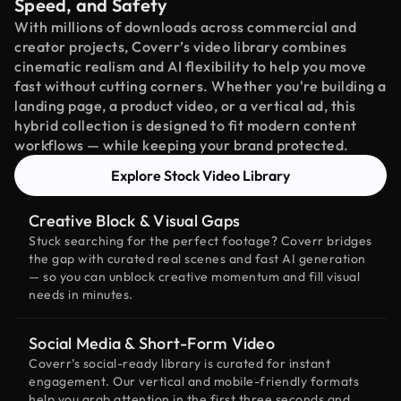
Speed, and Safety
With millions of downloads across commercial and
creator projects, Coverr’s video library combines
cinematic realism and AI flexibility to help you move
fast without cutting corners. Whether you're building a
landing page, a product video, or a vertical ad, this
hybrid collection is designed to fit modern content
workflows — while keeping your brand protected.
Explore Stock Video Library
Creative Block & Visual Gaps
Stuck searching for the perfect footage? Coverr bridges
the gap with curated real scenes and fast AI generation
— so you can unblock creative momentum and fill visual
needs in minutes.
Social Media & Short-Form Video
Coverr’s social-ready library is curated for instant
engagement. Our vertical and mobile-friendly formats
help you grab attention in the first three seconds and