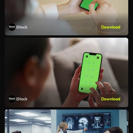
iStock
Download
iStock
Download