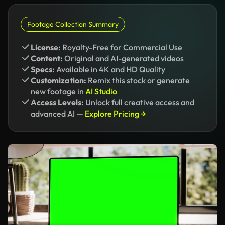
Footage Collection Summary
License:
Royalty-Free for Commercial Use
Content:
Original and AI-generated videos
Specs:
Available in 4K and HD Quality
Customization:
Remix this stock or generate
new footage in
AI Studio
Access Levels:
Unlock full creative access and
advanced AI —
Explore Pricing →