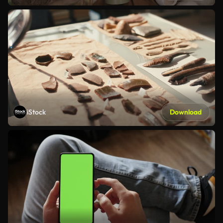
iStock
Download