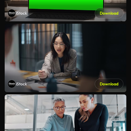
iStock
Download
iStock
Download