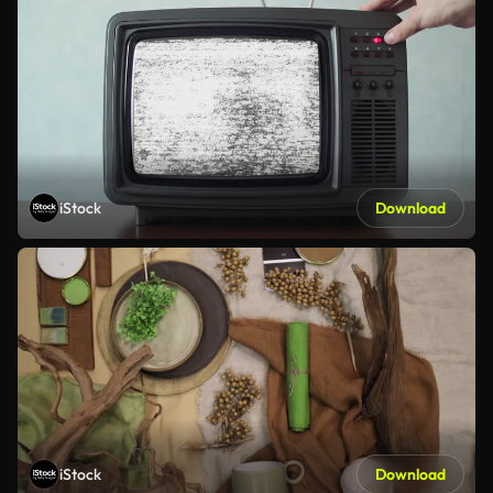
iStock
Download
iStock
Download