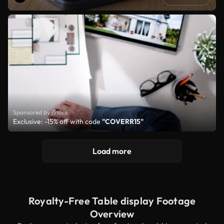
Sponsored by iStock
Exclusive: -15% off with code
"COVERR15"
Load more
Royalty-Free Table display Footage
Overview