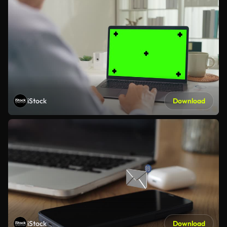
iStock
Download
iStock
Download