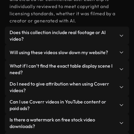
individually reviewed to meet copyright and
licensing standards, whether it was filmed by a
creator or generated with AI.
Does this collection include real footage or AI
video?
Both. This is a hybrid library made up of real,
Will using these videos slow down my website?
human-shot footage related to table display
alongside AI-generated videos. Every video is
Not if you select our optimized versions. We offer
What if I can’t find the exact table display scene I
clearly labeled so you always know what you’re
lightweight, web-ready formats designed for
need?
using.
background use — keeping quality high while
You can create one instantly using Coverr AI
Do I need to give attribution when using Coverr
minimizing load times and improving metrics like
Studio. Just describe the scene — like "table
videos?
LCP.
display at sunset" — and the Studio will generate a
No attribution is required. All videos in our stock
Can I use Coverr videos in YouTube content or
custom video for you in seconds aligned with our
library are royalty-free and can be used without
paid ads?
licensing standards.
crediting the creator — though it’s always
Yes. All stock footage from Coverr can be used in
Is there a watermark on free stock video
appreciated.
monetized YouTube videos, social media
downloads?
promotions, and client ads — as long as you’re not