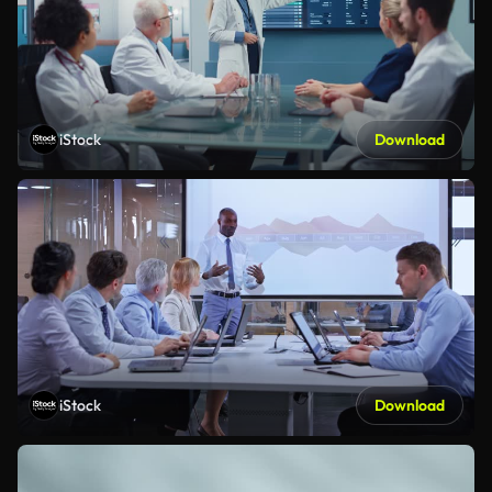
iStock
Download
iStock
Download