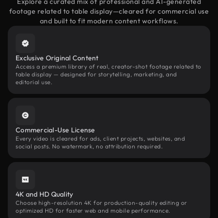
Explore a curated mix of professional and AI-generated
footage related to table display—cleared for commercial use
and built to fit modern content workflows.
Exclusive Original Content
Access a premium library of real, creator-shot footage related to
table display — designed for storytelling, marketing, and
editorial use.
Commercial-Use License
Every video is cleared for ads, client projects, websites, and
social posts. No watermark, no attribution required.
4K and HD Quality
Choose high-resolution 4K for production-quality editing or
optimized HD for faster web and mobile performance.