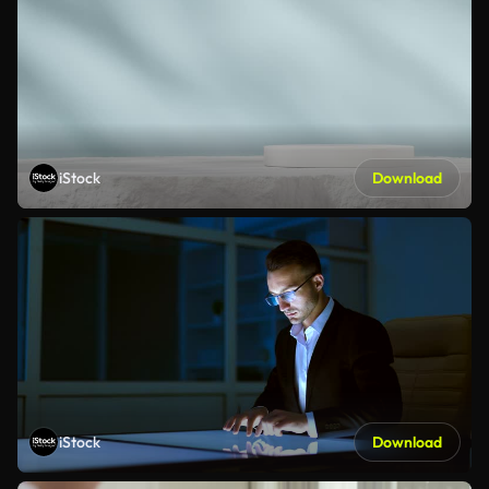
iStock
Download
iStock
Download