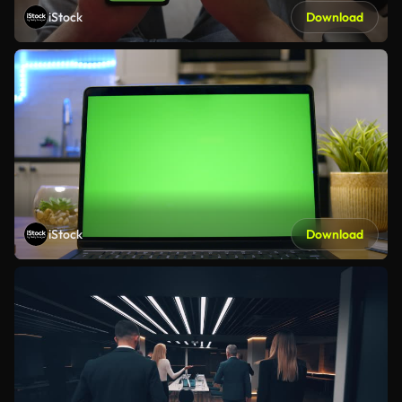
iStock
Download
iStock
Download