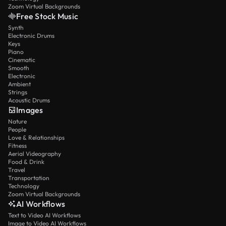
Zoom Virtual Backgrounds
Free Stock Music
Synth
Electronic Drums
Keys
Piano
Cinematic
Smooth
Electronic
Ambient
Strings
Acoustic Drums
Images
Nature
People
Love & Relationships
Fitness
Aerial Videography
Food & Drink
Travel
Transportation
Technology
Zoom Virtual Backgrounds
AI Workflows
Text to Video AI Workflows
Image to Video AI Workflows