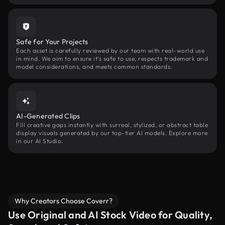
Safe for Your Projects
Each asset is carefully reviewed by our team with real-world use
in mind. We aim to ensure it’s safe to use, respects trademark and
model considerations, and meets common standards.
AI-Generated Clips
Fill creative gaps instantly with surreal, stylized, or abstract table
display visuals generated by our top-tier AI models. Explore more
in our AI Studio.
Why Creators Choose Coverr?
Use Original and AI Stock Video for Quality,