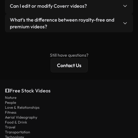
No. None of our free videos — whether real or AI-
reselling or redistributing the footage itself as a
Can I edit or modify Coverr videos?
generated — include watermarks. You get clean,
standalone product.
ready-to-use footage.
Yes. You’re free to trim, crop, or remix our videos.
What’s the difference between royalty-free and
Just make sure the final product follows our
premium videos?
license and isn’t redistributed as raw stock
Royalty-free videos include commercial rights,
content.
while premium content includes exclusive footage,
4K resolution, and extended licensing protections.
Still have questions?
Contact Us
Free Stock Videos
Nature
People
Love & Relationships
Fitness
Aerial Videography
Food & Drink
Travel
Transportation
Technology