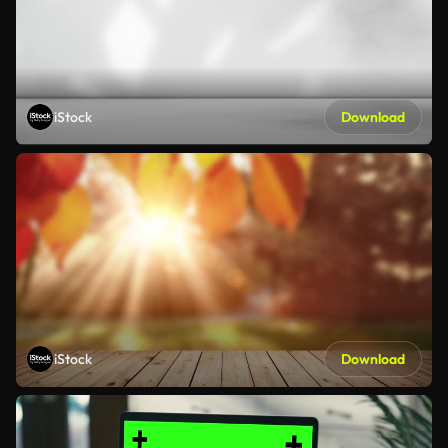
iStock
Download
iStock
Download