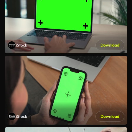
iStock
Download
iStock
Download