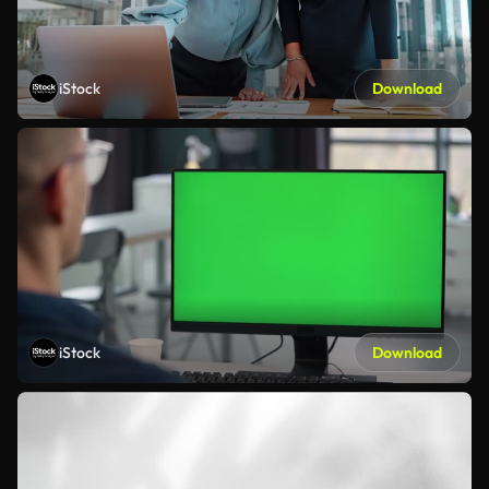
iStock
Download
iStock
Download