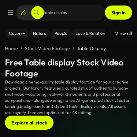
Sign In
View all
Coverr+
Nature
People
Love & Relationships
Fitness
Home
Stock Video Footage
Table Display
Free Table display Stock Video
Footage
Download cinema-quality table display footage for your creative
projects. Our library features a curated mix of authentic human-
shot video—capturing real-world moments and professional
compositions—alongside imaginative AI-generated stock clips for
looping backgrounds and stylized table display visuals. All assets
are royalty-free and optimized for 4K editing.
Explore all stock