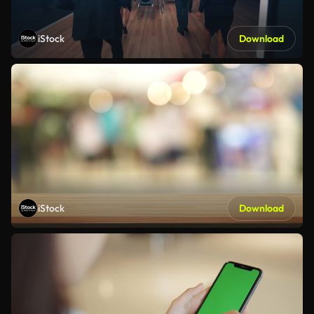
iStock
Download
iStock
Download