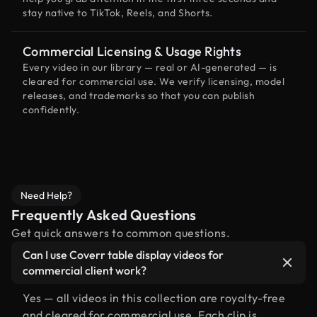
stay native to TikTok, Reels, and Shorts.
Commercial Licensing & Usage Rights
Every video in our library — real or AI-generated — is
cleared for commercial use. We verify licensing, model
releases, and trademarks so that you can publish
confidently.
Need Help?
Frequently Asked Questions
Get quick answers to common questions.
Can I use Coverr table display videos for
commercial client work?
Yes — all videos in this collection are royalty-free
and cleared for commercial use. Each clip is