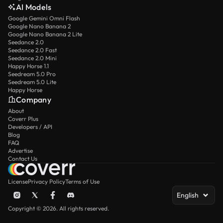
AI Models
Google Gemini Omni Flash
Google Nano Banana 2
Google Nano Banana 2 Lite
Seedance 2.0
Seedance 2.0 Fast
Seedance 2.0 Mini
Happy Horse 1.1
Seedream 5.0 Pro
Seedream 5.0 Lite
Happy Horse
Company
About
Coverr Plus
Developers / API
Blog
FAQ
Advertise
Contact Us
License
Privacy Policy
Terms of Use
English
Copyright © 2026. All rights reserved.