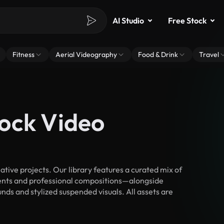
AI Studio
Free Stock
Fitness
Aerial Videography
Food & Drink
Travel
ock Video
ive projects. Our library features a curated mix of
nts and professional compositions—alongside
nds and stylized suspended visuals. All assets are