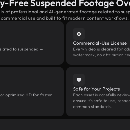
ty-Free Suspended Footage Ov
mix of professional and AI-generated footage related to su
commercial use and built to fit modern content workflows.
Commercial-Use License
related to suspended —
Every video is cleared for ads
watermark, no attribution re
Safe for Your Projects
 or optimized HD for faster
Each asset is carefully revie
ensure it’s safe to use, res
common standards.