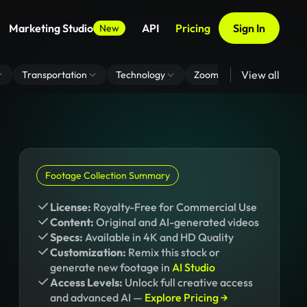
Marketing Studio
API
Pricing
Sign In
New
View all
Transportation
Technology
Zoom Virtual Background
Footage Collection Summary
License:
Royalty-Free for Commercial Use
Content:
Original and AI-generated videos
Specs:
Available in 4K and HD Quality
Customization:
Remix this stock or
generate new footage in
AI Studio
Access Levels:
Unlock full creative access
and advanced AI —
Explore Pricing →