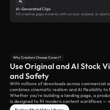
AI-Generated Clips
Fill creative gaps instantly with surreal, stylized, or abs
Why Creators Choose Coverr?
Use Original and AI Stock Vi
and Safety
With millions of downloads across commercial an
combines cinematic realism and AI flexibility to
Whether you're building a landing page, a product
is designed to fit modern content workflows — 