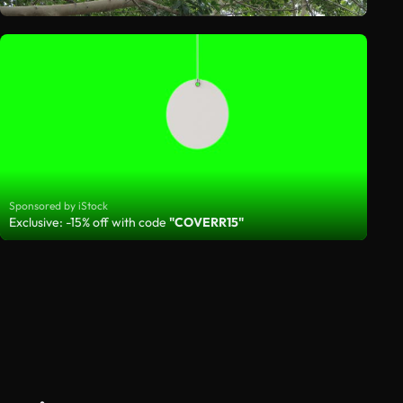
Sponsored by iStock
Exclusive: -15% off with code
"COVERR15"