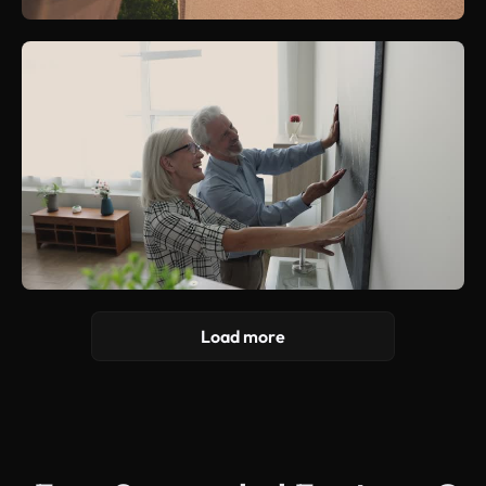
Load more