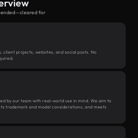
erview
spended—cleared for
, client projects, websites, and social posts. No
quired.
wed by our team with real-world use in mind. We aim to
pects trademark and model considerations, and meets