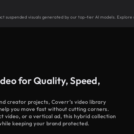
tract suspended visuals generated by our top-tier AI models. Explore 
deo for Quality, Speed,
d creator projects, Coverr’s video library
 help you move fast without cutting corners.
 video, or a vertical ad, this hybrid collection
while keeping your brand protected.