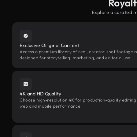
Royal
Explore a curated 
Exclusive Original Content
Access a premium library of real, creator-shot footage 
designed for storytelling, marketing, and editorial use.
4K and HD Quality
Choose high-resolution 4K for production-quality editing
web and mobile performance.