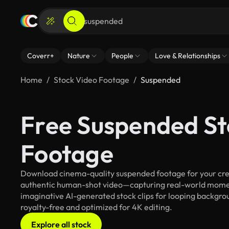
Coverr+
Nature
People
Love & Relationships
Home
Stock Video Footage
Suspended
Free Suspended St
Footage
Download cinema-quality suspended footage for your creat
authentic human-shot video—capturing real-world mome
imaginative AI-generated stock clips for looping backgrou
royalty-free and optimized for 4K editing.
Explore all stock