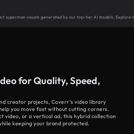
stract superman visuals generated by our top-tier AI models. Explore 
deo for Quality, Speed,
d creator projects, Coverr’s video library
 help you move fast without cutting corners.
 video, or a vertical ad, this hybrid collection
while keeping your brand protected.