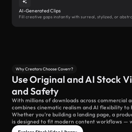
AI-Generated Clips
Fill creative gaps instantly with surreal, stylized, or ab
Why Creators Choose Coverr?
Use Original and AI Stock Vi
and Safety
With millions of downloads across commercial an
combines cinematic realism and AI flexibility to
Whether you're building a landing page, a product
is designed to fit modern content workflows — 