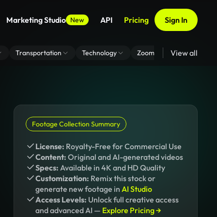
Marketing Studio
API
Pricing
Sign In
New
View all
Transportation
Technology
Zoom Virtual Background
Footage Collection Summary
License:
Royalty-Free for Commercial Use
Content:
Original and AI-generated videos
Specs:
Available in 4K and HD Quality
Customization:
Remix this stock or
generate new footage in
AI Studio
Access Levels:
Unlock full creative access
and advanced AI —
Explore Pricing →