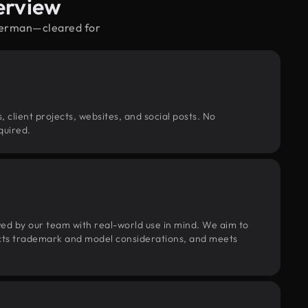
erview
uperman—cleared for
, client projects, websites, and social posts. No
quired.
wed by our team with real-world use in mind. We aim to
pects trademark and model considerations, and meets