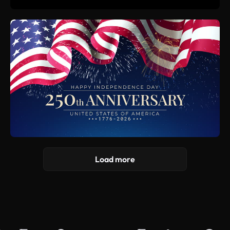
Load more