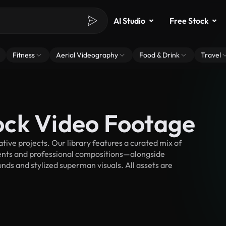
AI Studio
Free Stock
Fitness
Aerial Videography
Food & Drink
Travel
ock Video Footage
ve projects. Our library features a curated mix of
nts and professional compositions—alongside
nds and stylized superman visuals. All assets are