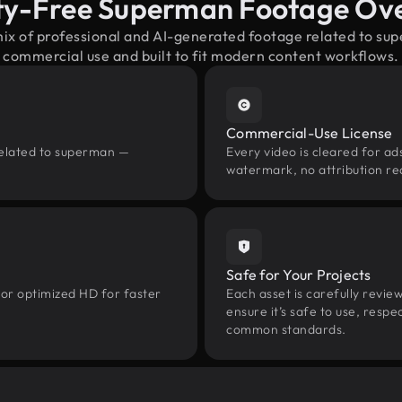
ty-Free Superman Footage Ov
mix of professional and AI-generated footage related to s
commercial use and built to fit modern content workflows.
Commercial-Use License
related to superman —
Every video is cleared for ads
watermark, no attribution re
Safe for Your Projects
 or optimized HD for faster
Each asset is carefully revie
ensure it’s safe to use, res
common standards.