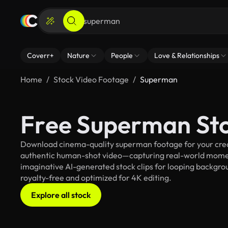
Coverr+
Nature
People
Love & Relationships
Home
Stock Video Footage
Superman
Free Superman St
Download cinema-quality superman footage for your creati
authentic human-shot video—capturing real-world mome
imaginative AI-generated stock clips for looping backgrou
royalty-free and optimized for 4K editing.
Explore all stock