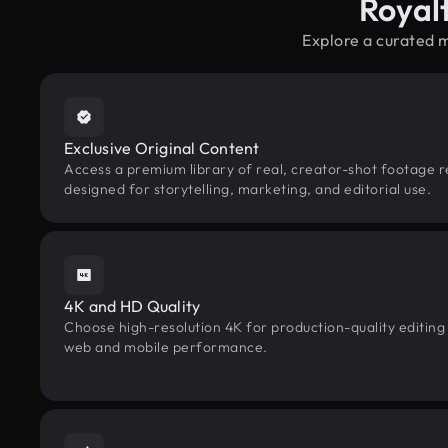
Royal
Explore a curated 
Exclusive Original Content
Access a premium library of real, creator-shot footage 
designed for storytelling, marketing, and editorial use.
4K and HD Quality
Choose high-resolution 4K for production-quality editing
web and mobile performance.