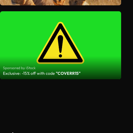
Sponsored by iStock
Exclusive: -15% off with code
"COVERR15"