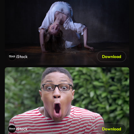
iStock
Download
iStock
Download