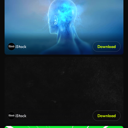
iStock
Download
iStock
Download