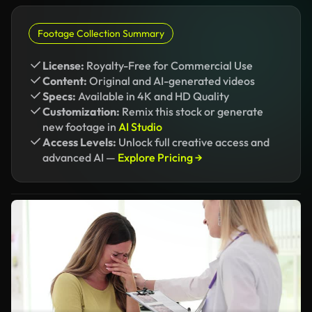
Footage Collection Summary
License:
Royalty-Free for Commercial Use
Content:
Original and AI-generated videos
Specs:
Available in 4K and HD Quality
Customization:
Remix this stock or generate
new footage in
AI Studio
Access Levels:
Unlock full creative access and
advanced AI —
Explore Pricing →