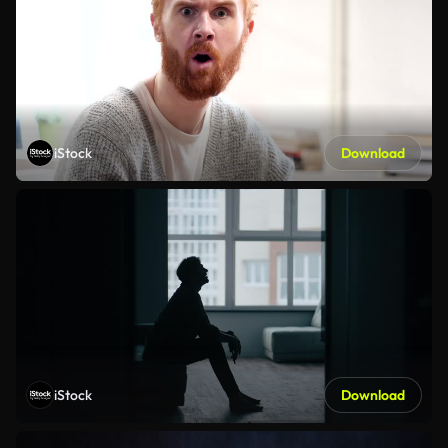
iStock
Download
iStock
Download