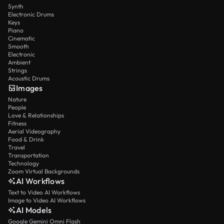
Synth
Electronic Drums
Keys
Piano
Cinematic
Smooth
Electronic
Ambient
Strings
Acoustic Drums
Images
Nature
People
Love & Relationships
Fitness
Aerial Videography
Food & Drink
Travel
Transportation
Technology
Zoom Virtual Backgrounds
AI Workflows
Text to Video AI Workflows
Image to Video AI Workflows
AI Models
Google Gemini Omni Flash