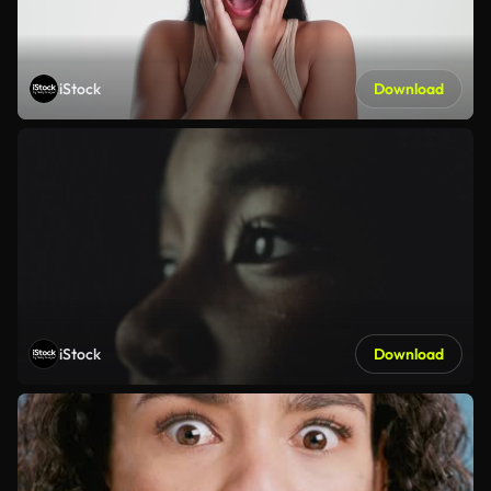
iStock
Download
iStock
Download