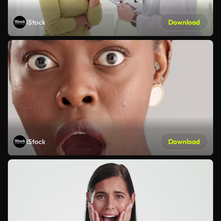
iStock
Download
iStock
Download