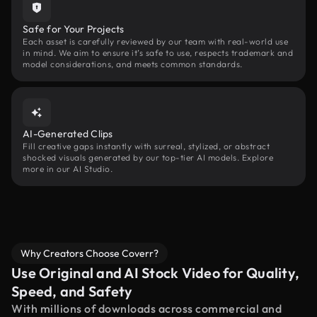
Safe for Your Projects
Each asset is carefully reviewed by our team with real-world use
in mind. We aim to ensure it’s safe to use, respects trademark and
model considerations, and meets common standards.
AI-Generated Clips
Fill creative gaps instantly with surreal, stylized, or abstract
shocked visuals generated by our top-tier AI models. Explore
more in our AI Studio.
Why Creators Choose Coverr?
Use Original and AI Stock Video for Quality,
Speed, and Safety
With millions of downloads across commercial and