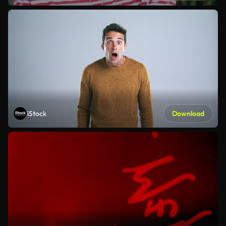
iStock
Download