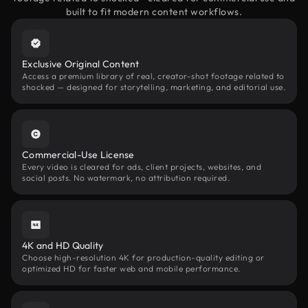
built to fit modern content workflows.
Exclusive Original Content
Access a premium library of real, creator-shot footage related to
shocked — designed for storytelling, marketing, and editorial use.
Commercial-Use License
Every video is cleared for ads, client projects, websites, and
social posts. No watermark, no attribution required.
4K and HD Quality
Choose high-resolution 4K for production-quality editing or
optimized HD for faster web and mobile performance.