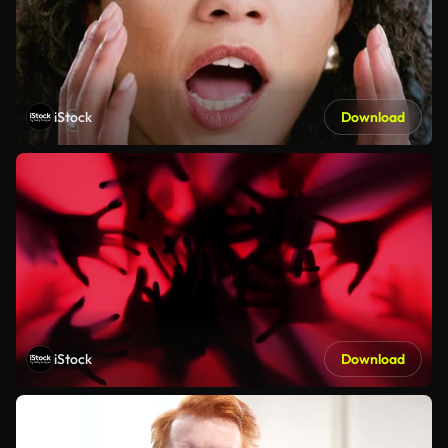
iStock
Download
iStock
Download