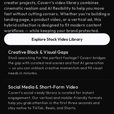
creator projects, Coverr’s video library combines
cinematic realism and AI flexibility to help you move
fast without cutting corners. Whether you're building a
landing page, a product video, or a vertical ad, this
hybrid collection is designed to fit modern content
workflows — while keeping your brand protected.
Explore Stock Video Library
Creative Block & Visual Gaps
Stuck searching for the perfect footage? Coverr bridges
the gap with curated real scenes and fast AI generation
— so you can unblock creative momentum and fill visual
needs in minutes.
Social Media & Short-Form Video
Coverr’s social-ready library is curated for instant
engagement. Our vertical and mobile-friendly formats
help you grab attention in the first three seconds and
stay native to TikTok, Reels, and Shorts.