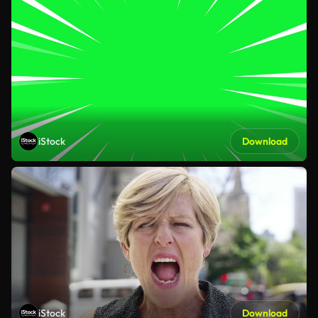
iStock
Download
iStock
Download