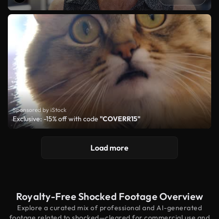
Sponsored by iStock
Exclusive: -15% off with code
"COVERR15"
Load more
Royalty-Free Shocked Footage Overview
Explore a curated mix of professional and AI-generated
footage related to shocked—cleared for commercial use and