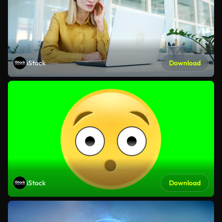
iStock
Download
iStock
Download