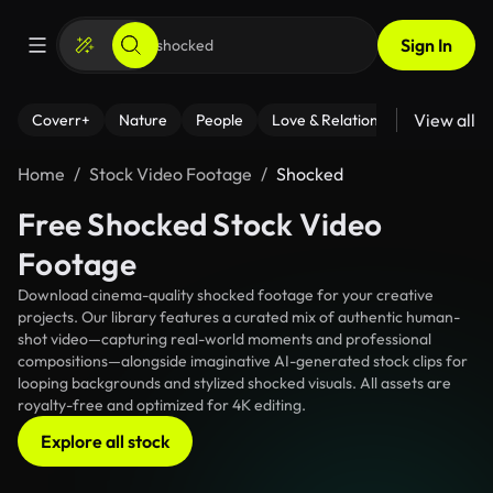
Sign In
View all
Coverr+
Nature
People
Love & Relationships
Fitness
Home
Stock Video Footage
Shocked
Free Shocked Stock Video
Footage
Download cinema-quality shocked footage for your creative
projects. Our library features a curated mix of authentic human-
shot video—capturing real-world moments and professional
compositions—alongside imaginative AI-generated stock clips for
looping backgrounds and stylized shocked visuals. All assets are
royalty-free and optimized for 4K editing.
Explore all stock