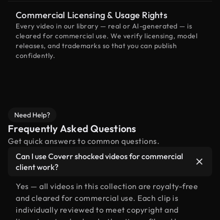
Commercial Licensing & Usage Rights
Every video in our library — real or AI-generated — is
cleared for commercial use. We verify licensing, model
releases, and trademarks so that you can publish
confidently.
Need Help?
Frequently Asked Questions
Get quick answers to common questions.
Can I use Coverr shocked videos for commercial
client work?
Yes — all videos in this collection are royalty-free
and cleared for commercial use. Each clip is
individually reviewed to meet copyright and