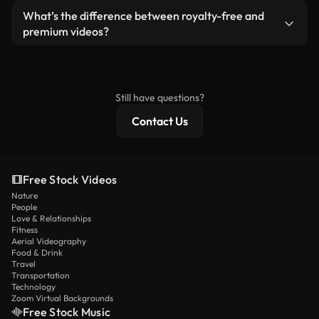
ready-to-use footage.
Yes. You’re free to trim, crop, or remix our videos.
What’s the difference between royalty-free and
Just make sure the final product follows our
premium videos?
license and isn’t redistributed as raw stock
Royalty-free videos include commercial rights,
content.
while premium content includes exclusive footage,
4K resolution, and extended licensing protections.
Still have questions?
Contact Us
Free Stock Videos
Nature
People
Love & Relationships
Fitness
Aerial Videography
Food & Drink
Travel
Transportation
Technology
Zoom Virtual Backgrounds
Free Stock Music