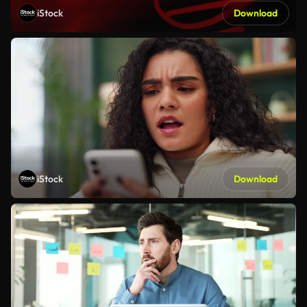
iStock
Download
iStock
Download