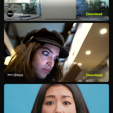
iStock
Download
iStock
Download