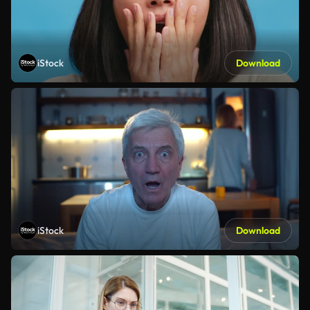
iStock
Download
iStock
Download