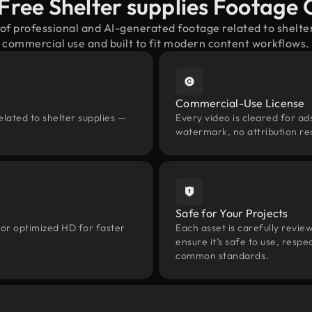
Free Shelter supplies Footage
 of professional and AI-generated footage related to shelte
commercial use and built to fit modern content workflows.
Commercial-Use License
lated to shelter supplies —
Every video is cleared for ads
watermark, no attribution re
Safe for Your Projects
 or optimized HD for faster
Each asset is carefully revie
ensure it’s safe to use, res
common standards.