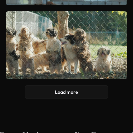
Load more