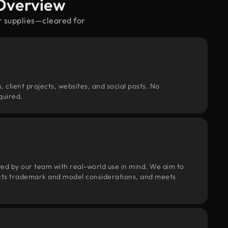
 Overview
r supplies—cleared for
, client projects, websites, and social posts. No
quired.
wed by our team with real-world use in mind. We aim to
pects trademark and model considerations, and meets