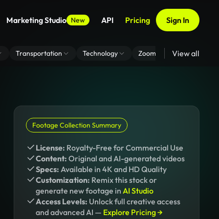
Marketing Studio
API
Pricing
Sign In
New
View all
Transportation
Technology
Zoom Virtual Background
Footage Collection Summary
License:
Royalty-Free for Commercial Use
Content:
Original and AI-generated videos
Specs:
Available in 4K and HD Quality
Customization:
Remix this stock or
generate new footage in
AI Studio
Access Levels:
Unlock full creative access
and advanced AI —
Explore Pricing →