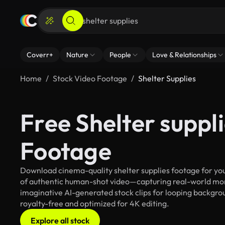
Coverr+
Nature
People
Love & Relationships
Home
Stock Video Footage
Shelter Supplies
Free Shelter suppl
Footage
Download cinema-quality shelter supplies footage for your
of authentic human-shot video—capturing real-world mo
imaginative AI-generated stock clips for looping backgroun
royalty-free and optimized for 4K editing.
Explore all stock