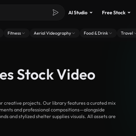
AI Studio
Free Stock
Fitness
Aerial Videography
Food & Drink
Travel
ies Stock Video
 creative projects. Our library features a curated mix
ments and professional compositions—alongside
ds and stylized shelter supplies visuals. All assets are