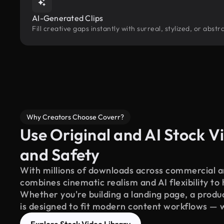
AI-Generated Clips
Fill creative gaps instantly with surreal, stylized, or abs
Why Creators Choose Coverr?
Use Original and AI Stock Vi
and Safety
With millions of downloads across commercial an
combines cinematic realism and AI flexibility to
Whether you're building a landing page, a product
is designed to fit modern content workflows — 