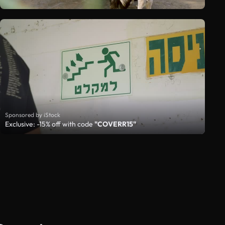
Sponsored by iStock
Exclusive: -15% off with code
"COVERR15"