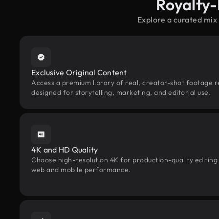
Royalty-
Explore a curated mix
Exclusive Original Content
Access a premium library of real, creator-shot footage re
designed for storytelling, marketing, and editorial use.
4K and HD Quality
Choose high-resolution 4K for production-quality editing
web and mobile performance.