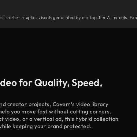
tract shelter supplies visuals generated by our top-tier AI models. Ex
deo for Quality, Speed,
d creator projects, Coverr’s video library
 help you move fast without cutting corners.
 video, or a vertical ad, this hybrid collection
while keeping your brand protected.