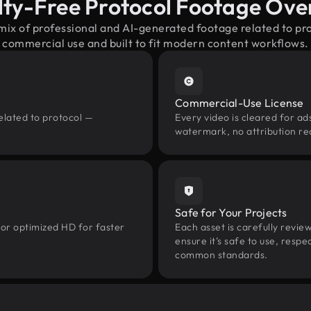
lty-Free Protocol Footage Ove
mix of professional and AI-generated footage related to p
commercial use and built to fit modern content workflows.
Commercial-Use License
elated to protocol —
Every video is cleared for ads
watermark, no attribution re
Safe for Your Projects
 or optimized HD for faster
Each asset is carefully revie
ensure it’s safe to use, res
common standards.