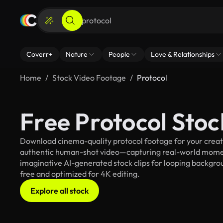
Coverr+
Nature
People
Love & Relationships
Home
Stock Video Footage
Protocol
Free Protocol Sto
Download cinema-quality protocol footage for your creativ
authentic human-shot video—capturing real-world mome
imaginative AI-generated stock clips for looping backgroun
free and optimized for 4K editing.
Explore all stock