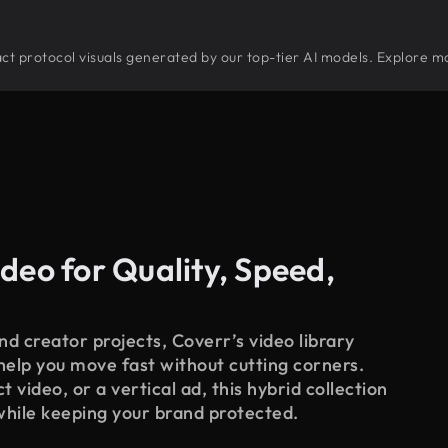
tract protocol visuals generated by our top-tier AI models. Explore mo
deo for Quality, Speed,
d creator projects, Coverr’s video library
 help you move fast without cutting corners.
 video, or a vertical ad, this hybrid collection
while keeping your brand protected.