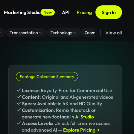
Marketing Studio
API
Pricing
Sign In
New
View all
Transportation
Technology
Zoom Virtual Background
Footage Collection Summary
License:
Royalty-Free for Commercial Use
Content:
Original and AI-generated videos
Specs:
Available in 4K and HD Quality
Customization:
Remix this stock or
generate new footage in
AI Studio
Access Levels:
Unlock full creative access
and advanced AI —
Explore Pricing →