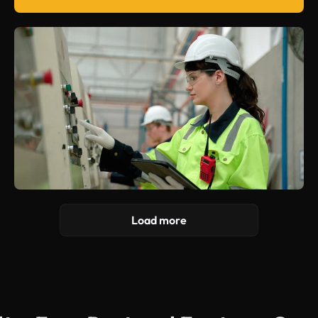
Load more