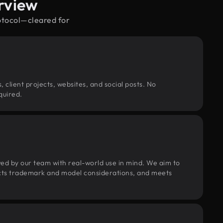
rview
rotocol—cleared for
, client projects, websites, and social posts. No
quired.
wed by our team with real-world use in mind. We aim to
pects trademark and model considerations, and meets