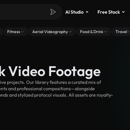
AI Studio
Free Stock
Fitness
Aerial Videography
Food & Drink
Travel
ck Video Footage
e projects. Our library features a curated mix of
nts and professional compositions—alongside
ds and stylized protocol visuals. All assets are royalty-