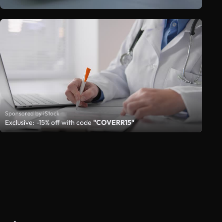
Sponsored by iStock
Exclusive: -15% off with code
"COVERR15"