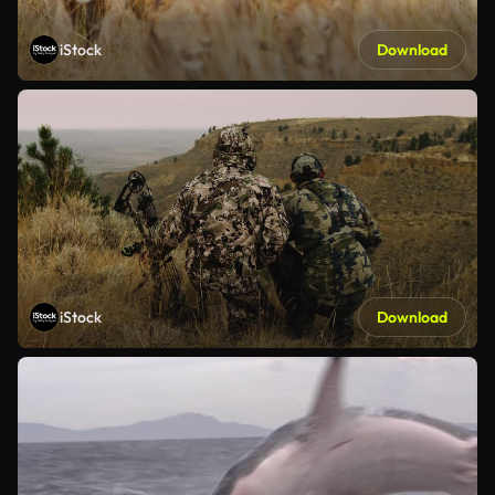
iStock
Download
iStock
Download