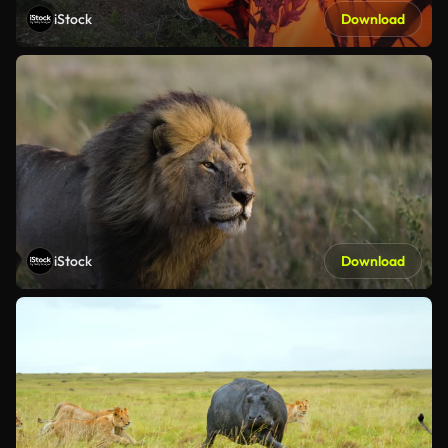
iStock
Download
iStock
Download