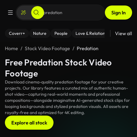
Sign In
View all
Coverr+
Nature
People
Love & Relationships
Fitness
Home
Stock Video Footage
Predation
Free Predation Stock Video
Footage
Download cinema-quality predation footage for your creative
projects. Our library features a curated mix of authentic human-
shot video—capturing real-world moments and professional
compositions—alongside imaginative AI-generated stock clips for
looping backgrounds and stylized predation visuals. All assets are
royalty-free and optimized for 4K editing.
Explore all stock