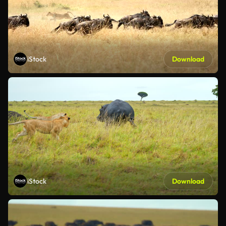
iStock
Download
iStock
Download