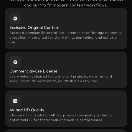
and built to fit modern content workflows.
Exclusive Original Content
Access a premium library of real, creator-shot footage related to
predation — designed for storytelling, marketing, and editorial
use.
Commercial-Use License
Every video is cleared for ads, client projects, websites, and
social posts. No watermark, no attribution required.
4K and HD Quality
Choose high-resolution 4K for production-quality editing or
optimized HD for faster web and mobile performance.