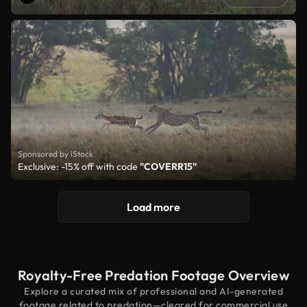
Sponsored by iStock
Exclusive: -15% off with code
"COVERR15"
Load more
Royalty-Free Predation Footage Overview
Explore a curated mix of professional and AI-generated
footage related to predation—cleared for commercial use