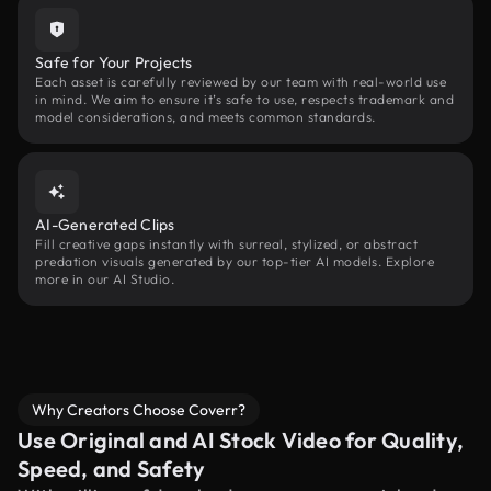
Safe for Your Projects
Each asset is carefully reviewed by our team with real-world use
in mind. We aim to ensure it’s safe to use, respects trademark and
model considerations, and meets common standards.
AI-Generated Clips
Fill creative gaps instantly with surreal, stylized, or abstract
predation visuals generated by our top-tier AI models. Explore
more in our AI Studio.
Why Creators Choose Coverr?
Use Original and AI Stock Video for Quality,
Speed, and Safety