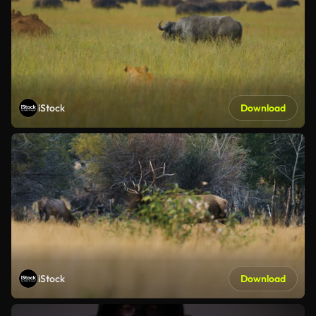
iStock
Download
iStock
Download