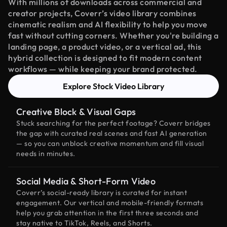
With millions of downloads across commercial and
creator projects, Coverr’s video library combines
cinematic realism and AI flexibility to help you move
fast without cutting corners. Whether you're building a
landing page, a product video, or a vertical ad, this
hybrid collection is designed to fit modern content
workflows — while keeping your brand protected.
Explore Stock Video Library
Creative Block & Visual Gaps
Stuck searching for the perfect footage? Coverr bridges
the gap with curated real scenes and fast AI generation
— so you can unblock creative momentum and fill visual
needs in minutes.
Social Media & Short-Form Video
Coverr’s social-ready library is curated for instant
engagement. Our vertical and mobile-friendly formats
help you grab attention in the first three seconds and
stay native to TikTok, Reels, and Shorts.