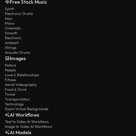
Free Stock Music
Synth
Electronic Drums
Keys
Piano
Cinematic
Smooth
Electronic
Ambient
Strings
Acoustic Drums
Images
Nature
People
Love & Relationships
Fitness
Aerial Videography
Food & Drink
Travel
Transportation
Technology
Zoom Virtual Backgrounds
AI Workflows
Text to Video AI Workflows
Image to Video AI Workflows
AI Models