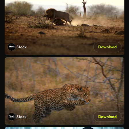
iStock
Download
iStock
Download