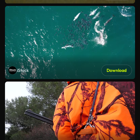
iStock
Download