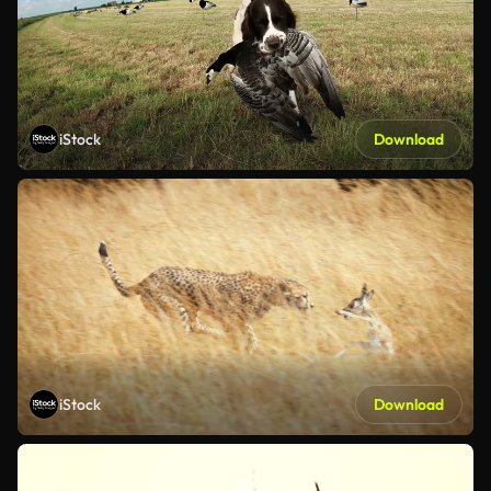
iStock
Download
iStock
Download