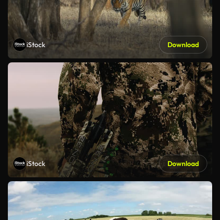
iStock
Download
iStock
Download