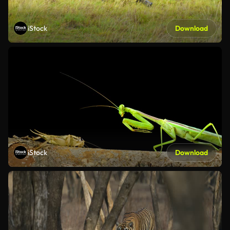
iStock
Download
iStock
Download