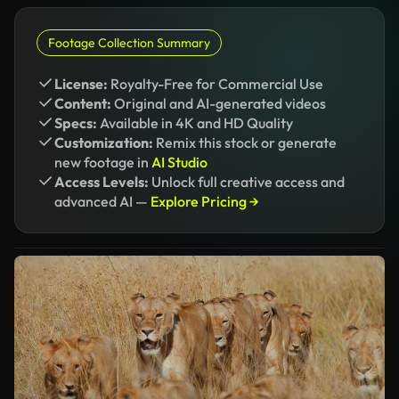
Footage Collection Summary
License:
Royalty-Free for Commercial Use
Content:
Original and AI-generated videos
Specs:
Available in 4K and HD Quality
Customization:
Remix this stock or generate
new footage in
AI Studio
Access Levels:
Unlock full creative access and
advanced AI —
Explore Pricing →