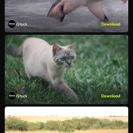
iStock
Download
iStock
Download