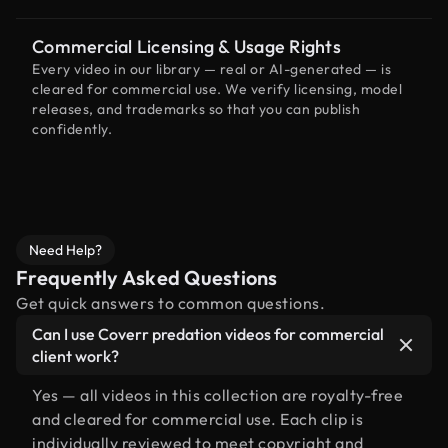
Commercial Licensing & Usage Rights
Every video in our library — real or AI-generated — is
cleared for commercial use. We verify licensing, model
releases, and trademarks so that you can publish
confidently.
Need Help?
Frequently Asked Questions
Get quick answers to common questions.
Can I use Coverr predation videos for commercial
client work?
Yes — all videos in this collection are royalty-free
and cleared for commercial use. Each clip is
individually reviewed to meet copyright and