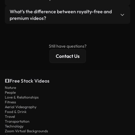
generated — include watermarks. You get clean,
standalone product.
ready-to-use footage.
Yes. You’re free to trim, crop, or remix our videos.
What’s the difference between royalty-free and
Just make sure the final product follows our
premium videos?
license and isn’t redistributed as raw stock
Royalty-free videos include commercial rights,
content.
while premium content includes exclusive footage,
4K resolution, and extended licensing protections.
Still have questions?
Contact Us
Free Stock Videos
Nature
People
Love & Relationships
Fitness
Aerial Videography
Food & Drink
Travel
Transportation
Technology
Zoom Virtual Backgrounds