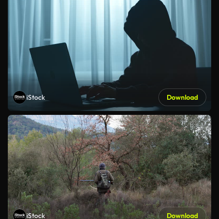
iStock
Download
iStock
Download