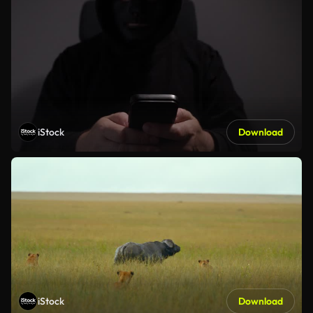
iStock
Download
iStock
Download