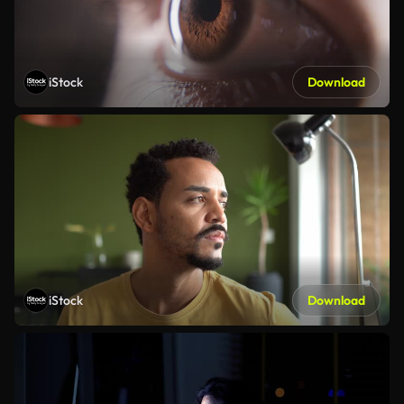
iStock
Download
iStock
Download