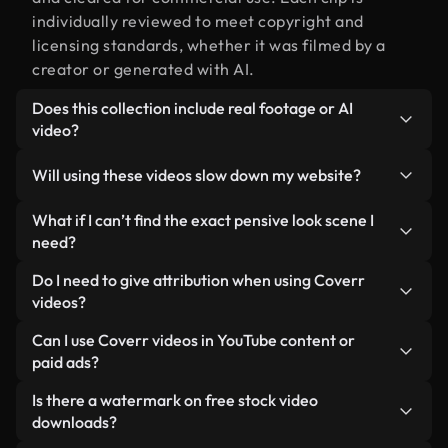
individually reviewed to meet copyright and
licensing standards, whether it was filmed by a
creator or generated with AI.
Does this collection include real footage or AI
video?
Both. This is a hybrid library made up of real,
Will using these videos slow down my website?
human-shot footage related to pensive look
alongside AI-generated videos. Every video is
Not if you select our optimized versions. We offer
What if I can’t find the exact pensive look scene I
clearly labeled so you always know what you’re
lightweight, web-ready formats designed for
need?
using.
background use — keeping quality high while
You can create one instantly using Coverr AI
Do I need to give attribution when using Coverr
minimizing load times and improving metrics like
Studio. Just describe the scene — like "pensive
videos?
LCP.
look at sunset" — and the Studio will generate a
No attribution is required. All videos in our stock
Can I use Coverr videos in YouTube content or
custom video for you in seconds aligned with our
library are royalty-free and can be used without
paid ads?
licensing standards.
crediting the creator — though it’s always
Yes. All stock footage from Coverr can be used in
Is there a watermark on free stock video
appreciated.
monetized YouTube videos, social media
downloads?
promotions, and client ads — as long as you’re not