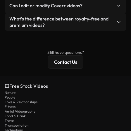
No. None of our free videos — whether real or AI-
reselling or redistributing the footage itself as a
Can I edit or modify Coverr videos?
generated — include watermarks. You get clean,
standalone product.
ready-to-use footage.
Yes. You’re free to trim, crop, or remix our videos.
What’s the difference between royalty-free and
Just make sure the final product follows our
premium videos?
license and isn’t redistributed as raw stock
Royalty-free videos include commercial rights,
content.
while premium content includes exclusive footage,
4K resolution, and extended licensing protections.
Still have questions?
Contact Us
Free Stock Videos
Nature
People
Love & Relationships
Fitness
Aerial Videography
Food & Drink
Travel
Transportation
Technology