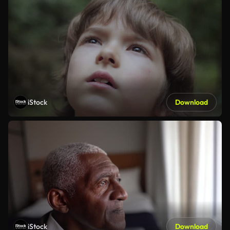
iStock
Download
iStock
Download