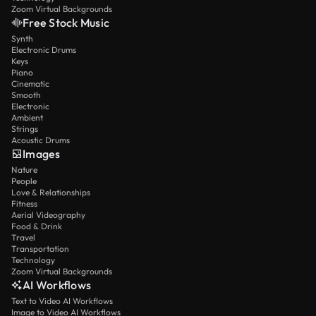
Zoom Virtual Backgrounds
Free Stock Music
Synth
Electronic Drums
Keys
Piano
Cinematic
Smooth
Electronic
Ambient
Strings
Acoustic Drums
Images
Nature
People
Love & Relationships
Fitness
Aerial Videography
Food & Drink
Travel
Transportation
Technology
Zoom Virtual Backgrounds
AI Workflows
Text to Video AI Workflows
Image to Video AI Workflows