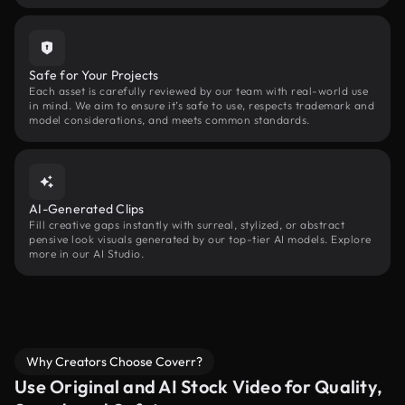
Safe for Your Projects
Each asset is carefully reviewed by our team with real-world use
in mind. We aim to ensure it’s safe to use, respects trademark and
model considerations, and meets common standards.
AI-Generated Clips
Fill creative gaps instantly with surreal, stylized, or abstract
pensive look visuals generated by our top-tier AI models. Explore
more in our AI Studio.
Why Creators Choose Coverr?
Use Original and AI Stock Video for Quality,