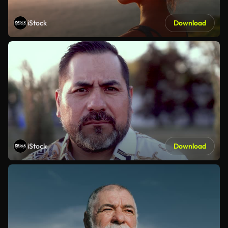
iStock
Download
iStock
Download