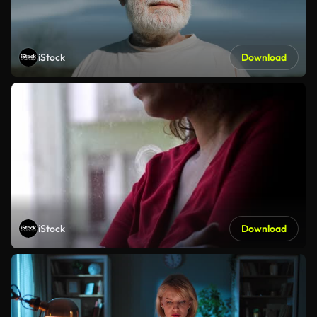
iStock
Download
iStock
Download