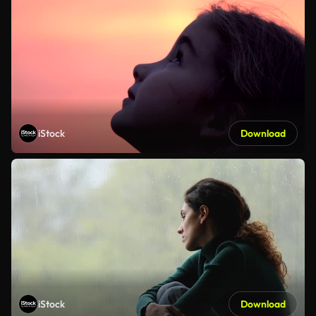
iStock
Download
iStock
Download