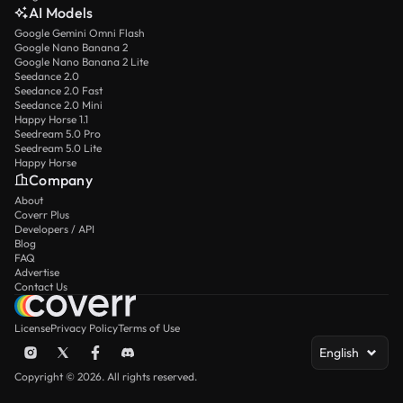
AI Models
Google Gemini Omni Flash
Google Nano Banana 2
Google Nano Banana 2 Lite
Seedance 2.0
Seedance 2.0 Fast
Seedance 2.0 Mini
Happy Horse 1.1
Seedream 5.0 Pro
Seedream 5.0 Lite
Happy Horse
Company
About
Coverr Plus
Developers / API
Blog
FAQ
Advertise
Contact Us
License
Privacy Policy
Terms of Use
English
Copyright © 2026. All rights reserved.