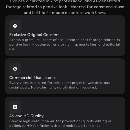
Explore a curated mix of professional and AI-generated
footage related to pensive look—cleared for commercial use
and built to fit modern content workflows.
Exclusive Original Content
Access a premium library of real, creator-shot footage related to
pensive look — designed for storytelling, marketing, and editorial
use.
Commercial-Use License
Every video is cleared for ads, client projects, websites, and
social posts. No watermark, no attribution required.
4K and HD Quality
Choose high-resolution 4K for production-quality editing or
optimized HD for faster web and mobile performance.