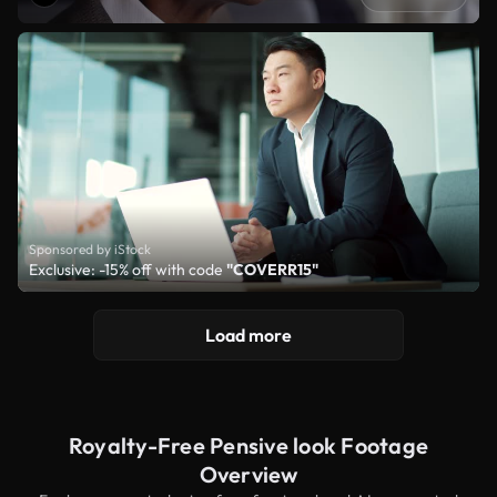
Sponsored by iStock
Exclusive: -15% off with code
"COVERR15"
Load more
Royalty-Free Pensive look Footage
Overview