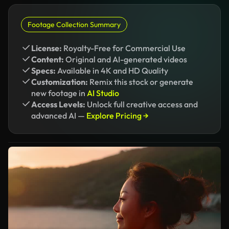
Footage Collection Summary
License:
Royalty-Free for Commercial Use
Content:
Original and AI-generated videos
Specs:
Available in 4K and HD Quality
Customization:
Remix this stock or generate
new footage in
AI Studio
Access Levels:
Unlock full creative access and
advanced AI —
Explore Pricing →