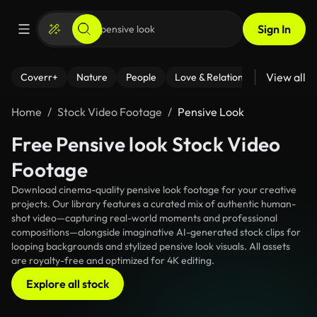
Sign In
View all
Coverr+
Nature
People
Love & Relationships
Fitness
Home
Stock Video Footage
Pensive Look
Free Pensive look Stock Video
Footage
Download cinema-quality pensive look footage for your creative
projects. Our library features a curated mix of authentic human-
shot video—capturing real-world moments and professional
compositions—alongside imaginative AI-generated stock clips for
looping backgrounds and stylized pensive look visuals. All assets
are royalty-free and optimized for 4K editing.
Explore all stock