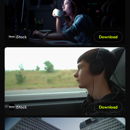
iStock
Download
iStock
Download