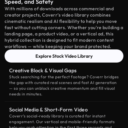
Speed, and Safety
With millions of downloads across commercial and
creator projects, Coverr’s video library combines
cinematic realism and AI flexibility to help you move
fast without cutting corners. Whether you're building a
landing page, a product video, or a vertical ad, this
hybrid collection is designed to fit modern content
workflows — while keeping your brand protected.
Explore Stock Video Library
Creative Block & Visual Gaps
Stuck searching for the perfect footage? Coverr bridges
the gap with curated real scenes and fast AI generation
— so you can unblock creative momentum and fill visual
needs in minutes.
Social Media & Short-Form Video
Coverr’s social-ready library is curated for instant
engagement. Our vertical and mobile-friendly formats
help you grab attention in the first three seconds and