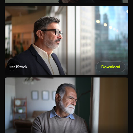
iStock
Download