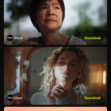
iStock
Download
iStock
Download