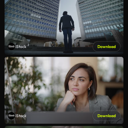
iStock
Download
iStock
Download