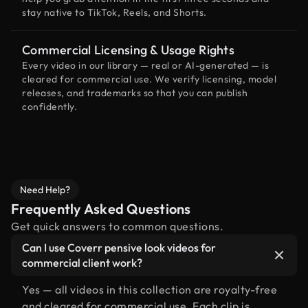
stay native to TikTok, Reels, and Shorts.
Commercial Licensing & Usage Rights
Every video in our library — real or AI-generated — is
cleared for commercial use. We verify licensing, model
releases, and trademarks so that you can publish
confidently.
Need Help?
Frequently Asked Questions
Get quick answers to common questions.
Can I use Coverr pensive look videos for
commercial client work?
Yes — all videos in this collection are royalty-free
and cleared for commercial use. Each clip is