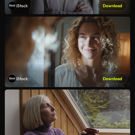
iStock
Download
iStock
Download