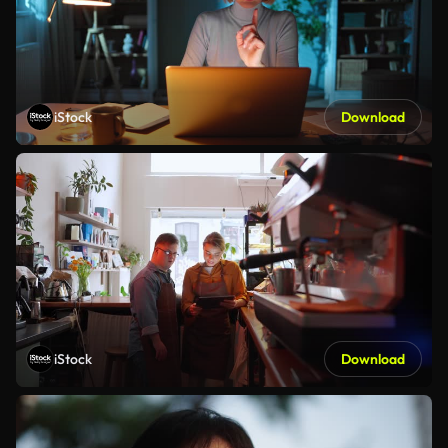
iStock
Download
iStock
Download