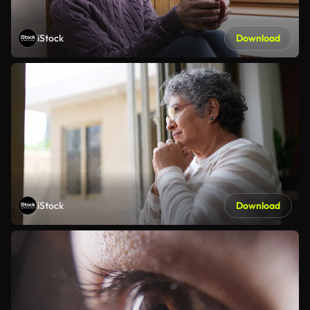
iStock
Download
iStock
Download