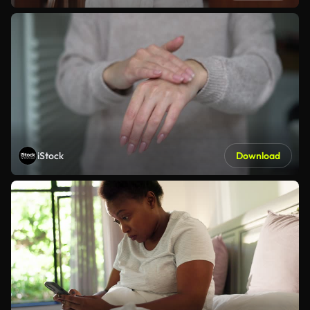
iStock
Download