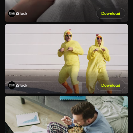
iStock
Download
iStock
Download