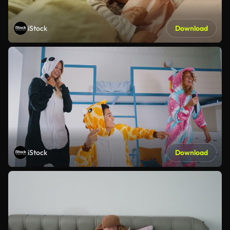
iStock
Download
iStock
Download