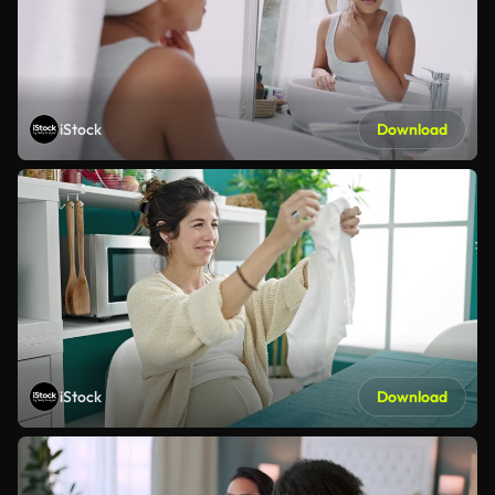
iStock
Download
iStock
Download