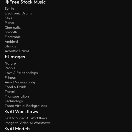
Free Stock Music
Synth
Electronic Drums
Keys
Piano
Cinematic
Smooth
Electronic
Ambient
Strings
Acoustic Drums
Images
Nature
People
Love & Relationships
Fitness
Aerial Videography
Food & Drink
Travel
Transportation
Technology
Zoom Virtual Backgrounds
AI Workflows
Text to Video AI Workflows
Image to Video AI Workflows
AI Models