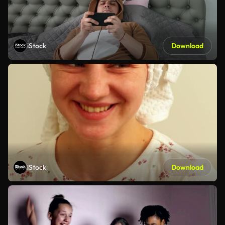
iStock
Download
iStock
Download