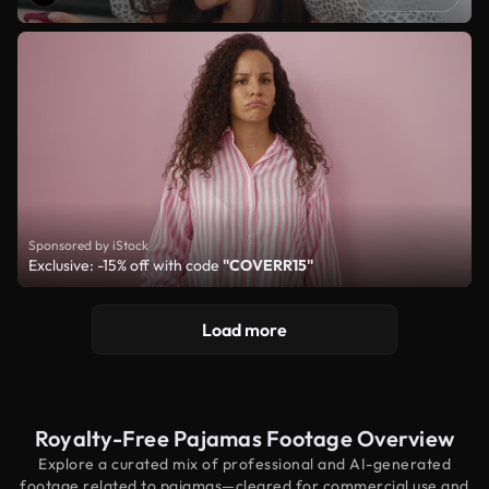
Sponsored by iStock
Exclusive: -15% off with code
"COVERR15"
Load more
Royalty-Free Pajamas Footage Overview
Explore a curated mix of professional and AI-generated
footage related to pajamas—cleared for commercial use and