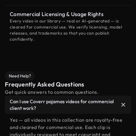
Commercial Licensing & Usage Rights
Every video in our library — real or AI-generated — is
cleared for commercial use. We verify licensing, model
releases, and trademarks so that you can publish
confidently.
Need Help?
Frequently Asked Questions
Get quick answers to common questions.
Can I use Coverr pajamas videos for commercial
client work?
Yes — all videos in this collection are royalty-free
and cleared for commercial use. Each clip is
individually reviewed to meet copyright and