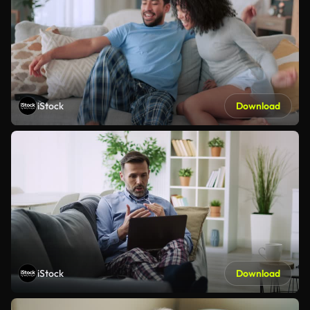
iStock
Download
iStock
Download