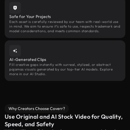
Safe for Your Projects
Each asset is carefully reviewed by our team with real-world use
in mind. We aim to ensure it’s safe to use, respects trademark and
model considerations, and meets common standards.
AI-Generated Clips
Fill creative gaps instantly with surreal, stylized, or abstract
pajamas visuals generated by our top-tier AI models. Explore
more in our AI Studio.
Why Creators Choose Coverr?
Use Original and AI Stock Video for Quality,
Speed, and Safety