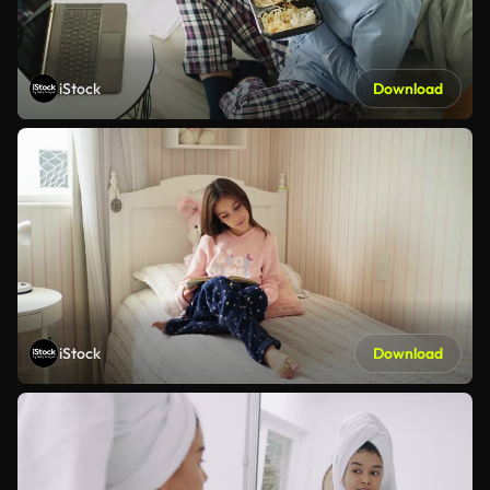
iStock
Download
iStock
Download