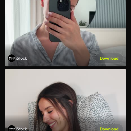
iStock
Download
iStock
Download