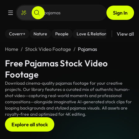
Sign In
View all
Coverr+
Nature
People
Love & Relationships
Fitness
Home
Stock Video Footage
Pajamas
Free Pajamas Stock Video
Footage
Download cinema-quality pajamas footage for your creative
projects. Our library features a curated mix of authentic human-
shot video—capturing real-world moments and professional
compositions—alongside imaginative AI-generated stock clips for
looping backgrounds and stylized pajamas visuals. All assets are
royalty-free and optimized for 4K editing.
Explore all stock