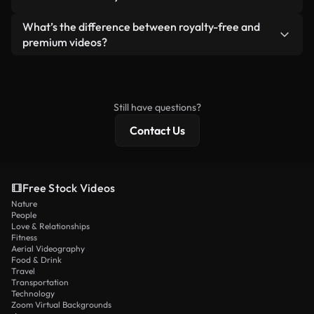
generated — include watermarks. You get clean,
standalone product.
ready-to-use footage.
Yes. You’re free to trim, crop, or remix our videos.
What’s the difference between royalty-free and
Just make sure the final product follows our
premium videos?
license and isn’t redistributed as raw stock
Royalty-free videos include commercial rights,
content.
while premium content includes exclusive footage,
4K resolution, and extended licensing protections.
Still have questions?
Contact Us
Free Stock Videos
Nature
People
Love & Relationships
Fitness
Aerial Videography
Food & Drink
Travel
Transportation
Technology
Zoom Virtual Backgrounds