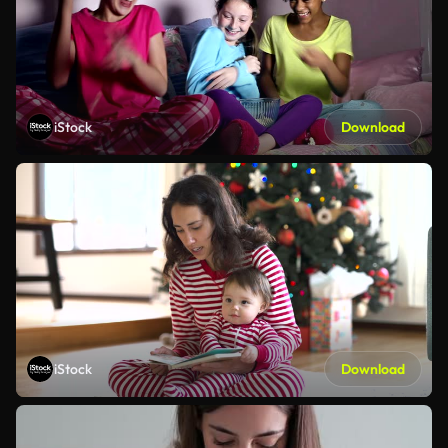
iStock
Download
iStock
Download