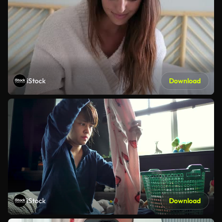
iStock
Download
iStock
Download