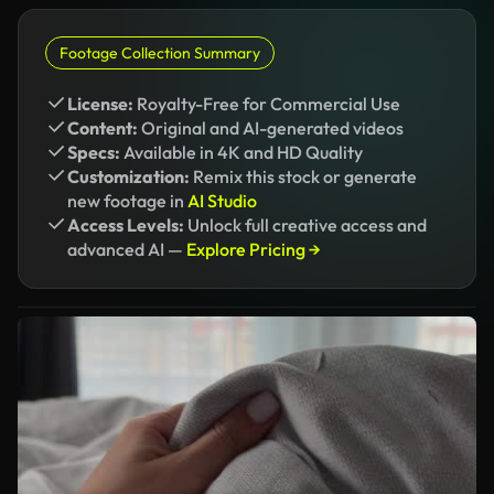
Footage Collection Summary
License:
Royalty-Free for Commercial Use
Content:
Original and AI-generated videos
Specs:
Available in 4K and HD Quality
Customization:
Remix this stock or generate
new footage in
AI Studio
Access Levels:
Unlock full creative access and
advanced AI —
Explore Pricing →