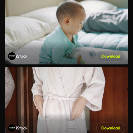
iStock
Download
iStock
Download