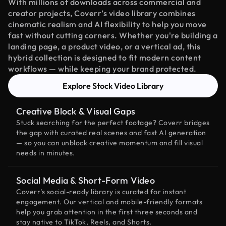
With millions of downloads across commercial and
creator projects, Coverr’s video library combines
cinematic realism and AI flexibility to help you move
fast without cutting corners. Whether you're building a
landing page, a product video, or a vertical ad, this
hybrid collection is designed to fit modern content
workflows — while keeping your brand protected.
Explore Stock Video Library
Creative Block & Visual Gaps
Stuck searching for the perfect footage? Coverr bridges
the gap with curated real scenes and fast AI generation
— so you can unblock creative momentum and fill visual
needs in minutes.
Social Media & Short-Form Video
Coverr’s social-ready library is curated for instant
engagement. Our vertical and mobile-friendly formats
help you grab attention in the first three seconds and
stay native to TikTok, Reels, and Shorts.