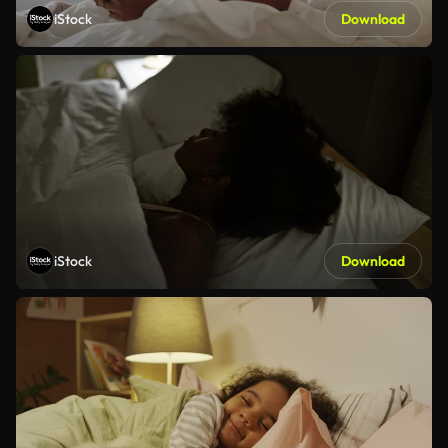
iStock
Download
iStock
Download