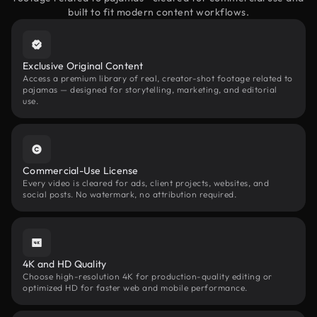
built to fit modern content workflows.
Exclusive Original Content
Access a premium library of real, creator-shot footage related to
pajamas — designed for storytelling, marketing, and editorial
use.
Commercial-Use License
Every video is cleared for ads, client projects, websites, and
social posts. No watermark, no attribution required.
4K and HD Quality
Choose high-resolution 4K for production-quality editing or
optimized HD for faster web and mobile performance.