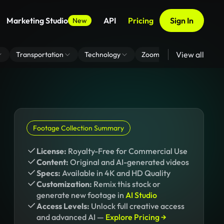
Marketing Studio
API
Pricing
Sign In
New
View all
Transportation
Technology
Zoom Virtual Background
Footage Collection Summary
License:
Royalty-Free for Commercial Use
Content:
Original and AI-generated videos
Specs:
Available in 4K and HD Quality
Customization:
Remix this stock or
generate new footage in
AI Studio
Access Levels:
Unlock full creative access
and advanced AI —
Explore Pricing →