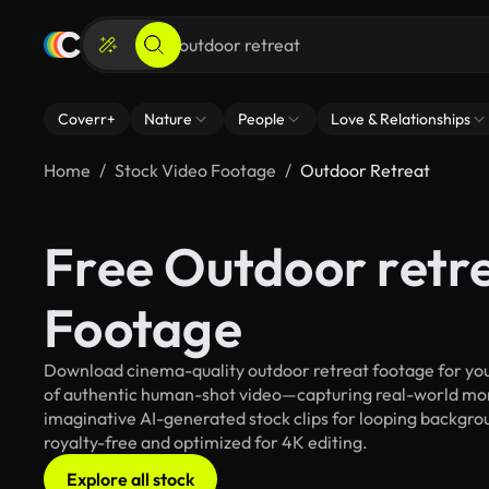
Coverr+
Nature
People
Love & Relationships
Home
Stock Video Footage
Outdoor Retreat
Free Outdoor retr
Footage
Download cinema-quality outdoor retreat footage for your
of authentic human-shot video—capturing real-world mo
imaginative AI-generated stock clips for looping backgroun
royalty-free and optimized for 4K editing.
Explore all stock