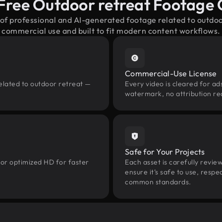
Free Outdoor retreat Footage
 of professional and AI-generated footage related to outdo
commercial use and built to fit modern content workflows.
Commercial-Use License
elated to outdoor retreat —
Every video is cleared for ads
watermark, no attribution re
Safe for Your Projects
 or optimized HD for faster
Each asset is carefully revie
ensure it’s safe to use, res
common standards.