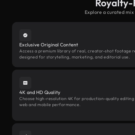
Royalty-
Explore a curated mix
Exclusive Original Content
Access a premium library of real, creator-shot footage r
designed for storytelling, marketing, and editorial use.
4K and HD Quality
Choose high-resolution 4K for production-quality editing
web and mobile performance.