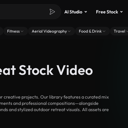
AI Studio
Free Stock
Fitness
Aerial Videography
Food & Drink
Travel
eat Stock Video
 creative projects. Our library features a curated mix
ments and professional compositions—alongside
ds and stylized outdoor retreat visuals. All assets are