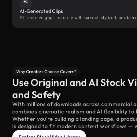
AI-Generated Clips
Fill creative gaps instantly with surreal, stylized, or abs
Why Creators Choose Coverr?
Use Original and AI Stock Vi
and Safety
With millions of downloads across commercial an
combines cinematic realism and AI flexibility to
Whether you're building a landing page, a product
is designed to fit modern content workflows — 