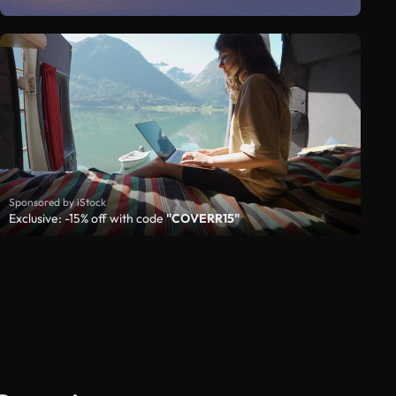
Sponsored by iStock
Exclusive: -15% off with code
"COVERR15"