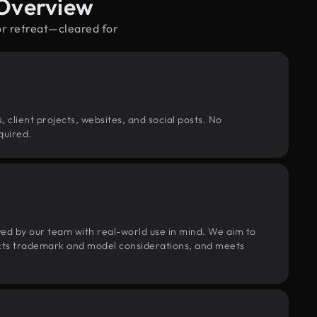
 Overview
or retreat—cleared for
, client projects, websites, and social posts. No
quired.
wed by our team with real-world use in mind. We aim to
pects trademark and model considerations, and meets