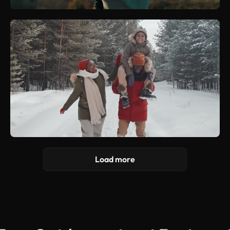
Load more