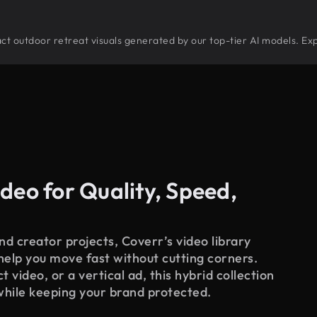
tract outdoor retreat visuals generated by our top-tier AI models. Ex
deo for Quality, Speed,
d creator projects, Coverr’s video library
 help you move fast without cutting corners.
 video, or a vertical ad, this hybrid collection
while keeping your brand protected.