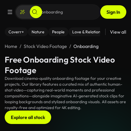
Sign In
View all
Coverr+
Nature
People
Love & Relationships
Fitness
Home
Stock Video Footage
Onboarding
Free Onboarding Stock Video
Footage
Download cinema-quality onboarding footage for your creative
projects. Our library features a curated mix of authentic human-
shot video—capturing real-world moments and professional
compositions—alongside imaginative AI-generated stock clips for
looping backgrounds and stylized onboarding visuals. All assets are
royalty-free and optimized for 4K editing.
Explore all stock