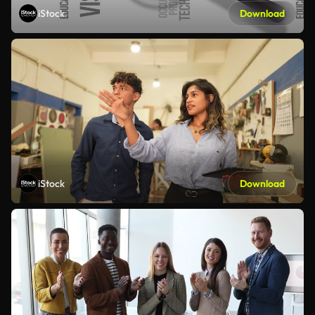
iStock
Download
iStock
Download