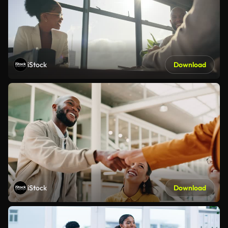
iStock
Download
iStock
Download