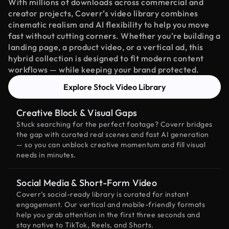
With millions of downloads across commercial and
creator projects, Coverr’s video library combines
cinematic realism and AI flexibility to help you move
fast without cutting corners. Whether you're building a
landing page, a product video, or a vertical ad, this
hybrid collection is designed to fit modern content
workflows — while keeping your brand protected.
Explore Stock Video Library
Creative Block & Visual Gaps
Stuck searching for the perfect footage? Coverr bridges
the gap with curated real scenes and fast AI generation
— so you can unblock creative momentum and fill visual
needs in minutes.
Social Media & Short-Form Video
Coverr’s social-ready library is curated for instant
engagement. Our vertical and mobile-friendly formats
help you grab attention in the first three seconds and
stay native to TikTok, Reels, and Shorts.