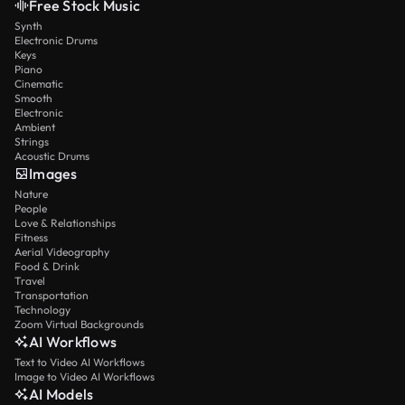
Free Stock Music
Synth
Electronic Drums
Keys
Piano
Cinematic
Smooth
Electronic
Ambient
Strings
Acoustic Drums
Images
Nature
People
Love & Relationships
Fitness
Aerial Videography
Food & Drink
Travel
Transportation
Technology
Zoom Virtual Backgrounds
AI Workflows
Text to Video AI Workflows
Image to Video AI Workflows
AI Models