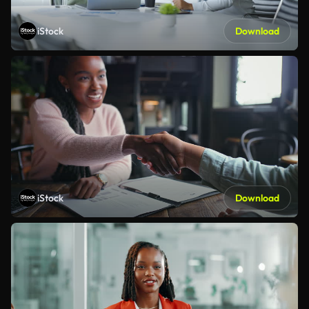
iStock
Download
iStock
Download