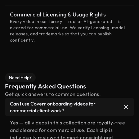
Commercial Licensing & Usage Rights
Every video in our library — real or AI-generated — is
cleared for commercial use. We verify licensing, model
releases, and trademarks so that you can publish
confidently.
Need Help?
Frequently Asked Questions
Get quick answers to common questions.
Can I use Coverr onboarding videos for
commercial client work?
Yes — all videos in this collection are royalty-free
and cleared for commercial use. Each clip is
individually reviewed to meet copyright and