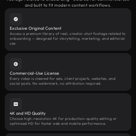
and built to fit modern content workflows.
Exclusive Original Content
Access a premium library of real, creator-shot footage related to
onboarding — designed for storytelling, marketing, and editorial
use.
Commercial-Use License
Every video is cleared for ads, client projects, websites, and
social posts. No watermark, no attribution required.
4K and HD Quality
Choose high-resolution 4K for production-quality editing or
optimized HD for faster web and mobile performance.