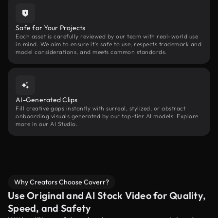
Safe for Your Projects
Each asset is carefully reviewed by our team with real-world use
in mind. We aim to ensure it’s safe to use, respects trademark and
model considerations, and meets common standards.
AI-Generated Clips
Fill creative gaps instantly with surreal, stylized, or abstract
onboarding visuals generated by our top-tier AI models. Explore
more in our AI Studio.
Why Creators Choose Coverr?
Use Original and AI Stock Video for Quality,
Speed, and Safety