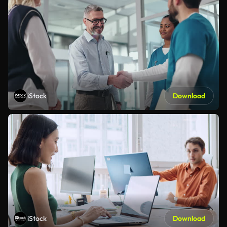
iStock
Download
iStock
Download