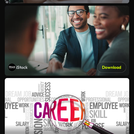
iStock
Download