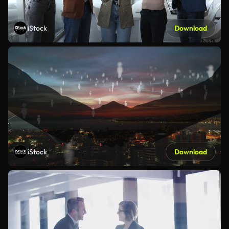
iStock
Download
iStock
Download