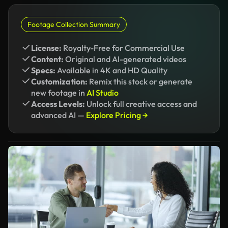
Footage Collection Summary
License:
Royalty-Free for Commercial Use
Content:
Original and AI-generated videos
Specs:
Available in 4K and HD Quality
Customization:
Remix this stock or generate
new footage in
AI Studio
Access Levels:
Unlock full creative access and
advanced AI —
Explore Pricing →