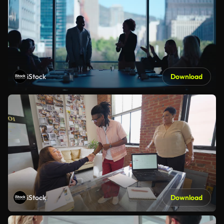
iStock
Download
iStock
Download