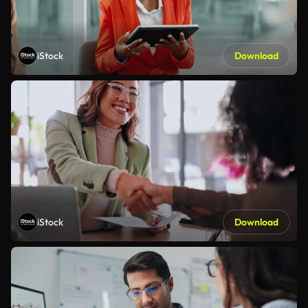
iStock
Download
iStock
Download