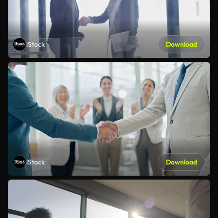
iStock
Download
iStock
Download