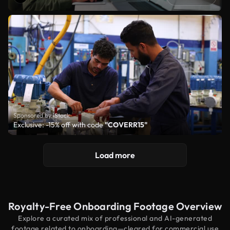
Sponsored by iStock
Exclusive: -15% off with code
"COVERR15"
Load more
Royalty-Free Onboarding Footage Overview
Explore a curated mix of professional and AI-generated
footage related to onboarding—cleared for commercial use