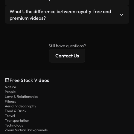
generated — include watermarks. You get clean,
standalone product.
ready-to-use footage.
Yes. You’re free to trim, crop, or remix our videos.
What’s the difference between royalty-free and
Just make sure the final product follows our
premium videos?
license and isn’t redistributed as raw stock
Royalty-free videos include commercial rights,
content.
while premium content includes exclusive footage,
4K resolution, and extended licensing protections.
Still have questions?
Contact Us
Free Stock Videos
Nature
People
Love & Relationships
Fitness
Aerial Videography
Food & Drink
Travel
Transportation
Technology
Zoom Virtual Backgrounds