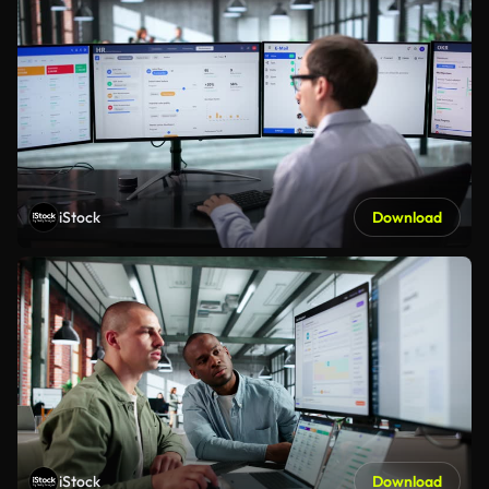
iStock
Download
iStock
Download