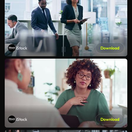
iStock
Download
iStock
Download