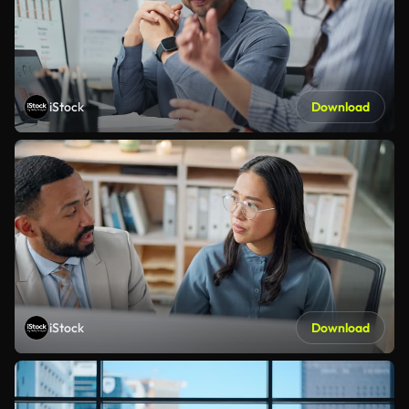
iStock
Download
iStock
Download