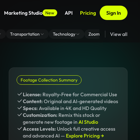
Marketing Studio
API
Pricing
Sign In
New
View all
Transportation
Technology
Zoom Virtual Background
Footage Collection Summary
License:
Royalty-Free for Commercial Use
Content:
Original and AI-generated videos
Specs:
Available in 4K and HD Quality
Customization:
Remix this stock or
generate new footage in
AI Studio
Access Levels:
Unlock full creative access
and advanced AI —
Explore Pricing →