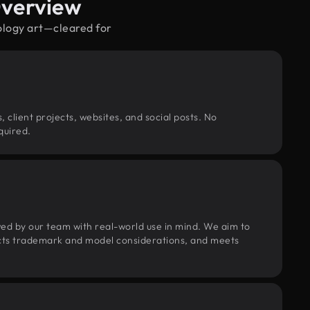
Overview
ology art—cleared for
, client projects, websites, and social posts. No
quired.
wed by our team with real-world use in mind. We aim to
pects trademark and model considerations, and meets