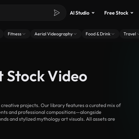
AI Studio
Free Stock
Fitness
Aerial Videography
Food & Drink
Travel
t Stock Video
reative projects. Our library features a curated mix of
nts and professional compositions—alongside
ds and stylized mythology art visuals. All assets are