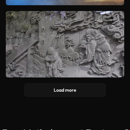
Load more