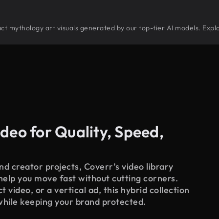
tract mythology art visuals generated by our top-tier AI models. Expl
deo for Quality, Speed,
d creator projects, Coverr’s video library
 help you move fast without cutting corners.
 video, or a vertical ad, this hybrid collection
while keeping your brand protected.