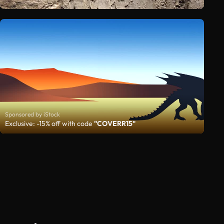
Sponsored by iStock
Exclusive: -15% off with code
"COVERR15"