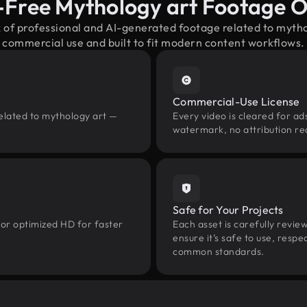
-Free Mythology art Footage 
x of professional and AI-generated footage related to myth
commercial use and built to fit modern content workflows.
Commercial-Use License
related to mythology art —
Every video is cleared for ads
watermark, no attribution re
Safe for Your Projects
 or optimized HD for faster
Each asset is carefully revie
ensure it’s safe to use, res
common standards.