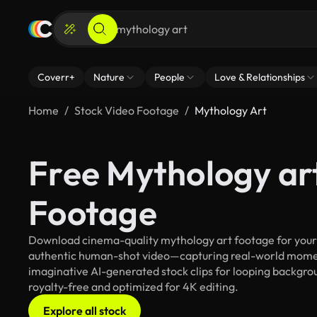
Coverr+
Nature
People
Love & Relationships
Home
Stock Video Footage
Mythology Art
Free Mythology ar
Footage
Download cinema-quality mythology art footage for your c
authentic human-shot video—capturing real-world mome
imaginative AI-generated stock clips for looping backgroun
royalty-free and optimized for 4K editing.
Explore all stock