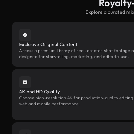
Royalty
Explore a curated mi
Exclusive Original Content
Access a premium library of real, creator-shot footage 
designed for storytelling, marketing, and editorial use.
4K and HD Quality
Choose high-resolution 4K for production-quality editing
web and mobile performance.