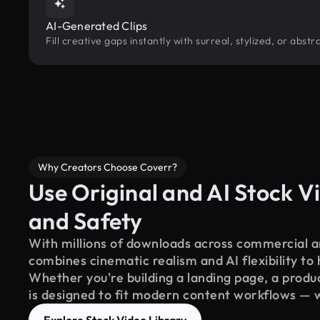
AI-Generated Clips
Fill creative gaps instantly with surreal, stylized, or abs
Why Creators Choose Coverr?
Use Original and AI Stock Vi
and Safety
With millions of downloads across commercial an
combines cinematic realism and AI flexibility to
Whether you're building a landing page, a product
is designed to fit modern content workflows — 