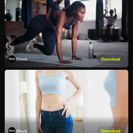
iStock
Download
iStock
Download