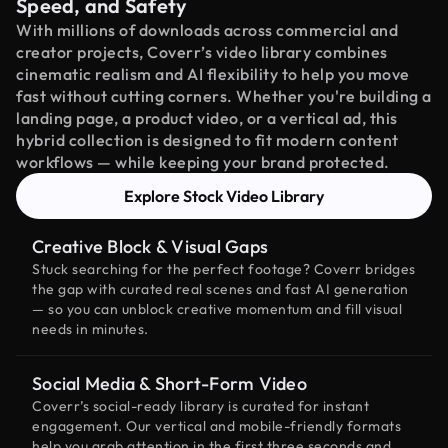
Speed, and Safety
With millions of downloads across commercial and
creator projects, Coverr’s video library combines
cinematic realism and AI flexibility to help you move
fast without cutting corners. Whether you're building a
landing page, a product video, or a vertical ad, this
hybrid collection is designed to fit modern content
workflows — while keeping your brand protected.
Explore Stock Video Library
Creative Block & Visual Gaps
Stuck searching for the perfect footage? Coverr bridges
the gap with curated real scenes and fast AI generation
— so you can unblock creative momentum and fill visual
needs in minutes.
Social Media & Short-Form Video
Coverr’s social-ready library is curated for instant
engagement. Our vertical and mobile-friendly formats
help you grab attention in the first three seconds and