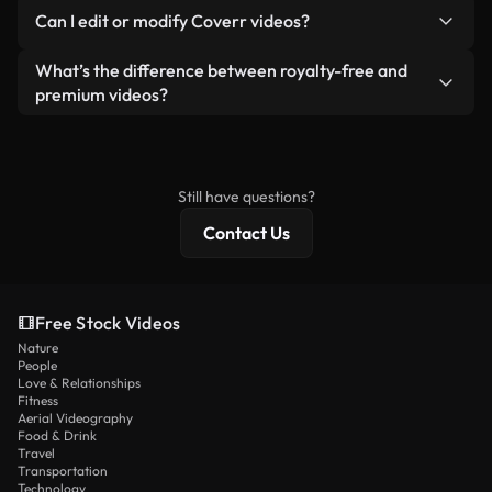
No. None of our free videos — whether real or AI-
reselling or redistributing the footage itself as a
Can I edit or modify Coverr videos?
generated — include watermarks. You get clean,
standalone product.
ready-to-use footage.
Yes. You’re free to trim, crop, or remix our videos.
What’s the difference between royalty-free and
Just make sure the final product follows our
premium videos?
license and isn’t redistributed as raw stock
Royalty-free videos include commercial rights,
content.
while premium content includes exclusive footage,
4K resolution, and extended licensing protections.
Still have questions?
Contact Us
Free Stock Videos
Nature
People
Love & Relationships
Fitness
Aerial Videography
Food & Drink
Travel
Transportation
Technology