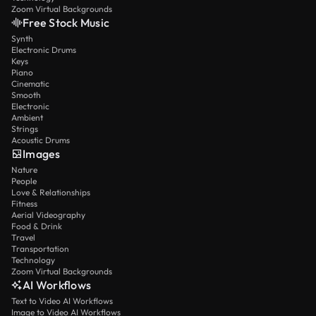
Zoom Virtual Backgrounds
Free Stock Music
Synth
Electronic Drums
Keys
Piano
Cinematic
Smooth
Electronic
Ambient
Strings
Acoustic Drums
Images
Nature
People
Love & Relationships
Fitness
Aerial Videography
Food & Drink
Travel
Transportation
Technology
Zoom Virtual Backgrounds
AI Workflows
Text to Video AI Workflows
Image to Video AI Workflows