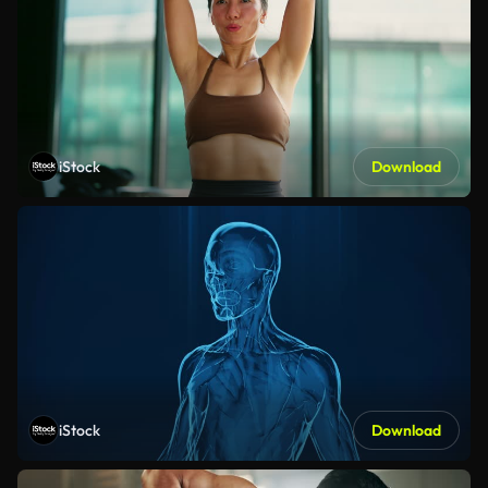
iStock
Download
iStock
Download