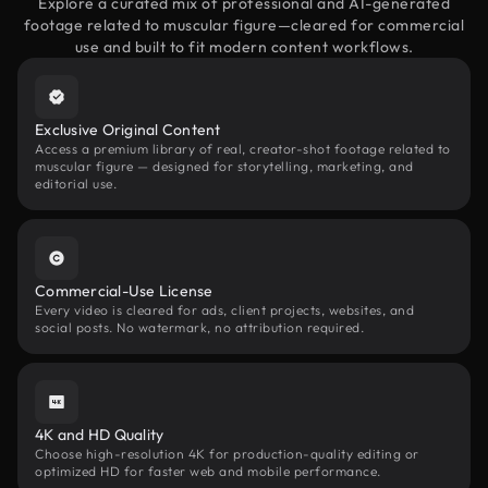
Explore a curated mix of professional and AI-generated
footage related to muscular figure—cleared for commercial
use and built to fit modern content workflows.
Exclusive Original Content
Access a premium library of real, creator-shot footage related to
muscular figure — designed for storytelling, marketing, and
editorial use.
Commercial-Use License
Every video is cleared for ads, client projects, websites, and
social posts. No watermark, no attribution required.
4K and HD Quality
Choose high-resolution 4K for production-quality editing or
optimized HD for faster web and mobile performance.