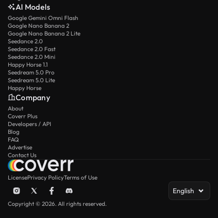
AI Models
Google Gemini Omni Flash
Google Nano Banana 2
Google Nano Banana 2 Lite
Seedance 2.0
Seedance 2.0 Fast
Seedance 2.0 Mini
Happy Horse 1.1
Seedream 5.0 Pro
Seedream 5.0 Lite
Happy Horse
Company
About
Coverr Plus
Developers / API
Blog
FAQ
Advertise
Contact Us
License
Privacy Policy
Terms of Use
English
Copyright © 2026. All rights reserved.