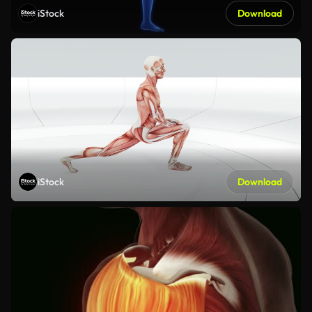
iStock
Download
iStock
Download