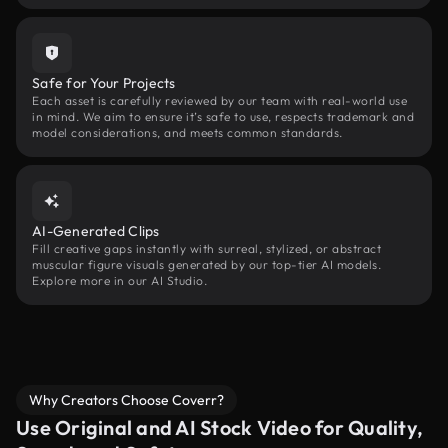
Safe for Your Projects
Each asset is carefully reviewed by our team with real-world use
in mind. We aim to ensure it’s safe to use, respects trademark and
model considerations, and meets common standards.
AI-Generated Clips
Fill creative gaps instantly with surreal, stylized, or abstract
muscular figure visuals generated by our top-tier AI models.
Explore more in our AI Studio.
Why Creators Choose Coverr?
Use Original and AI Stock Video for Quality,