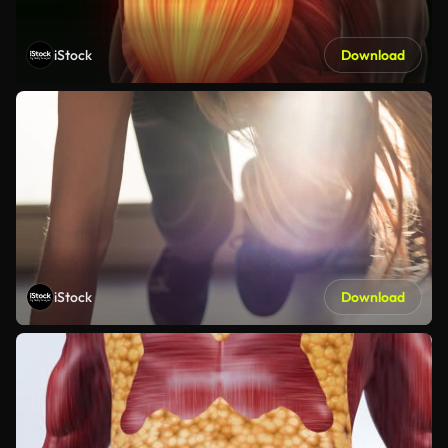
iStock
Download
iStock
Download