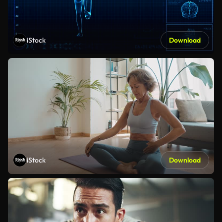
iStock
Download
iStock
Download