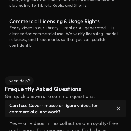
stay native to TikTok, Reels, and Shorts.
Commercial Licensing & Usage Rights
Every video in our library — real or AI-generated — is
cleared for commercial use. We verify licensing, model
releases, and trademarks so that you can publish
confidently.
Need Help?
Frequently Asked Questions
Get quick answers to common questions.
Can I use Coverr muscular figure videos for
commercial client work?
Yes — all videos in this collection are royalty-free
and cleared for commercial use. Each clip is