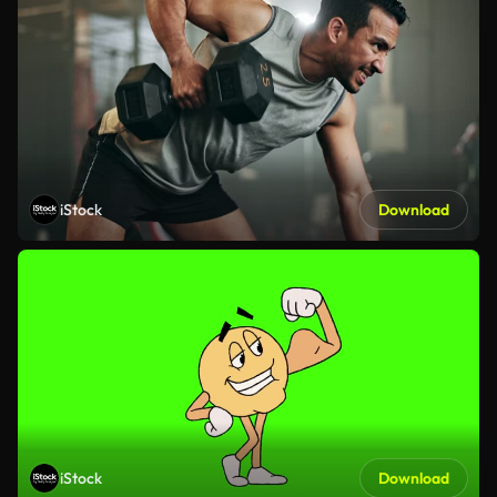
iStock
Download
iStock
Download