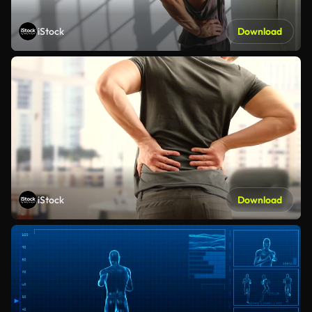
iStock
Download
iStock
Download