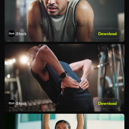
iStock
Download
iStock
Download