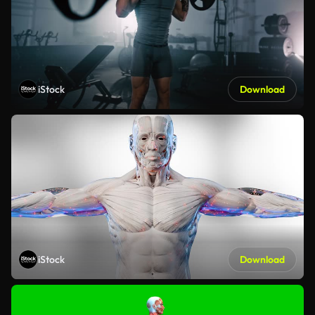
iStock
Download
iStock
Download