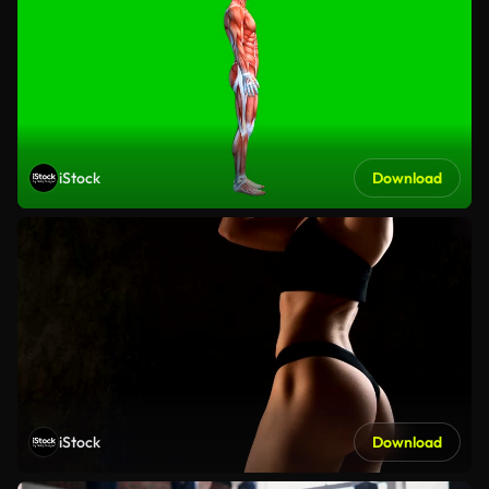
iStock
Download
iStock
Download