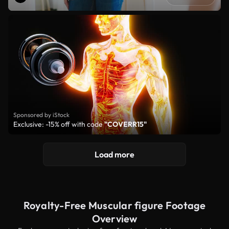
Sponsored by iStock
Exclusive: -15% off with code
"COVERR15"
Load more
Royalty-Free Muscular figure Footage
Overview