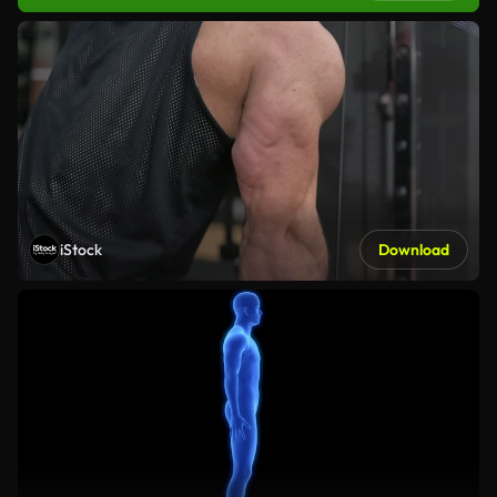
iStock
Download