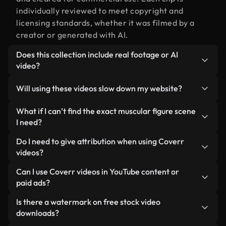
individually reviewed to meet copyright and
licensing standards, whether it was filmed by a
creator or generated with AI.
Does this collection include real footage or AI
video?
Both. This is a hybrid library made up of real,
Will using these videos slow down my website?
human-shot footage related to muscular figure
alongside AI-generated videos. Every video is
Not if you select our optimized versions. We offer
What if I can’t find the exact muscular figure scene
clearly labeled so you always know what you’re
lightweight, web-ready formats designed for
I need?
using.
background use — keeping quality high while
You can create one instantly using Coverr AI
Do I need to give attribution when using Coverr
minimizing load times and improving metrics like
Studio. Just describe the scene — like "muscular
videos?
LCP.
figure at sunset" — and the Studio will generate a
No attribution is required. All videos in our stock
Can I use Coverr videos in YouTube content or
custom video for you in seconds aligned with our
library are royalty-free and can be used without
paid ads?
licensing standards.
crediting the creator — though it’s always
Yes. All stock footage from Coverr can be used in
Is there a watermark on free stock video
appreciated.
monetized YouTube videos, social media
downloads?
promotions, and client ads — as long as you’re not