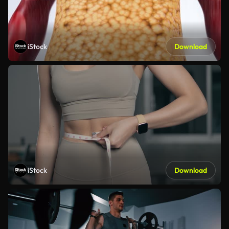
iStock
Download
iStock
Download