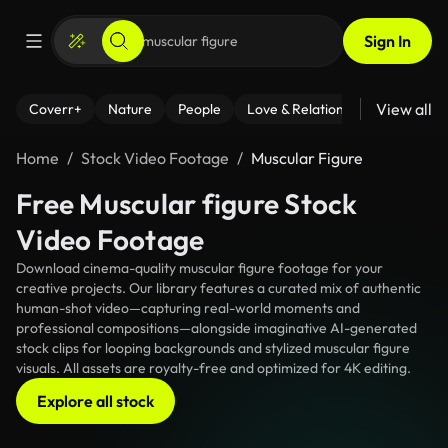
Sign In
View all
Coverr+
Nature
People
Love & Relationships
Fitness
Home
Stock Video Footage
Muscular Figure
Free Muscular figure Stock
Video Footage
Download cinema-quality muscular figure footage for your
creative projects. Our library features a curated mix of authentic
human-shot video—capturing real-world moments and
professional compositions—alongside imaginative AI-generated
stock clips for looping backgrounds and stylized muscular figure
visuals. All assets are royalty-free and optimized for 4K editing.
Explore all stock