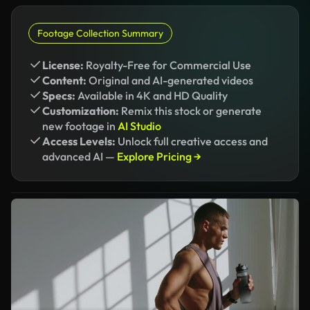
Footage Collection Summary
License:
Royalty-Free for Commercial Use
Content:
Original and AI-generated videos
Specs:
Available in 4K and HD Quality
Customization:
Remix this stock or generate
new footage in
AI Studio
Access Levels:
Unlock full creative access and
advanced AI —
Explore Pricing →