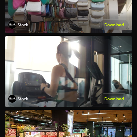
iStock
Download
iStock
Download