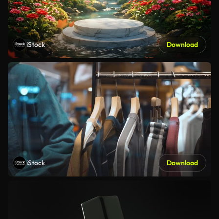
iStock
Download
iStock
Download