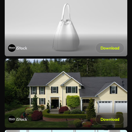
iStock
Download
iStock
Download