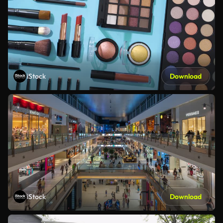
iStock
Download
iStock
Download