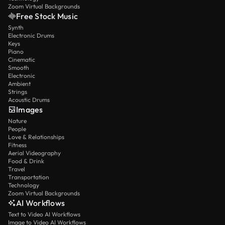
Zoom Virtual Backgrounds
Free Stock Music
Synth
Electronic Drums
Keys
Piano
Cinematic
Smooth
Electronic
Ambient
Strings
Acoustic Drums
Images
Nature
People
Love & Relationships
Fitness
Aerial Videography
Food & Drink
Travel
Transportation
Technology
Zoom Virtual Backgrounds
AI Workflows
Text to Video AI Workflows
Image to Video AI Workflows