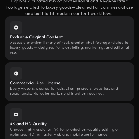
Explore a curated mix of professional and AI-generated
footage related to luxury goods—cleared for commercial use
and built to fit modern content workflows.
Exclusive Original Content
Access a premium library of real, creator-shot footage related to
luxury goods — designed for storytelling, marketing, and editorial
use.
Commercial-Use License
Every video is cleared for ads, client projects, websites, and
social posts. No watermark, no attribution required.
4K and HD Quality
Choose high-resolution 4K for production-quality editing or
optimized HD for faster web and mobile performance.