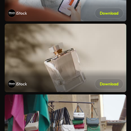
iStock
Download
iStock
Download