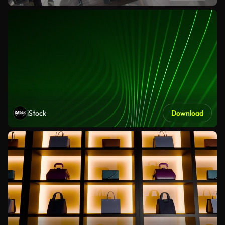
iStock
Download