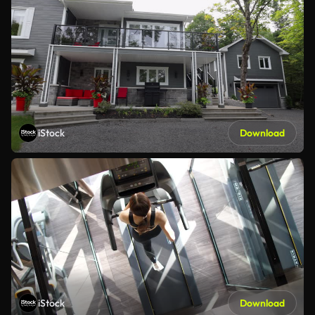
iStock
Download
iStock
Download