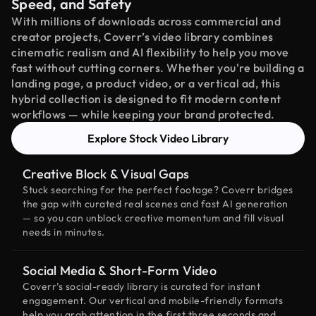
Speed, and Safety
With millions of downloads across commercial and
creator projects, Coverr’s video library combines
cinematic realism and AI flexibility to help you move
fast without cutting corners. Whether you're building a
landing page, a product video, or a vertical ad, this
hybrid collection is designed to fit modern content
workflows — while keeping your brand protected.
Explore Stock Video Library
Creative Block & Visual Gaps
Stuck searching for the perfect footage? Coverr bridges
the gap with curated real scenes and fast AI generation
— so you can unblock creative momentum and fill visual
needs in minutes.
Social Media & Short-Form Video
Coverr’s social-ready library is curated for instant
engagement. Our vertical and mobile-friendly formats
help you grab attention in the first three seconds and