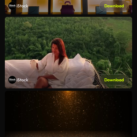
iStock
Download
iStock
Download