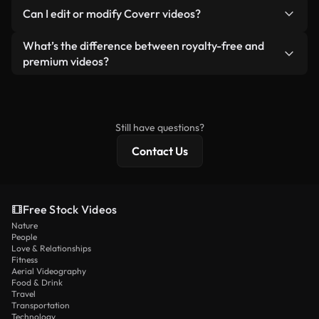
No. None of our free videos — whether real or AI-
reselling or redistributing the footage itself as a
Can I edit or modify Coverr videos?
generated — include watermarks. You get clean,
standalone product.
ready-to-use footage.
Yes. You’re free to trim, crop, or remix our videos.
What’s the difference between royalty-free and
Just make sure the final product follows our
premium videos?
license and isn’t redistributed as raw stock
Royalty-free videos include commercial rights,
content.
while premium content includes exclusive footage,
4K resolution, and extended licensing protections.
Still have questions?
Contact Us
Free Stock Videos
Nature
People
Love & Relationships
Fitness
Aerial Videography
Food & Drink
Travel
Transportation
Technology