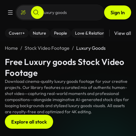
Sign In
View all
Coverr+
Nature
People
Love & Relationships
Fitness
Home
Stock Video Footage
Luxury Goods
Free Luxury goods Stock Video
Footage
Download cinema-quality luxury goods footage for your creative
projects. Our library features a curated mix of authentic human-
shot video—capturing real-world moments and professional
compositions—alongside imaginative AI-generated stock clips for
looping backgrounds and stylized luxury goods visuals. All assets
are royalty-free and optimized for 4K editing.
Explore all stock