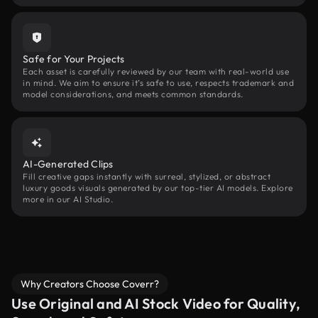
Safe for Your Projects
Each asset is carefully reviewed by our team with real-world use
in mind. We aim to ensure it’s safe to use, respects trademark and
model considerations, and meets common standards.
AI-Generated Clips
Fill creative gaps instantly with surreal, stylized, or abstract
luxury goods visuals generated by our top-tier AI models. Explore
more in our AI Studio.
Why Creators Choose Coverr?
Use Original and AI Stock Video for Quality,