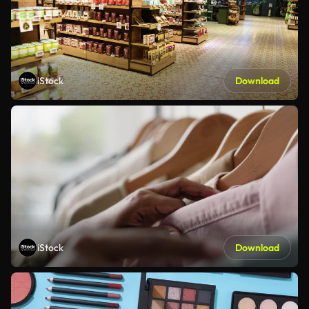
iStock
Download
iStock
Download