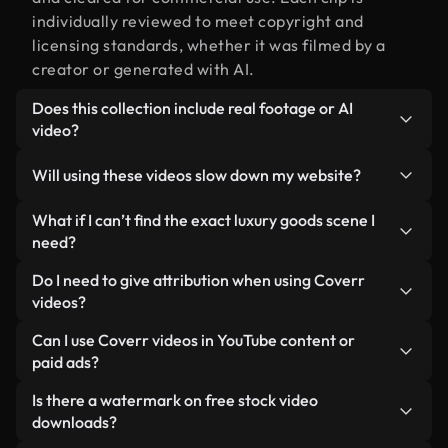
individually reviewed to meet copyright and
licensing standards, whether it was filmed by a
creator or generated with AI.
Does this collection include real footage or AI
video?
Both. This is a hybrid library made up of real,
Will using these videos slow down my website?
human-shot footage related to luxury goods
alongside AI-generated videos. Every video is
Not if you select our optimized versions. We offer
What if I can’t find the exact luxury goods scene I
clearly labeled so you always know what you’re
lightweight, web-ready formats designed for
need?
using.
background use — keeping quality high while
You can create one instantly using Coverr AI
Do I need to give attribution when using Coverr
minimizing load times and improving metrics like
Studio. Just describe the scene — like "luxury
videos?
LCP.
goods at sunset" — and the Studio will generate a
No attribution is required. All videos in our stock
Can I use Coverr videos in YouTube content or
custom video for you in seconds aligned with our
library are royalty-free and can be used without
paid ads?
licensing standards.
crediting the creator — though it’s always
Yes. All stock footage from Coverr can be used in
Is there a watermark on free stock video
appreciated.
monetized YouTube videos, social media
downloads?
promotions, and client ads — as long as you’re not