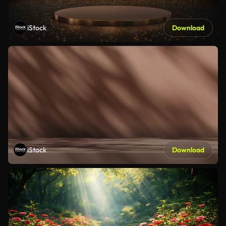
iStock
Download
iStock
Download