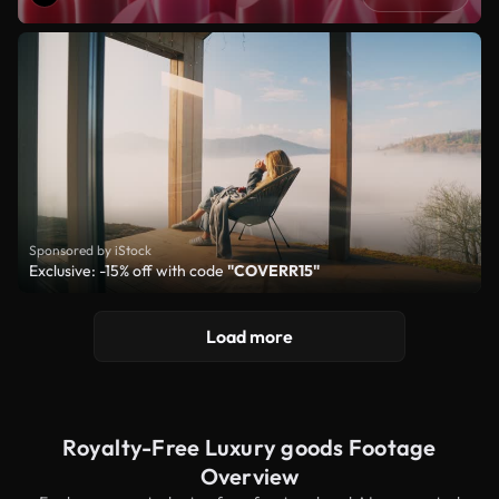
Sponsored by iStock
Exclusive: -15% off with code
"COVERR15"
Load more
Royalty-Free Luxury goods Footage
Overview