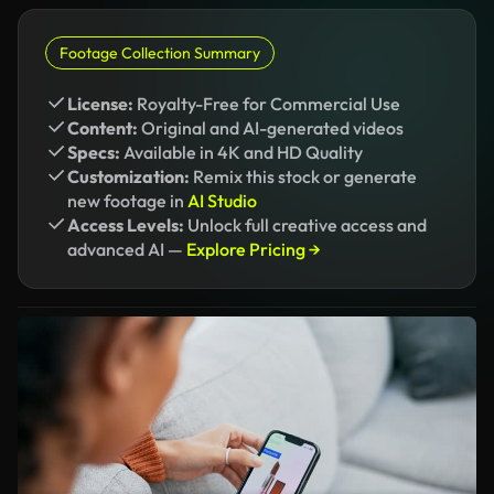
Footage Collection Summary
License:
Royalty-Free for Commercial Use
Content:
Original and AI-generated videos
Specs:
Available in 4K and HD Quality
Customization:
Remix this stock or generate
new footage in
AI Studio
Access Levels:
Unlock full creative access and
advanced AI —
Explore Pricing →