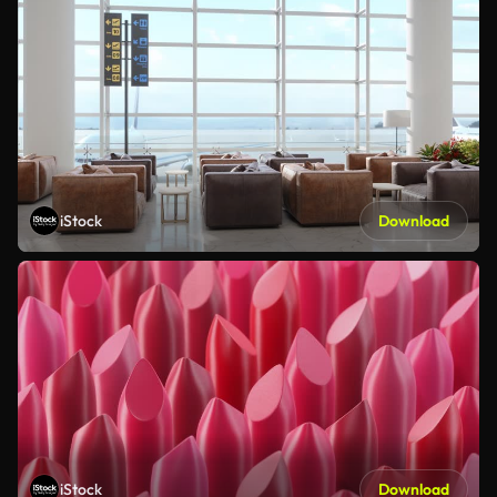
iStock
Download
iStock
Download