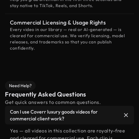
stay native to TikTok, Reels, and Shorts.
Commercial Licensing & Usage Rights
Every video in our library — real or AI-generated — is
cleared for commercial use. We verify licensing, model
releases, and trademarks so that you can publish
confidently.
Need Help?
Frequently Asked Questions
Get quick answers to common questions.
Can I use Coverr luxury goods videos for
commercial client work?
Yes — all videos in this collection are royalty-free
and cleared for commercial use. Each clip is