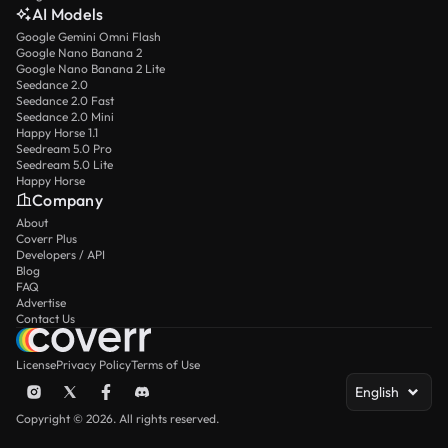
AI Models
Google Gemini Omni Flash
Google Nano Banana 2
Google Nano Banana 2 Lite
Seedance 2.0
Seedance 2.0 Fast
Seedance 2.0 Mini
Happy Horse 1.1
Seedream 5.0 Pro
Seedream 5.0 Lite
Happy Horse
Company
About
Coverr Plus
Developers / API
Blog
FAQ
Advertise
Contact Us
License
Privacy Policy
Terms of Use
English
Copyright © 2026. All rights reserved.