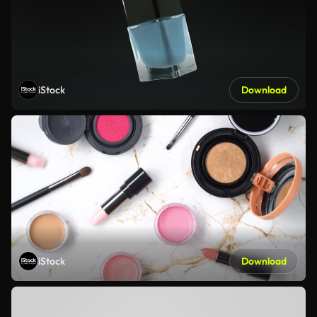
iStock
Download
iStock
Download