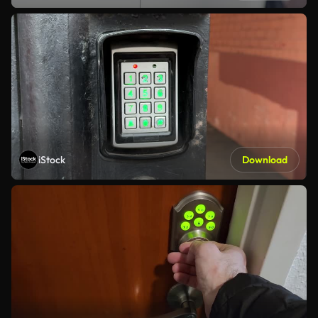
iStock
Download