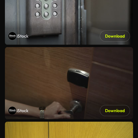
iStock
Download
iStock
Download