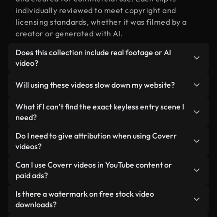
individually reviewed to meet copyright and
licensing standards, whether it was filmed by a
creator or generated with AI.
Does this collection include real footage or AI
video?
Both. This is a hybrid library made up of real,
Will using these videos slow down my website?
human-shot footage related to keyless entry
alongside AI-generated videos. Every video is
Not if you select our optimized versions. We offer
What if I can’t find the exact keyless entry scene I
clearly labeled so you always know what you’re
lightweight, web-ready formats designed for
need?
using.
background use — keeping quality high while
You can create one instantly using Coverr AI
Do I need to give attribution when using Coverr
minimizing load times and improving metrics like
Studio. Just describe the scene — like "keyless
videos?
LCP.
entry at sunset" — and the Studio will generate a
No attribution is required. All videos in our stock
Can I use Coverr videos in YouTube content or
custom video for you in seconds aligned with our
library are royalty-free and can be used without
paid ads?
licensing standards.
crediting the creator — though it’s always
Yes. All stock footage from Coverr can be used in
Is there a watermark on free stock video
appreciated.
monetized YouTube videos, social media
downloads?
promotions, and client ads — as long as you’re not