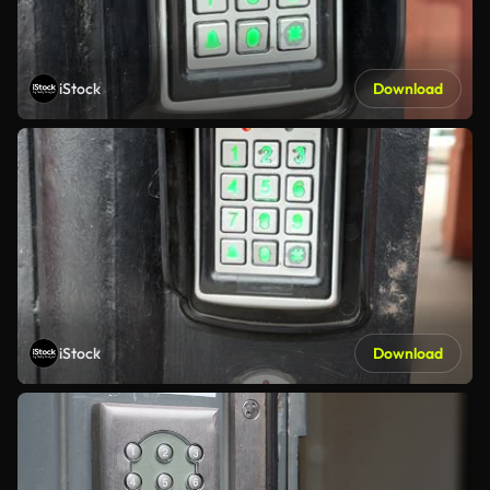
iStock
Download
iStock
Download