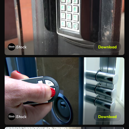
iStock
Download
iStock
Download