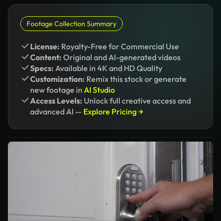
Footage Collection Summary
License:
Royalty-Free for Commercial Use
Content:
Original and AI-generated videos
Specs:
Available in 4K and HD Quality
Customization:
Remix this stock or generate
new footage in
AI Studio
Access Levels:
Unlock full creative access and
advanced AI —
Explore Pricing →