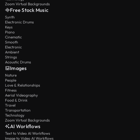
Zoom Virtual Backgrounds
Free Stock Music
Synth
Electronic Drums
Keys
Piano
Cinematic
Smooth
Electronic
Ambient
Strings
Acoustic Drums
Images
Nature
People
Love & Relationships
Fitness
Aerial Videography
Food & Drink
Travel
Transportation
Technology
Zoom Virtual Backgrounds
AI Workflows
Text to Video AI Workflows
Image to Video AI Workflows