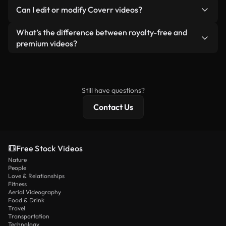
No. None of our free videos — whether real or AI-
reselling or redistributing the footage itself as a
Can I edit or modify Coverr videos?
generated — include watermarks. You get clean,
standalone product.
ready-to-use footage.
Yes. You’re free to trim, crop, or remix our videos.
What’s the difference between royalty-free and
Just make sure the final product follows our
premium videos?
license and isn’t redistributed as raw stock
Royalty-free videos include commercial rights,
content.
while premium content includes exclusive footage,
4K resolution, and extended licensing protections.
Still have questions?
Contact Us
Free Stock Videos
Nature
People
Love & Relationships
Fitness
Aerial Videography
Food & Drink
Travel
Transportation
Technology