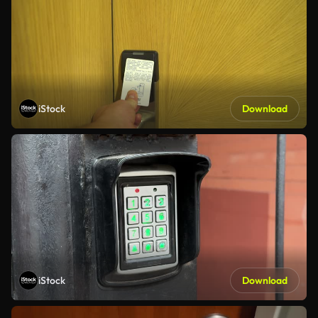
iStock
Download
iStock
Download