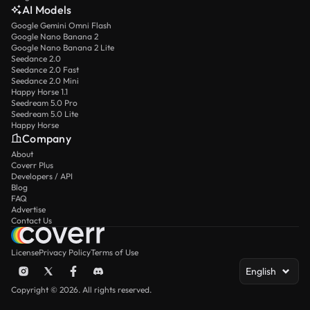
AI Models
Google Gemini Omni Flash
Google Nano Banana 2
Google Nano Banana 2 Lite
Seedance 2.0
Seedance 2.0 Fast
Seedance 2.0 Mini
Happy Horse 1.1
Seedream 5.0 Pro
Seedream 5.0 Lite
Happy Horse
Company
About
Coverr Plus
Developers / API
Blog
FAQ
Advertise
Contact Us
License
Privacy Policy
Terms of Use
English
Copyright © 2026. All rights reserved.