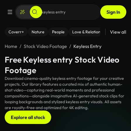
Sign In
View all
Coverr+
Nature
People
Love & Relationships
Fitness
Home
Stock Video Footage
Keyless Entry
Free Keyless entry Stock Video
Footage
Download cinema-quality keyless entry footage for your creative
projects. Our library features a curated mix of authentic human-
shot video—capturing real-world moments and professional
compositions—alongside imaginative AI-generated stock clips for
looping backgrounds and stylized keyless entry visuals. All assets
are royalty-free and optimized for 4K editing.
Explore all stock