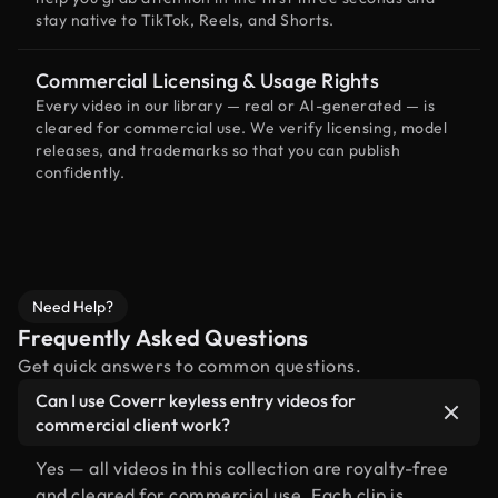
stay native to TikTok, Reels, and Shorts.
Commercial Licensing & Usage Rights
Every video in our library — real or AI-generated — is
cleared for commercial use. We verify licensing, model
releases, and trademarks so that you can publish
confidently.
Need Help?
Frequently Asked Questions
Get quick answers to common questions.
Can I use Coverr keyless entry videos for
commercial client work?
Yes — all videos in this collection are royalty-free
and cleared for commercial use. Each clip is