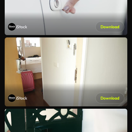
iStock
Download
iStock
Download