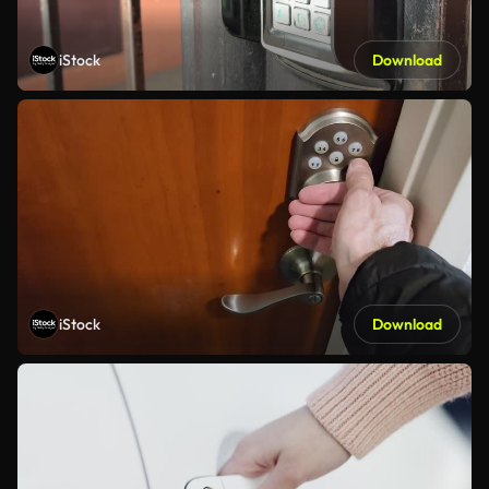
iStock
Download
iStock
Download