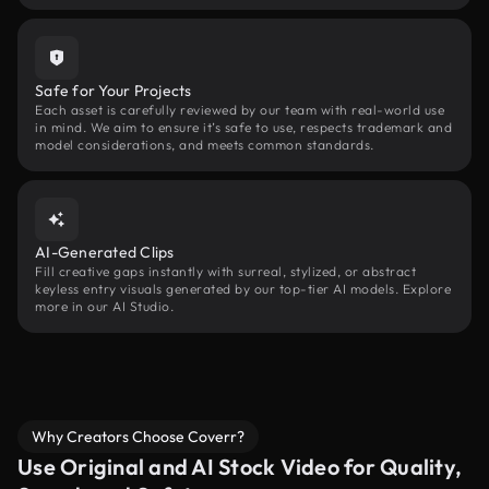
Safe for Your Projects
Each asset is carefully reviewed by our team with real-world use
in mind. We aim to ensure it’s safe to use, respects trademark and
model considerations, and meets common standards.
AI-Generated Clips
Fill creative gaps instantly with surreal, stylized, or abstract
keyless entry visuals generated by our top-tier AI models. Explore
more in our AI Studio.
Why Creators Choose Coverr?
Use Original and AI Stock Video for Quality,