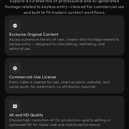
Explore a curated mix of professional and AI-generated
footage related to keyless entry—cleared for commercial use
and built to fit modern content workflows.
Exclusive Original Content
Access a premium library of real, creator-shot footage related to
keyless entry — designed for storytelling, marketing, and
editorial use.
Commercial-Use License
Every video is cleared for ads, client projects, websites, and
social posts. No watermark, no attribution required.
4K and HD Quality
Choose high-resolution 4K for production-quality editing or
optimized HD for faster web and mobile performance.