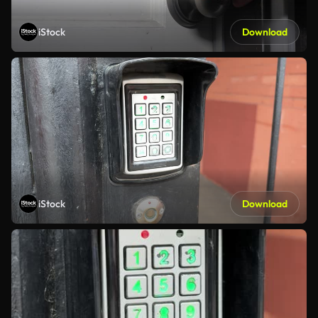
iStock
Download
iStock
Download