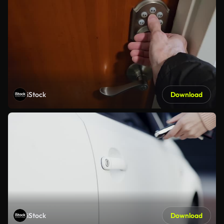
iStock
Download
iStock
Download