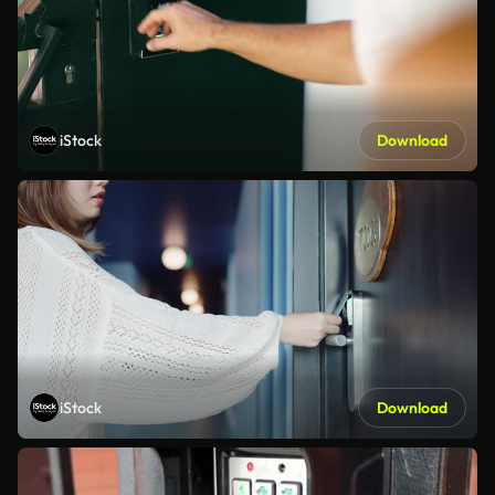
iStock
Download
iStock
Download