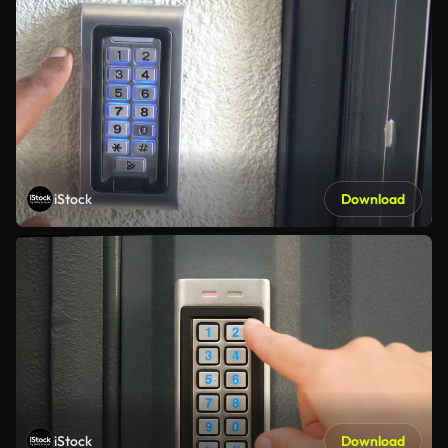
iStock
Download
iStock
Download