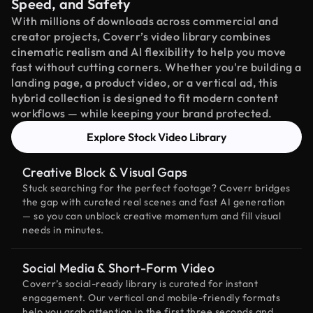
Speed, and Safety
With millions of downloads across commercial and
creator projects, Coverr’s video library combines
cinematic realism and AI flexibility to help you move
fast without cutting corners. Whether you're building a
landing page, a product video, or a vertical ad, this
hybrid collection is designed to fit modern content
workflows — while keeping your brand protected.
Explore Stock Video Library
Creative Block & Visual Gaps
Stuck searching for the perfect footage? Coverr bridges
the gap with curated real scenes and fast AI generation
— so you can unblock creative momentum and fill visual
needs in minutes.
Social Media & Short-Form Video
Coverr’s social-ready library is curated for instant
engagement. Our vertical and mobile-friendly formats
help you grab attention in the first three seconds and