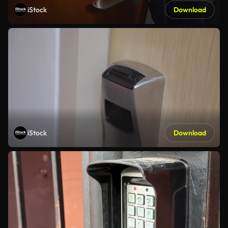
iStock
Download
iStock
Download