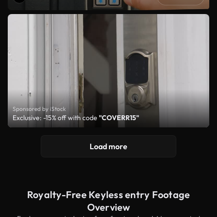
Sponsored by iStock
Exclusive: -15% off with code
"COVERR15"
Load more
Royalty-Free Keyless entry Footage
Overview