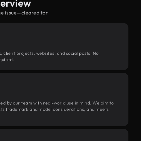
verview
ge issue—cleared for
, client projects, websites, and social posts. No
quired.
wed by our team with real-world use in mind. We aim to
pects trademark and model considerations, and meets