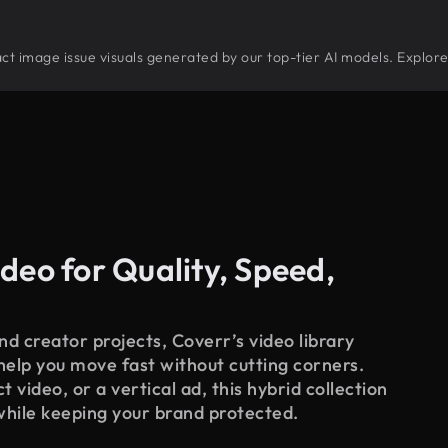
tract image issue visuals generated by our top-tier AI models. Explor
deo for Quality, Speed,
d creator projects, Coverr’s video library
 help you move fast without cutting corners.
 video, or a vertical ad, this hybrid collection
while keeping your brand protected.