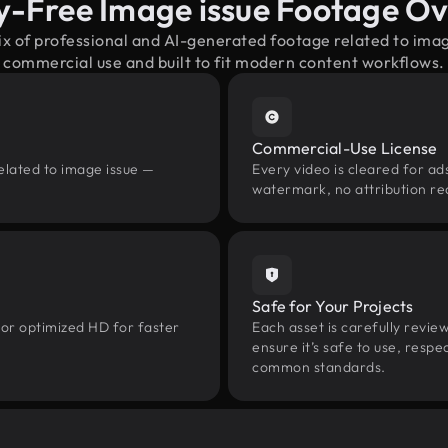
y-Free Image issue Footage O
ix of professional and AI-generated footage related to ima
commercial use and built to fit modern content workflows.
Commercial-Use License
elated to image issue —
Every video is cleared for ads
watermark, no attribution re
Safe for Your Projects
 or optimized HD for faster
Each asset is carefully revie
ensure it’s safe to use, res
common standards.