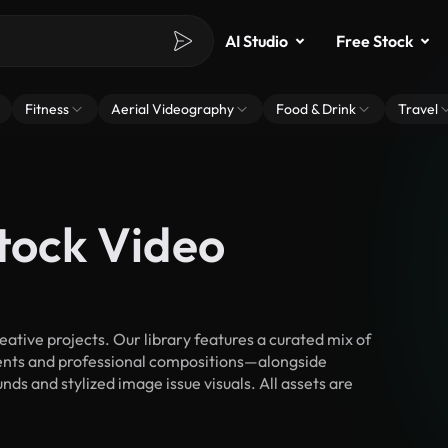
AI Studio
Free Stock
Fitness
Aerial Videography
Food & Drink
Travel
tock Video
tive projects. Our library features a curated mix of
nts and professional compositions—alongside
ds and stylized image issue visuals. All assets are