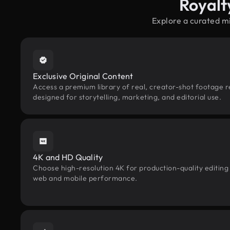
Royalt
Explore a curated m
Exclusive Original Content
Access a premium library of real, creator-shot footage r
designed for storytelling, marketing, and editorial use.
4K and HD Quality
Choose high-resolution 4K for production-quality editing
web and mobile performance.