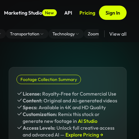
Marketing Studio
API
Pricing
Sign In
New
View all
Transportation
Technology
Zoom Virtual Background
Footage Collection Summary
License:
Royalty-Free for Commercial Use
Content:
Original and AI-generated videos
Specs:
Available in 4K and HD Quality
Customization:
Remix this stock or
generate new footage in
AI Studio
Access Levels:
Unlock full creative access
and advanced AI —
Explore Pricing →