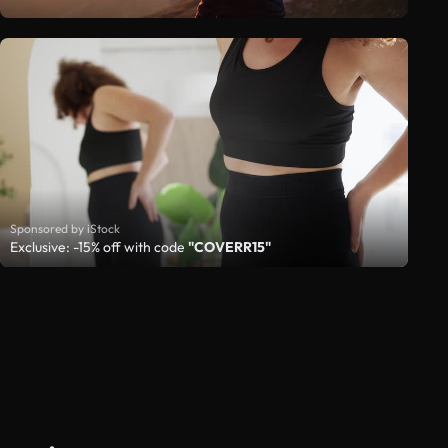
Sponsored by iStock
Exclusive: -15% off with code
"COVERR15"