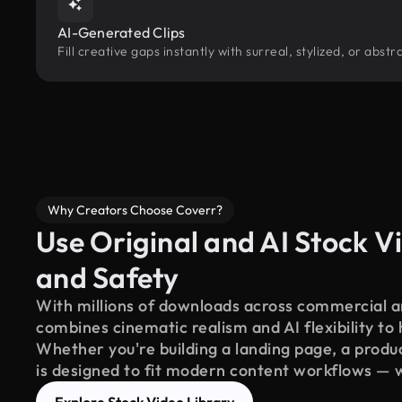
AI-Generated Clips
Fill creative gaps instantly with surreal, stylized, or abs
Why Creators Choose Coverr?
Use Original and AI Stock Vi
and Safety
With millions of downloads across commercial an
combines cinematic realism and AI flexibility to
Whether you're building a landing page, a product
is designed to fit modern content workflows — 