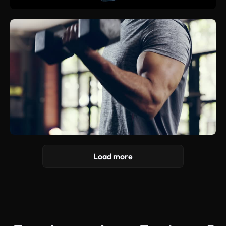
Load more