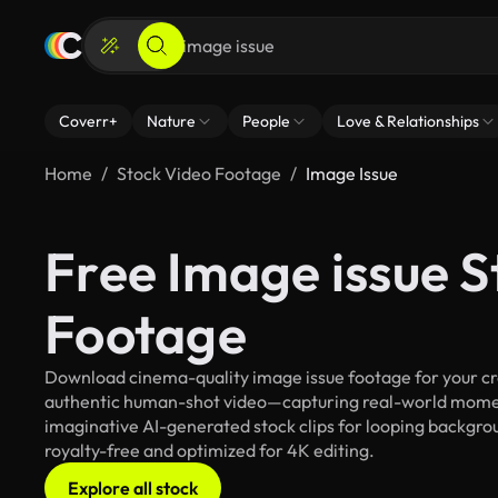
Coverr+
Nature
People
Love & Relationships
Home
Stock Video Footage
Image Issue
Free Image issue S
Footage
Download cinema-quality image issue footage for your crea
authentic human-shot video—capturing real-world mome
imaginative AI-generated stock clips for looping backgroun
royalty-free and optimized for 4K editing.
Explore all stock