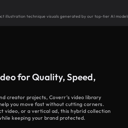
tract illustration technique visuals generated by our top-tier AI mode
deo for Quality, Speed,
d creator projects, Coverr’s video library
 help you move fast without cutting corners.
 video, or a vertical ad, this hybrid collection
while keeping your brand protected.