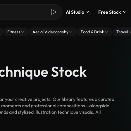
AI Studio
Free Stock
Fitness
Aerial Videography
Food & Drink
Travel
echnique Stock
r your creative projects. Our library features a curated
d moments and professional compositions—alongside
s and stylized illustration technique visuals. All