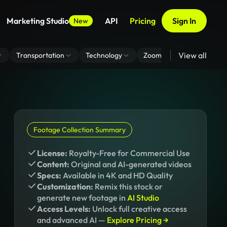
Marketing Studio
API
Pricing
Sign In
New
View all
Transportation
Technology
Zoom Virtual Background
Footage Collection Summary
License:
Royalty-Free for Commercial Use
Content:
Original and AI-generated videos
Specs:
Available in 4K and HD Quality
Customization:
Remix this stock or
generate new footage in
AI Studio
Access Levels:
Unlock full creative access
and advanced AI —
Explore Pricing →