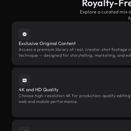
Royalty-Fre
Explore a curated mix 
f
Exclusive Original Content
Access a premium library of real, creator-shot footage rel
technique — designed for storytelling, marketing, and edi
4K and HD Quality
Choose high-resolution 4K for production-quality editing
web and mobile performance.