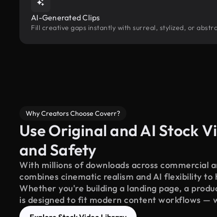
AI-Generated Clips
Fill creative gaps instantly with surreal, stylized, or abs
Why Creators Choose Coverr?
Use Original and AI Stock Vi
and Safety
With millions of downloads across commercial an
combines cinematic realism and AI flexibility to
Whether you're building a landing page, a product
is designed to fit modern content workflows — 