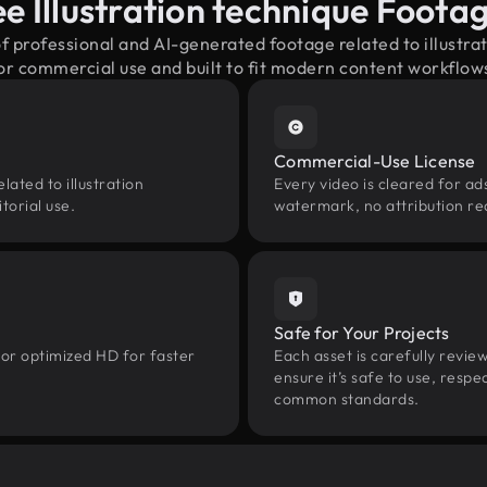
e Illustration technique Foot
of professional and AI-generated footage related to illustr
or commercial use and built to fit modern content workflow
Commercial-Use License
ated to illustration
Every video is cleared for ads
torial use.
watermark, no attribution re
Safe for Your Projects
 or optimized HD for faster
Each asset is carefully revie
ensure it’s safe to use, res
common standards.