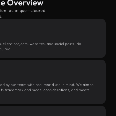
age Overview
ation technique—cleared
s.
, client projects, websites, and social posts. No
quired.
wed by our team with real-world use in mind. We aim to
pects trademark and model considerations, and meets