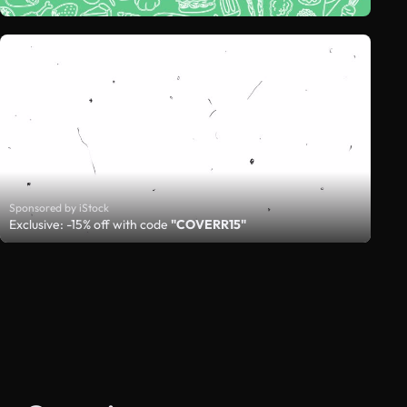
Sponsored by iStock
Exclusive: -15% off with code
"COVERR15"