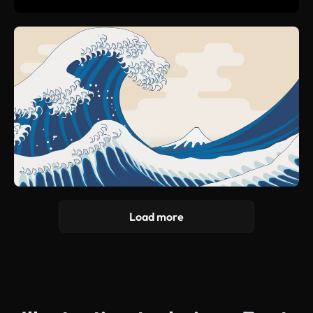
Load more