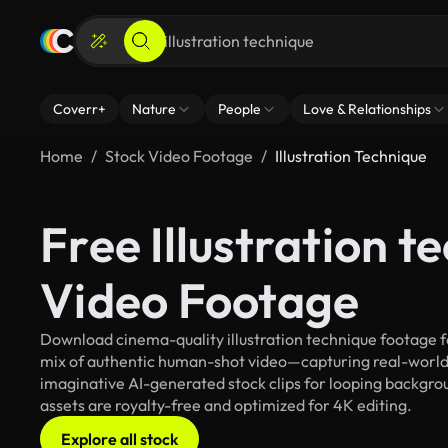
Coverr+
Nature
People
Love & Relationships
Home
Stock Video Footage
Illustration Technique
Free Illustration t
Video Footage
Download cinema-quality illustration technique footage fo
mix of authentic human-shot video—capturing real-worl
imaginative AI-generated stock clips for looping background
assets are royalty-free and optimized for 4K editing.
Explore all stock