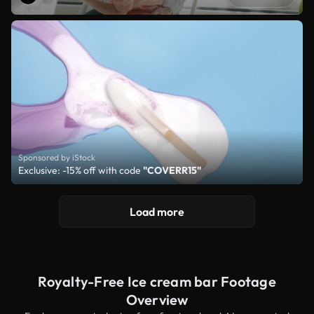
Sponsored by iStock
Exclusive: -15% off with code
"COVERR15"
Load more
Royalty-Free Ice cream bar Footage
Overview