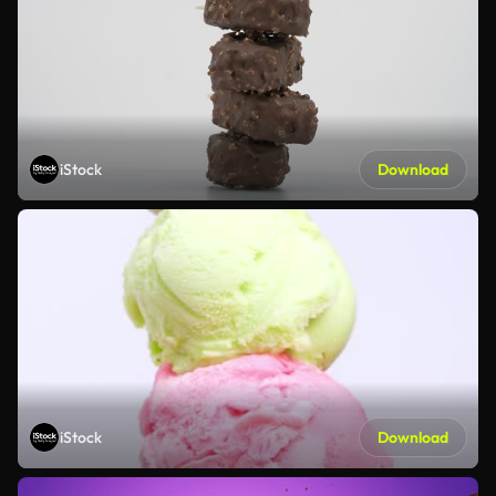
iStock
Download
iStock
Download