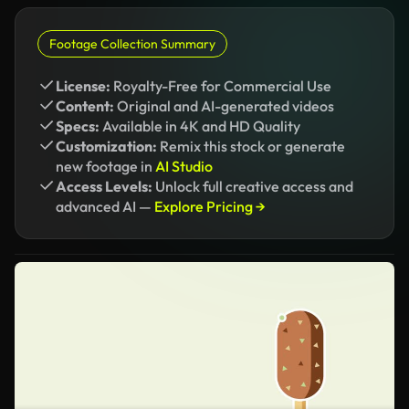
Footage Collection Summary
License:
Royalty-Free for Commercial Use
Content:
Original and AI-generated videos
Specs:
Available in 4K and HD Quality
Customization:
Remix this stock or generate
new footage in
AI Studio
Access Levels:
Unlock full creative access and
advanced AI —
Explore Pricing →