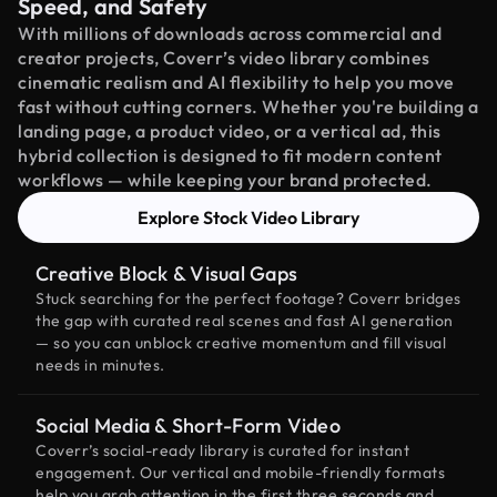
Speed, and Safety
With millions of downloads across commercial and
creator projects, Coverr’s video library combines
cinematic realism and AI flexibility to help you move
fast without cutting corners. Whether you're building a
landing page, a product video, or a vertical ad, this
hybrid collection is designed to fit modern content
workflows — while keeping your brand protected.
Explore Stock Video Library
Creative Block & Visual Gaps
Stuck searching for the perfect footage? Coverr bridges
the gap with curated real scenes and fast AI generation
— so you can unblock creative momentum and fill visual
needs in minutes.
Social Media & Short-Form Video
Coverr’s social-ready library is curated for instant
engagement. Our vertical and mobile-friendly formats
help you grab attention in the first three seconds and