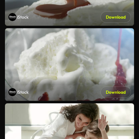
iStock
Download
iStock
Download