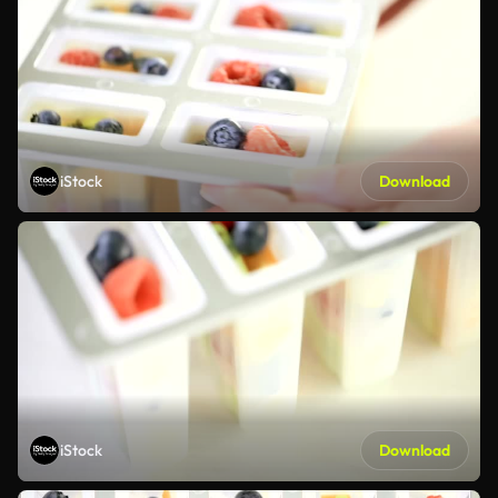
iStock
Download
iStock
Download