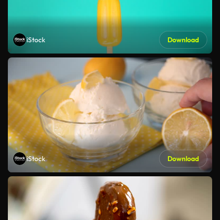
iStock
Download
iStock
Download