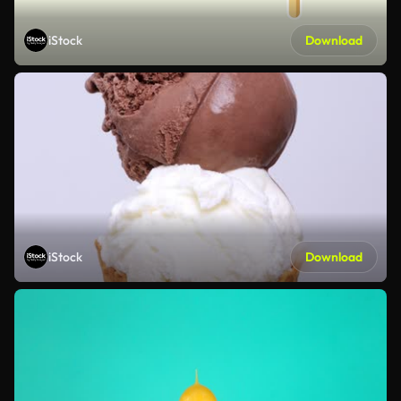
iStock
Download
iStock
Download