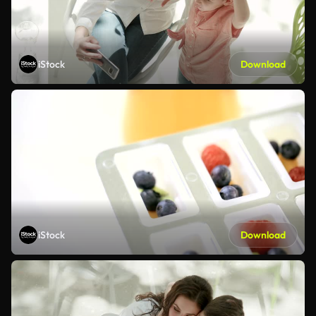
iStock
Download
iStock
Download