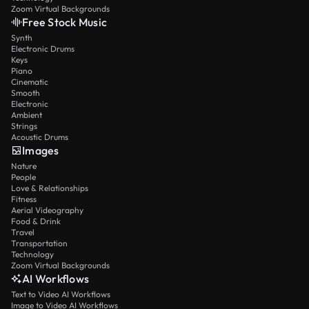
Zoom Virtual Backgrounds
Free Stock Music
Synth
Electronic Drums
Keys
Piano
Cinematic
Smooth
Electronic
Ambient
Strings
Acoustic Drums
Images
Nature
People
Love & Relationships
Fitness
Aerial Videography
Food & Drink
Travel
Transportation
Technology
Zoom Virtual Backgrounds
AI Workflows
Text to Video AI Workflows
Image to Video AI Workflows