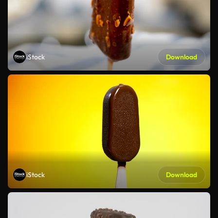
iStock
Download
iStock
Download