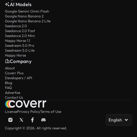
AI Models
Google Gemini Omni Flash
Google Nano Banana 2
Google Nano Banana 2 Lite
Seedance 2.0
Seedance 2.0 Fast
Seedance 2.0 Mini
Happy Horse 1.1
Seedream 5.0 Pro
Seedream 5.0 Lite
Happy Horse
Company
About
Coverr Plus
Developers / API
Blog
FAQ
Advertise
Contact Us
License
Privacy Policy
Terms of Use
English
Copyright © 2026. All rights reserved.