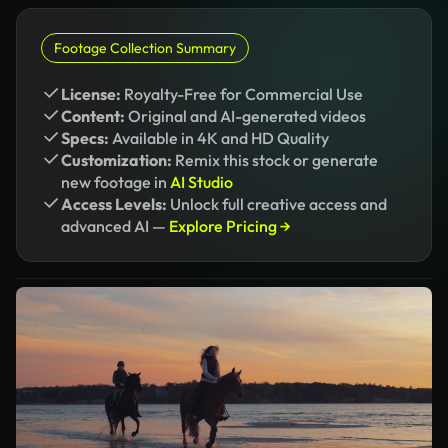
Footage Collection Summary
License:
Royalty-Free for Commercial Use
Content:
Original and AI-generated videos
Specs:
Available in 4K and HD Quality
Customization:
Remix this stock or generate
new footage in
AI Studio
Access Levels:
Unlock full creative access and
advanced AI —
Explore Pricing →