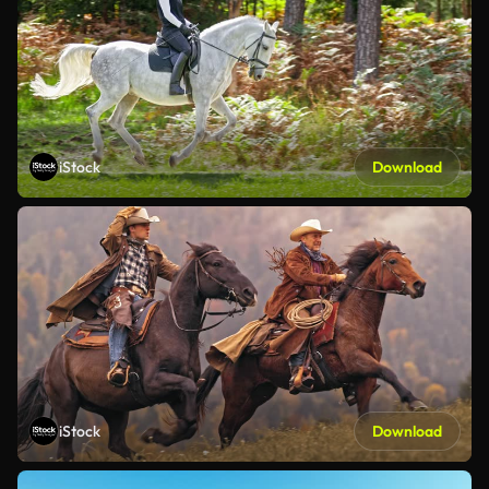
iStock
Download
iStock
Download