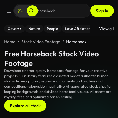
Sign In
View all
Coverr+
Nature
People
Love & Relationships
Fitness
Home
Stock Video Footage
Horseback
Free Horseback Stock Video
Footage
Download cinema-quality horseback footage for your creative
projects. Our library features a curated mix of authentic human-
shot video—capturing real-world moments and professional
compositions—alongside imaginative AI-generated stock clips for
looping backgrounds and stylized horseback visuals. All assets are
royalty-free and optimized for 4K editing.
Explore all stock