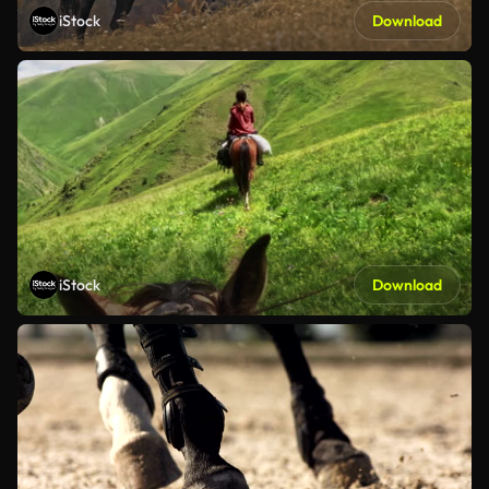
iStock
Download
iStock
Download