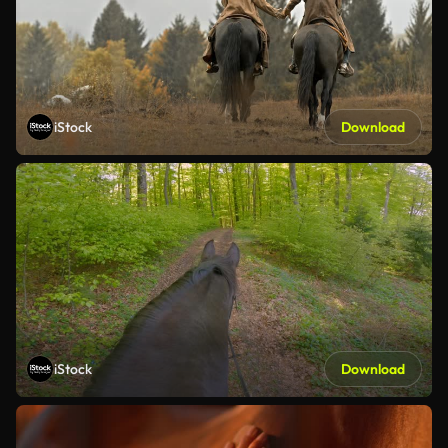
iStock
Download
iStock
Download