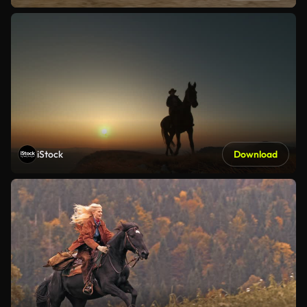
iStock
Download