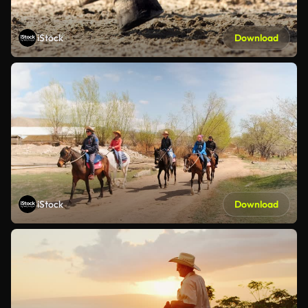
iStock
Download
iStock
Download