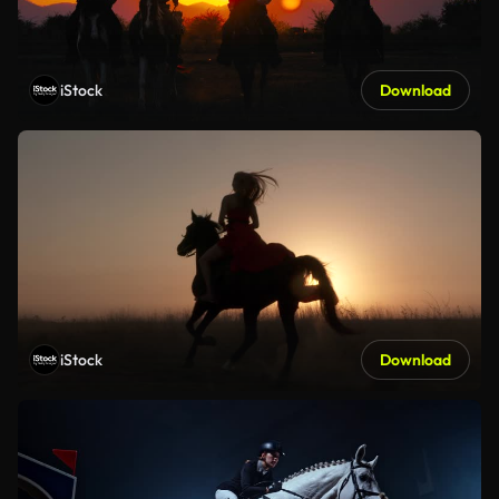
iStock
Download
iStock
Download