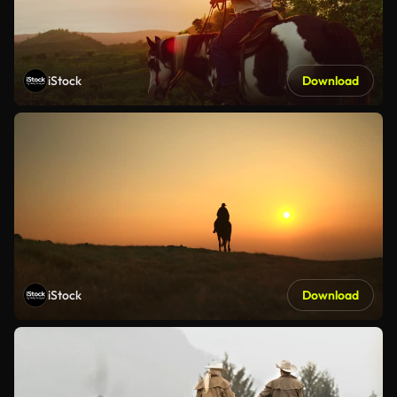
iStock
Download
iStock
Download