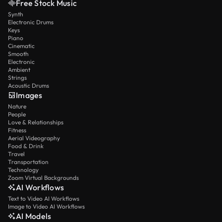
Free Stock Music
Synth
Electronic Drums
Keys
Piano
Cinematic
Smooth
Electronic
Ambient
Strings
Acoustic Drums
Images
Nature
People
Love & Relationships
Fitness
Aerial Videography
Food & Drink
Travel
Transportation
Technology
Zoom Virtual Backgrounds
AI Workflows
Text to Video AI Workflows
Image to Video AI Workflows
AI Models