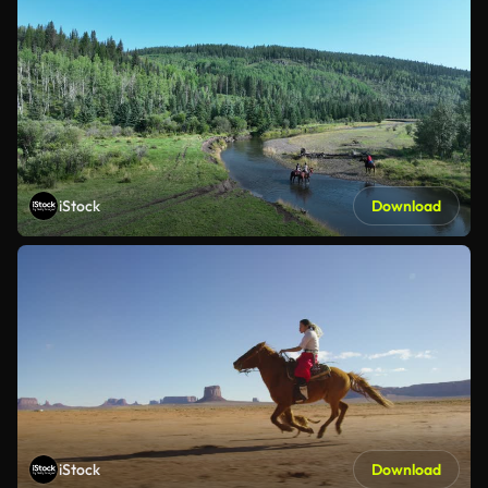
iStock
Download
iStock
Download