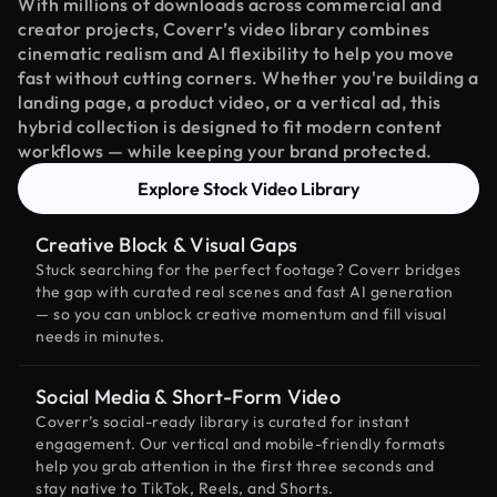
With millions of downloads across commercial and
creator projects, Coverr’s video library combines
cinematic realism and AI flexibility to help you move
fast without cutting corners. Whether you're building a
landing page, a product video, or a vertical ad, this
hybrid collection is designed to fit modern content
workflows — while keeping your brand protected.
Explore Stock Video Library
Creative Block & Visual Gaps
Stuck searching for the perfect footage? Coverr bridges
the gap with curated real scenes and fast AI generation
— so you can unblock creative momentum and fill visual
needs in minutes.
Social Media & Short-Form Video
Coverr’s social-ready library is curated for instant
engagement. Our vertical and mobile-friendly formats
help you grab attention in the first three seconds and
stay native to TikTok, Reels, and Shorts.