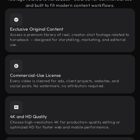
and built to fit modern content workflows.
Exclusive Original Content
Access a premium library of real, creator-shot footage related to
horseback — designed for storytelling, marketing, and editorial
use.
Commercial-Use License
Every video is cleared for ads, client projects, websites, and
social posts. No watermark, no attribution required.
4K and HD Quality
Choose high-resolution 4K for production-quality editing or
optimized HD for faster web and mobile performance.