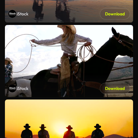
iStock
Download
iStock
Download