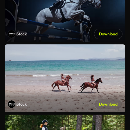
iStock
Download
iStock
Download