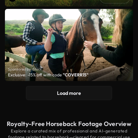
Sponsored by iStock
Exclusive: -15% off with code
"COVERR15"
Load more
Royalty-Free Horseback Footage Overview
Explore a curated mix of professional and AI-generated
footage related to horseback—cleared for commercial use