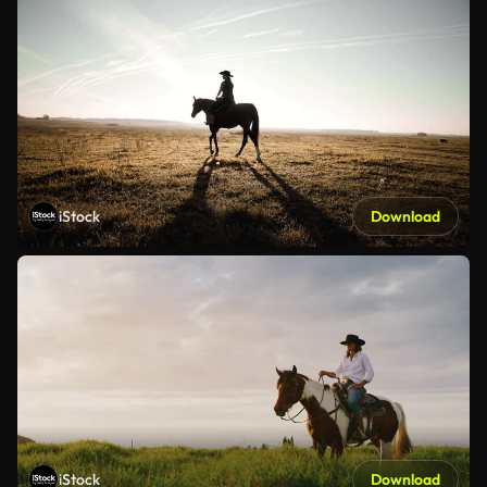
iStock
Download
iStock
Download