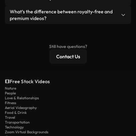
generated — include watermarks. You get clean,
standalone product.
ready-to-use footage.
Yes. You’re free to trim, crop, or remix our videos.
What’s the difference between royalty-free and
Just make sure the final product follows our
premium videos?
license and isn’t redistributed as raw stock
Royalty-free videos include commercial rights,
content.
while premium content includes exclusive footage,
4K resolution, and extended licensing protections.
Still have questions?
Contact Us
Free Stock Videos
Nature
People
Love & Relationships
Fitness
Aerial Videography
Food & Drink
Travel
Transportation
Technology
Zoom Virtual Backgrounds