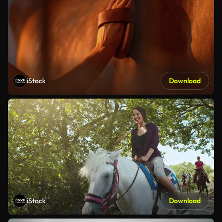
iStock
Download
iStock
Download