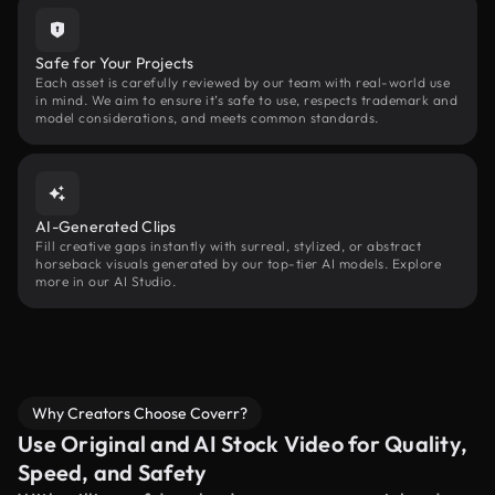
Safe for Your Projects
Each asset is carefully reviewed by our team with real-world use
in mind. We aim to ensure it’s safe to use, respects trademark and
model considerations, and meets common standards.
AI-Generated Clips
Fill creative gaps instantly with surreal, stylized, or abstract
horseback visuals generated by our top-tier AI models. Explore
more in our AI Studio.
Why Creators Choose Coverr?
Use Original and AI Stock Video for Quality,
Speed, and Safety