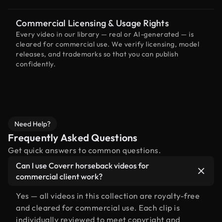
Commercial Licensing & Usage Rights
Every video in our library — real or AI-generated — is
cleared for commercial use. We verify licensing, model
releases, and trademarks so that you can publish
confidently.
Need Help?
Frequently Asked Questions
Get quick answers to common questions.
Can I use Coverr horseback videos for
commercial client work?
Yes — all videos in this collection are royalty-free
and cleared for commercial use. Each clip is
individually reviewed to meet copyright and